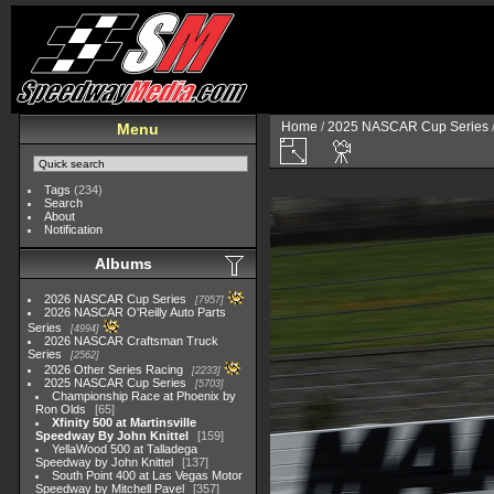
Home
/
2025 NASCAR Cup Series
Menu
Tags
(234)
Search
About
Notification
Albums
2026 NASCAR Cup Series
7957
2026 NASCAR O'Reilly Auto Parts
Series
4994
2026 NASCAR Craftsman Truck
Series
2562
2026 Other Series Racing
2233
2025 NASCAR Cup Series
5703
Championship Race at Phoenix by
Ron Olds
65
Xfinity 500 at Martinsville
Speedway By John Knittel
159
YellaWood 500 at Talladega
Speedway by John Knittel
137
South Point 400 at Las Vegas Motor
Speedway by Mitchell Pavel
357