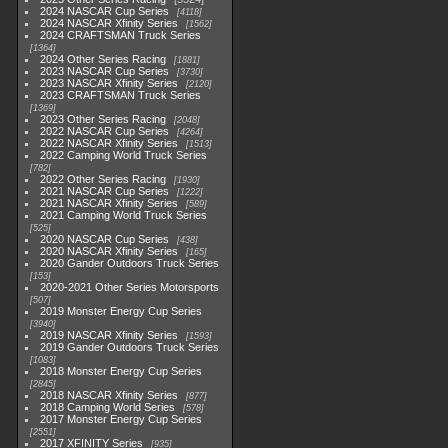
2024 NASCAR Cup Series
4118
2024 NASCAR Xfinity Series
1562
2024 CRAFTSMAN Truck Series
1364
2024 Other Series Racing
1881
2023 NASCAR Cup Series
3730
2023 NASCAR Xfinity Series
2120
2023 CRAFTSMAN Truck Series
1369
2023 Other Series Racing
2048
2022 NASCAR Cup Series
4264
2022 NASCAR Xfinity Series
1513
2022 Camping World Truck Series
782
2022 Other Series Racing
1930
2021 NASCAR Cup Series
1222
2021 NASCAR Xfinity Series
589
2021 Camping World Truck Series
525
2020 NASCAR Cup Series
438
2020 NASCAR Xfinity Series
165
2020 Gander Outdoors Truck Series
153
2020-2021 Other Series Motorsports
507
2019 Monster Energy Cup Series
3940
2019 NASCAR Xfinity Series
1593
2019 Gander Outdoors Truck Series
1083
2018 Monster Energy Cup Series
2845
2018 NASCAR Xfinity Series
877
2018 Camping World Series
578
2017 Monster Energy Cup Series
2551
2017 XFINITY Series
935