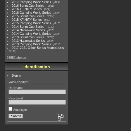
2017 Camping World Series
419
2016 Sprint Cup Series
2611
2016 XFINITY Series
679
2016 Camping World Series
370
2015 Sprint Cup Series
3304
2015 XFINITY Series
813
2015 Camping World Series
447
2014 Sprint Cup Series
2783
2014 Nationwide Series
907
2014 Camping World Series
293
2013 Sprint Cup Series
2777
2013 Nationwide Series
889
2013 Camping World Series
661
2017-2021 Other Series Motorsports
4182
98552 photos
Identification
Sign in
Quick connect
Username
Password
Auto login