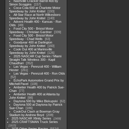
Nashville Cracker Barrel 400 by
Simon Scoggins
157
Coca-Cola 600 at Charlotte Motor
Speedway by John Knittel
193
All-Star Race at North Wilkesboro
Speedway by John Knittel
140
Advent Health 400 - Kansas - Ron
Olds
49
Food City 500 - Bristol Motor
Speedway - Christian Gardner
339
Food City 500 - Bristol Motor
Speedway - Chad Wells
63
Goodyear 400 at Darlington
Speedway by John Knittel
160
Cook Out 400 at Marinsville
Speedway by John Knittel
126
2025 NASCAR Cup Series / Miami
Straight Talk Wireless 300 - Kapil
Chaudhari
352
Las Vegas - Pennzoil 400 - William
Hester
261
Las Vegas - Pennzoil 400 - Ron Olds
52
EchoPark Automotive Grand Prix by
Mitchell Pavel
108
Ambetter Health 400 by Patrick Sue-
Chan
77
Ambetter Health 400 at Atlanta by
John Knittel
98
Daytona 500 by Mike Biskupski
62
Daytona 500 at Daytona by Patrick
Sue-Chan
186
CookOut Clash at Bowman Gray
Stadium by Andrew Boyd
208
2025 NASCAR Xfinity Series
2408
2025 CRAFTSMAN Truck Series
1615
2025 Other Series Racing
5524