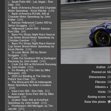
South Point 400 - Las Vegas - Ron
Olds
54
Bank of America Roval 400 Charlotte
Motor Speedway - Kevin Ritchie
148
Bank of America ROVAL 400 at
Charlotte Motor Speedway by John
Knittel
184
Kansas Hollywood Casino 400 by
Simon Scoggins
117
Hollywood Casino 400 - Kansas -
Ron Olds
94
Bass Pro Shops Night Race Nascar
Cup Series Bristol Motor Speedway by
Christian Gardner
72
Bass Pro Shops Night Race Nascar
Cup Series Bristol Motor Speedway by
Kevin Ritchie
128
St Louis Illinois 300 by Simon
Scoggins
135
Cook Out Southern 500 at Darlington
Raceway by John Knittel
146
Cook Out 400 at Richmond Raceway
Author
Jo
by John Knittel
199
Go Bowling at The Glen by Mike
Posted on
Mo
Biskupski
88
2025 Go Bowling at The Glen by
Dimensions
20
Patrick Sue-Chan
84
Filesize
19
The Brickyard 400 at Indianapolis
Motor Speedway by Adam Lovelace
Albums
208
Iowa Corn 350 - Ron Olds
51
Visits
78
Auto trader Echo Park 400 by Mike
Rating score
no
Biskupski
79
Quaker State 400 at EchoPark
Rate this photo
Speedway by John Knittel
224
FireKeepers 400 Michigan, by Tim
Jarrold
343