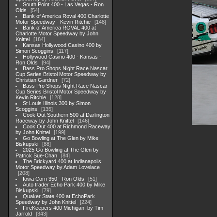
South Point 400 - Las Vegas - Ron
Olds
54
Bank of America Roval 400 Charlotte
Motor Speedway - Kevin Ritchie
148
Bank of America ROVAL 400 at
Charlotte Motor Speedway by John
Knittel
184
Kansas Hollywood Casino 400 by
Simon Scoggins
117
Hollywood Casino 400 - Kansas -
Ron Olds
94
Bass Pro Shops Night Race Nascar
Cup Series Bristol Motor Speedway by
Christian Gardner
72
Bass Pro Shops Night Race Nascar
Cup Series Bristol Motor Speedway by
Kevin Ritchie
128
St Louis Illinois 300 by Simon
Scoggins
135
Cook Out Southern 500 at Darlington
Raceway by John Knittel
146
Cook Out 400 at Richmond Raceway
by John Knittel
199
Go Bowling at The Glen by Mike
Biskupski
88
2025 Go Bowling at The Glen by
Patrick Sue-Chan
84
The Brickyard 400 at Indianapolis
Motor Speedway by Adam Lovelace
208
Iowa Corn 350 - Ron Olds
51
Auto trader Echo Park 400 by Mike
Biskupski
79
Quaker State 400 at EchoPark
Speedway by John Knittel
224
FireKeepers 400 Michigan, by Tim
Jarrold
343