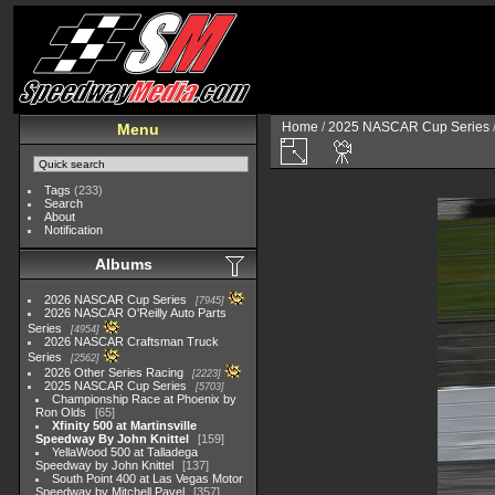
Home
/
2025 NASCAR Cup Series
Menu
Tags
(233)
Search
About
Notification
Albums
2026 NASCAR Cup Series
7945
2026 NASCAR O'Reilly Auto Parts
Series
4954
2026 NASCAR Craftsman Truck
Series
2562
2026 Other Series Racing
2223
2025 NASCAR Cup Series
5703
Championship Race at Phoenix by
Ron Olds
65
Xfinity 500 at Martinsville
Speedway By John Knittel
159
YellaWood 500 at Talladega
Speedway by John Knittel
137
South Point 400 at Las Vegas Motor
Speedway by Mitchell Pavel
357