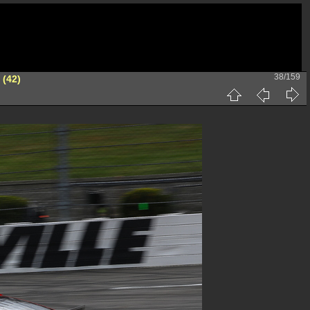
38/159
 (42)