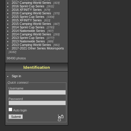
2017 Camping World Series
419
2016 Sprint Cup Series
2611
2016 XFINITY Series
679
2016 Camping World Series
370
2015 Sprint Cup Series
3304
2015 XFINITY Series
813
2015 Camping World Series
447
2014 Sprint Cup Series
2783
2014 Nationwide Series
907
2014 Camping World Series
293
2013 Sprint Cup Series
2777
2013 Nationwide Series
889
2013 Camping World Series
661
2017-2021 Other Series Motorsports
4182
98490 photos
Identification
Sign in
Quick connect
Username
Password
Auto login