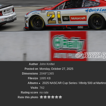
Author
John Knittel
Posted on
Monday, October 27, 2025
Dimensions
2048*1365
Filesize
1895 KB
Albums
2025 NASCAR Cup Series
/
Xfinity 500 at Martin
Visits
762
Rating score
no rate
Rate this photo