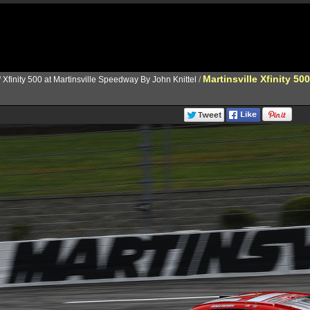
Martinsville Xfinity 500
/
Xfinity 500 at Martinsville Speedway By John Knittel
/