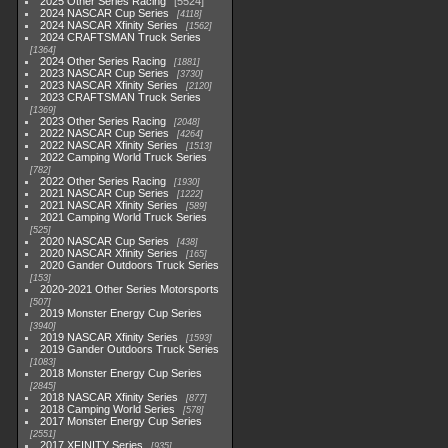
2025 Other Series Racing
5524
2024 NASCAR Cup Series
4118
2024 NASCAR Xfinity Series
1562
2024 CRAFTSMAN Truck Series
1364
2024 Other Series Racing
1881
2023 NASCAR Cup Series
3730
2023 NASCAR Xfinity Series
2120
2023 CRAFTSMAN Truck Series
1369
2023 Other Series Racing
2048
2022 NASCAR Cup Series
4264
2022 NASCAR Xfinity Series
1513
2022 Camping World Truck Series
782
2022 Other Series Racing
1930
2021 NASCAR Cup Series
1222
2021 NASCAR Xfinity Series
589
2021 Camping World Truck Series
525
2020 NASCAR Cup Series
438
2020 NASCAR Xfinity Series
165
2020 Gander Outdoors Truck Series
153
2020-2021 Other Series Motorsports
507
2019 Monster Energy Cup Series
3940
2019 NASCAR Xfinity Series
1593
2019 Gander Outdoors Truck Series
1083
2018 Monster Energy Cup Series
2845
2018 NASCAR Xfinity Series
877
2018 Camping World Series
578
2017 Monster Energy Cup Series
2551
2017 XFINITY Series
935