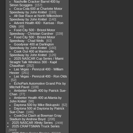
Nashville Cracker Barrel 400 by
Simon Scoggins
157
Coca-Cola 600 at Charlotte Motor
Speedway by John Knittel
193
All-Star Race at North Wilkesboro
Speedway by John Knittel
140
Advent Health 400 - Kansas - Ron
Olds
49
Food City 500 - Bristol Motor
Speedway - Christian Gardner
339
Food City 500 - Bristol Motor
Speedway - Chad Wells
63
Goodyear 400 at Darlington
Speedway by John Knittel
160
Cook Out 400 at Marinsville
Speedway by John Knittel
126
2025 NASCAR Cup Series / Miami
Straight Talk Wireless 300 - Kapil
Chaudhari
352
Las Vegas - Pennzoil 400 - William
Hester
261
Las Vegas - Pennzoil 400 - Ron Olds
52
EchoPark Automotive Grand Prix by
Mitchell Pavel
108
Ambetter Health 400 by Patrick Sue-
Chan
77
Ambetter Health 400 at Atlanta by
John Knittel
98
Daytona 500 by Mike Biskupski
62
Daytona 500 at Daytona by Patrick
Sue-Chan
186
CookOut Clash at Bowman Gray
Stadium by Andrew Boyd
208
2025 NASCAR Xfinity Series
2408
2025 CRAFTSMAN Truck Series
1615