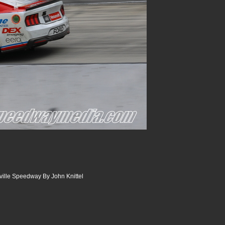
sville Speedway By John Knittel