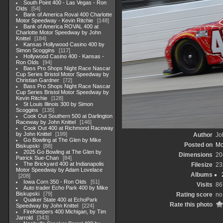
South Point 400 - Las Vegas - Ron
Olds
54
Bank of America Roval 400 Charlotte
Motor Speedway - Kevin Ritchie
148
Bank of America ROVAL 400 at
Charlotte Motor Speedway by John
Knittel
184
Kansas Hollywood Casino 400 by
Simon Scoggins
117
Hollywood Casino 400 - Kansas -
Ron Olds
94
Bass Pro Shops Night Race Nascar
Cup Series Bristol Motor Speedway by
Christian Gardner
72
Bass Pro Shops Night Race Nascar
Cup Series Bristol Motor Speedway by
Kevin Ritchie
128
St Louis Illinois 300 by Simon
Scoggins
135
Cook Out Southern 500 at Darlington
Raceway by John Knittel
146
Cook Out 400 at Richmond Raceway
by John Knittel
199
Author
Jo
Go Bowling at The Glen by Mike
Posted on
Mo
Biskupski
88
2025 Go Bowling at The Glen by
Dimensions
20
Patrick Sue-Chan
84
The Brickyard 400 at Indianapolis
Filesize
23
Motor Speedway by Adam Lovelace
Albums
208
Iowa Corn 350 - Ron Olds
51
Visits
86
Auto trader Echo Park 400 by Mike
Biskupski
79
Rating score
no
Quaker State 400 at EchoPark
Rate this photo
Speedway by John Knittel
224
FireKeepers 400 Michigan, by Tim
Jarrold
343