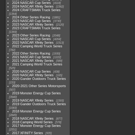
2024 NASCAR Cup Series
4118
2024 NASCAR Xfinity Series
1562
2024 CRAFTSMAN Truck Series
1364
2024 Other Series Racing
1881
2023 NASCAR Cup Series
3730
2023 NASCAR Xfinity Series
2120
2023 CRAFTSMAN Truck Series
1369
2023 Other Series Racing
2048
2022 NASCAR Cup Series
4264
2022 NASCAR Xfinity Series
1513
2022 Camping World Truck Series
782
2022 Other Series Racing
1930
2021 NASCAR Cup Series
1222
2021 NASCAR Xfinity Series
589
2021 Camping World Truck Series
525
2020 NASCAR Cup Series
438
2020 NASCAR Xfinity Series
165
2020 Gander Outdoors Truck Series
153
2020-2021 Other Series Motorsports
507
2019 Monster Energy Cup Series
3940
2019 NASCAR Xfinity Series
1593
2019 Gander Outdoors Truck Series
1083
2018 Monster Energy Cup Series
2845
2018 NASCAR Xfinity Series
877
2018 Camping World Series
578
2017 Monster Energy Cup Series
2551
2017 XFINITY Series
935