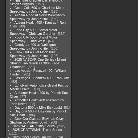
Nashville Cracker Barrel 400 by
Simon Scoggins
157
Coca-Cola 600 at Charlotte Motor
Speedway by John Knittel
193
All-Star Race at North Wilkesboro
Speedway by John Knittel
140
Advent Health 400 - Kansas - Ron
Olds
49
Food City 500 - Bristol Motor
Speedway - Christian Gardner
339
Food City 500 - Bristol Motor
Speedway - Chad Wells
63
Goodyear 400 at Darlington
Speedway by John Knittel
160
Cook Out 400 at Marinsville
Speedway by John Knittel
126
2025 NASCAR Cup Series / Miami
Straight Talk Wireless 300 - Kapil
Chaudhari
352
Las Vegas - Pennzoil 400 - William
Hester
261
Las Vegas - Pennzoil 400 - Ron Olds
52
EchoPark Automotive Grand Prix by
Mitchell Pavel
108
Ambetter Health 400 by Patrick Sue-
Chan
77
Ambetter Health 400 at Atlanta by
John Knittel
98
Daytona 500 by Mike Biskupski
62
Daytona 500 at Daytona by Patrick
Sue-Chan
186
CookOut Clash at Bowman Gray
Stadium by Andrew Boyd
208
2025 NASCAR Xfinity Series
2408
2025 CRAFTSMAN Truck Series
1615
2025 Other Series Racing
5524