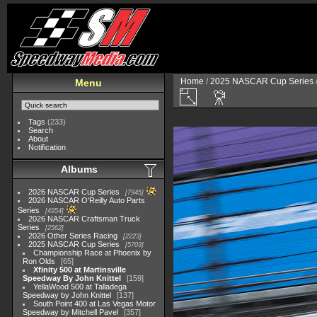
Home
/
2025 NASCAR Cup Series
Menu
Tags
(233)
Search
About
Notification
Albums
2026 NASCAR Cup Series
7945
2026 NASCAR O'Reilly Auto Parts
Series
4954
2026 NASCAR Craftsman Truck
Series
2562
2026 Other Series Racing
2223
2025 NASCAR Cup Series
5703
Championship Race at Phoenix by
Ron Olds
65
Xfinity 500 at Martinsville
Speedway By John Knittel
159
YellaWood 500 at Talladega
Speedway by John Knittel
137
South Point 400 at Las Vegas Motor
Speedway by Mitchell Pavel
357