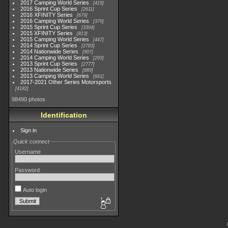
2017 Camping World Series
419
2016 Sprint Cup Series
2611
2016 XFINITY Series
679
2016 Camping World Series
370
2015 Sprint Cup Series
3304
2015 XFINITY Series
813
2015 Camping World Series
447
2014 Sprint Cup Series
2783
2014 Nationwide Series
907
2014 Camping World Series
293
2013 Sprint Cup Series
2777
2013 Nationwide Series
889
2013 Camping World Series
661
2017-2021 Other Series Motorsports
4182
98490 photos
Identification
Sign in
Quick connect
Username
Password
Auto login