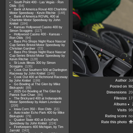
South Point 400 - Las Vegas - Ron
Olds
54
Bank of America Roval 400 Charlotte
Motor Speedway - Kevin Ritchie
148
Bank of America ROVAL 400 at
Charlotte Motor Speedway by John
Knittel
184
Kansas Hollywood Casino 400 by
Simon Scoggins
117
Hollywood Casino 400 - Kansas -
Ron Olds
94
Bass Pro Shops Night Race Nascar
Cup Series Bristol Motor Speedway by
Christian Gardner
72
Bass Pro Shops Night Race Nascar
Cup Series Bristol Motor Speedway by
Kevin Ritchie
128
St Louis Illinois 300 by Simon
Scoggins
135
Cook Out Southern 500 at Darlington
Raceway by John Knittel
146
Cook Out 400 at Richmond Raceway
Author
Jo
by John Knittel
199
Go Bowling at The Glen by Mike
Posted on
Mo
Biskupski
88
2025 Go Bowling at The Glen by
Dimensions
20
Patrick Sue-Chan
84
Filesize
17
The Brickyard 400 at Indianapolis
Motor Speedway by Adam Lovelace
Albums
208
Iowa Corn 350 - Ron Olds
51
Visits
96
Auto trader Echo Park 400 by Mike
Rating score
no
Biskupski
79
Quaker State 400 at EchoPark
Rate this photo
Speedway by John Knittel
224
FireKeepers 400 Michigan, by Tim
Jarrold
343