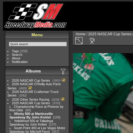
Home
/
2025 NASCAR Cup Series
Menu
Tags
(233)
Search
About
Notification
Albums
2026 NASCAR Cup Series
7957
2026 NASCAR O'Reilly Auto Parts
Series
4995
2026 NASCAR Craftsman Truck
Series
2562
2026 Other Series Racing
2233
2025 NASCAR Cup Series
5703
Championship Race at Phoenix by
Ron Olds
65
Xfinity 500 at Martinsville
Speedway By John Knittel
159
YellaWood 500 at Talladega
Speedway by John Knittel
137
South Point 400 at Las Vegas Motor
Speedway by Mitchell Pavel
357