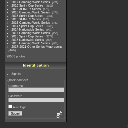
2017 Camping World Series
419
2016 Sprint Cup Series
2611
2016 XFINITY Series
679
2016 Camping World Series
370
2015 Sprint Cup Series
3304
2015 XFINITY Series
813
2015 Camping World Series
447
2014 Sprint Cup Series
2783
2014 Nationwide Series
907
2014 Camping World Series
293
2013 Sprint Cup Series
2777
2013 Nationwide Series
889
2013 Camping World Series
661
2017-2021 Other Series Motorsports
4182
98553 photos
Identification
Sign in
Quick connect
Username
Password
Auto login