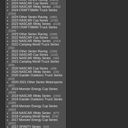
2024 NASCAR Cup Series
4118
2024 NASCAR Xfinity Series
1562
2024 CRAFTSMAN Truck Series
1364
2024 Other Series Racing
1881
2023 NASCAR Cup Series
3730
2023 NASCAR Xfinity Series
2120
2023 CRAFTSMAN Truck Series
1369
2023 Other Series Racing
2048
2022 NASCAR Cup Series
4264
2022 NASCAR Xfinity Series
1513
2022 Camping World Truck Series
782
2022 Other Series Racing
1930
2021 NASCAR Cup Series
1222
2021 NASCAR Xfinity Series
589
2021 Camping World Truck Series
525
2020 NASCAR Cup Series
438
2020 NASCAR Xfinity Series
165
2020 Gander Outdoors Truck Series
153
2020-2021 Other Series Motorsports
507
2019 Monster Energy Cup Series
3940
2019 NASCAR Xfinity Series
1593
2019 Gander Outdoors Truck Series
1083
2018 Monster Energy Cup Series
2845
2018 NASCAR Xfinity Series
877
2018 Camping World Series
578
2017 Monster Energy Cup Series
2551
2017 XFINITY Series
935