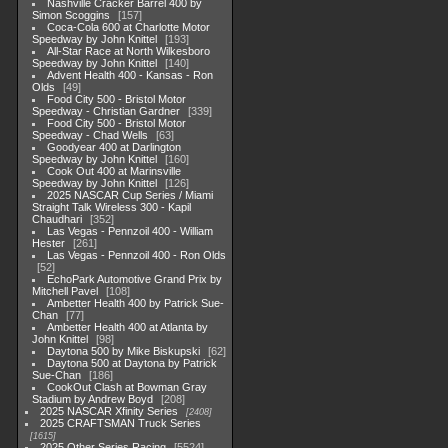
Nashville Cracker Barrel 400 by
Simon Scoggins
157
Coca-Cola 600 at Charlotte Motor
Speedway by John Knittel
193
All-Star Race at North Wilkesboro
Speedway by John Knittel
140
Advent Health 400 - Kansas - Ron
Olds
49
Food City 500 - Bristol Motor
Speedway - Christian Gardner
339
Food City 500 - Bristol Motor
Speedway - Chad Wells
63
Goodyear 400 at Darlington
Speedway by John Knittel
160
Cook Out 400 at Marinsville
Speedway by John Knittel
126
2025 NASCAR Cup Series / Miami
Straight Talk Wireless 300 - Kapil
Chaudhari
352
Las Vegas - Pennzoil 400 - William
Hester
261
Las Vegas - Pennzoil 400 - Ron Olds
52
EchoPark Automotive Grand Prix by
Mitchell Pavel
108
Ambetter Health 400 by Patrick Sue-
Chan
77
Ambetter Health 400 at Atlanta by
John Knittel
98
Daytona 500 by Mike Biskupski
62
Daytona 500 at Daytona by Patrick
Sue-Chan
186
CookOut Clash at Bowman Gray
Stadium by Andrew Boyd
208
2025 NASCAR Xfinity Series
2408
2025 CRAFTSMAN Truck Series
1615
2025 Other Series Racing
5524