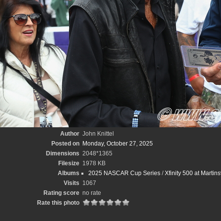
Author
John Knittel
Posted on
Monday, October 27, 2025
Dimensions
2048*1365
Filesize
1978 KB
Albums
2025 NASCAR Cup Series
/
Xfinity 500 at Martin
Visits
1067
Rating score
no rate
Rate this photo