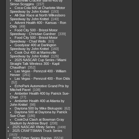
Nashville Cracker Barrel 400 by
Simon Scoggins
157
Coca-Cola 600 at Charlotte Motor
Speedway by John Knittel
193
All-Star Race at North Wilkesboro
Speedway by John Knittel
140
Advent Health 400 - Kansas - Ron
Olds
49
Food City 500 - Bristol Motor
Speedway - Christian Gardner
339
Food City 500 - Bristol Motor
Speedway - Chad Wells
63
Goodyear 400 at Darlington
Speedway by John Knittel
160
Cook Out 400 at Marinsville
Speedway by John Knittel
126
2025 NASCAR Cup Series / Miami
Straight Talk Wireless 300 - Kapil
Chaudhari
352
Las Vegas - Pennzoil 400 - William
Hester
261
Las Vegas - Pennzoil 400 - Ron Olds
52
EchoPark Automotive Grand Prix by
Mitchell Pavel
108
Ambetter Health 400 by Patrick Sue-
Chan
77
Ambetter Health 400 at Atlanta by
John Knittel
98
Daytona 500 by Mike Biskupski
62
Daytona 500 at Daytona by Patrick
Sue-Chan
186
CookOut Clash at Bowman Gray
Stadium by Andrew Boyd
208
2025 NASCAR Xfinity Series
2408
2025 CRAFTSMAN Truck Series
1615
2025 Other Series Racing
5524