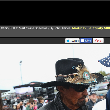
Martinsville Xfinity 500
/
Xfinity 500 at Martinsville Speedway By John Knittel
/