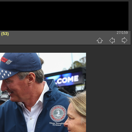
27/159
 (53)