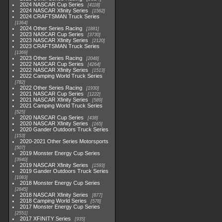
2024 NASCAR Cup Series
4118
2024 NASCAR Xfinity Series
1562
2024 CRAFTSMAN Truck Series
1364
2024 Other Series Racing
1881
2023 NASCAR Cup Series
3730
2023 NASCAR Xfinity Series
2120
2023 CRAFTSMAN Truck Series
1369
2023 Other Series Racing
2048
2022 NASCAR Cup Series
4264
2022 NASCAR Xfinity Series
1513
2022 Camping World Truck Series
782
2022 Other Series Racing
1930
2021 NASCAR Cup Series
1222
2021 NASCAR Xfinity Series
589
2021 Camping World Truck Series
525
2020 NASCAR Cup Series
438
2020 NASCAR Xfinity Series
165
2020 Gander Outdoors Truck Series
153
2020-2021 Other Series Motorsports
507
2019 Monster Energy Cup Series
3940
2019 NASCAR Xfinity Series
1593
2019 Gander Outdoors Truck Series
1083
2018 Monster Energy Cup Series
2845
2018 NASCAR Xfinity Series
877
2018 Camping World Series
578
2017 Monster Energy Cup Series
2551
2017 XFINITY Series
935