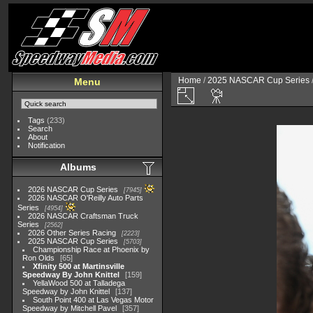
Home
/
2025 NASCAR Cup Series
Menu
Tags
(233)
Search
About
Notification
Albums
2026 NASCAR Cup Series
7945
2026 NASCAR O'Reilly Auto Parts
Series
4954
2026 NASCAR Craftsman Truck
Series
2562
2026 Other Series Racing
2223
2025 NASCAR Cup Series
5703
Championship Race at Phoenix by
Ron Olds
65
Xfinity 500 at Martinsville
Speedway By John Knittel
159
YellaWood 500 at Talladega
Speedway by John Knittel
137
South Point 400 at Las Vegas Motor
Speedway by Mitchell Pavel
357