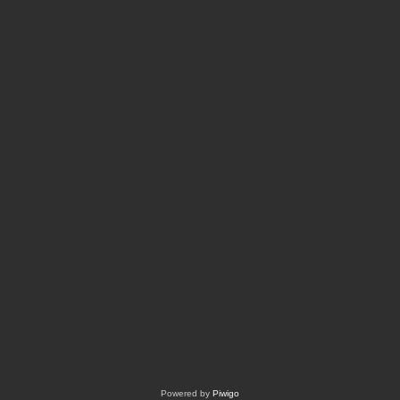
Powered by
Piwigo