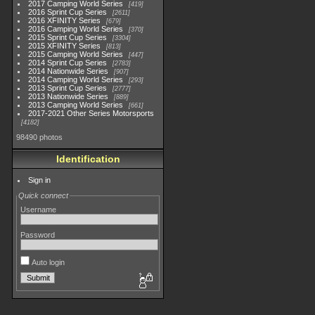
2017 Camping World Series
419
2016 Sprint Cup Series
2611
2016 XFINITY Series
679
2016 Camping World Series
370
2015 Sprint Cup Series
3304
2015 XFINITY Series
813
2015 Camping World Series
447
2014 Sprint Cup Series
2783
2014 Nationwide Series
907
2014 Camping World Series
293
2013 Sprint Cup Series
2777
2013 Nationwide Series
889
2013 Camping World Series
661
2017-2021 Other Series Motorsports
4182
98490 photos
Identification
Sign in
Quick connect
Username
Password
Auto login