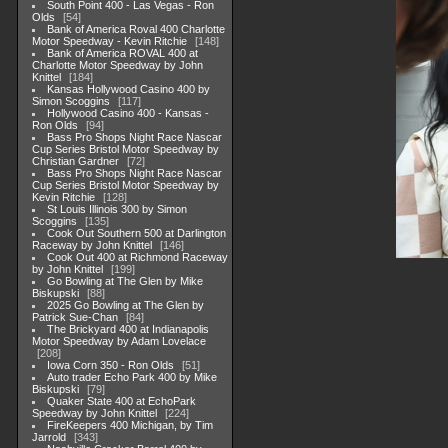
South Point 400 - Las Vegas - Ron
Olds
54
Bank of America Roval 400 Charlotte
Motor Speedway - Kevin Ritchie
148
Bank of America ROVAL 400 at
Charlotte Motor Speedway by John
Knittel
184
Kansas Hollywood Casino 400 by
Simon Scoggins
117
Hollywood Casino 400 - Kansas -
Ron Olds
94
Bass Pro Shops Night Race Nascar
Cup Series Bristol Motor Speedway by
Christian Gardner
72
Bass Pro Shops Night Race Nascar
Cup Series Bristol Motor Speedway by
Kevin Ritchie
128
St Louis Illinois 300 by Simon
Scoggins
135
Cook Out Southern 500 at Darlington
Raceway by John Knittel
146
Cook Out 400 at Richmond Raceway
by John Knittel
199
Go Bowling at The Glen by Mike
Biskupski
88
2025 Go Bowling at The Glen by
Patrick Sue-Chan
84
The Brickyard 400 at Indianapolis
Motor Speedway by Adam Lovelace
208
Iowa Corn 350 - Ron Olds
51
Auto trader Echo Park 400 by Mike
Biskupski
79
Quaker State 400 at EchoPark
Speedway by John Knittel
224
FireKeepers 400 Michigan, by Tim
Jarrold
343