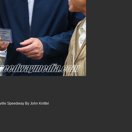
sville Speedway By John Knittel