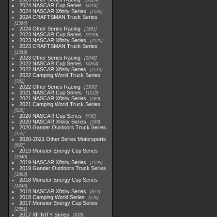
2024 NASCAR Cup Series
4118
2024 NASCAR Xfinity Series
1562
2024 CRAFTSMAN Truck Series
1364
2024 Other Series Racing
1881
2023 NASCAR Cup Series
3730
2023 NASCAR Xfinity Series
2120
2023 CRAFTSMAN Truck Series
1369
2023 Other Series Racing
2048
2022 NASCAR Cup Series
4264
2022 NASCAR Xfinity Series
1513
2022 Camping World Truck Series
782
2022 Other Series Racing
1930
2021 NASCAR Cup Series
1222
2021 NASCAR Xfinity Series
589
2021 Camping World Truck Series
525
2020 NASCAR Cup Series
438
2020 NASCAR Xfinity Series
165
2020 Gander Outdoors Truck Series
153
2020-2021 Other Series Motorsports
507
2019 Monster Energy Cup Series
3940
2019 NASCAR Xfinity Series
1593
2019 Gander Outdoors Truck Series
1083
2018 Monster Energy Cup Series
2845
2018 NASCAR Xfinity Series
877
2018 Camping World Series
578
2017 Monster Energy Cup Series
2551
2017 XFINITY Series
935