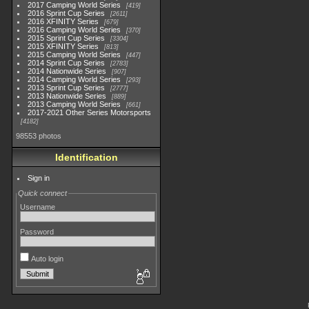
2017 Camping World Series
419
2016 Sprint Cup Series
2611
2016 XFINITY Series
679
2016 Camping World Series
370
2015 Sprint Cup Series
3304
2015 XFINITY Series
813
2015 Camping World Series
447
2014 Sprint Cup Series
2783
2014 Nationwide Series
907
2014 Camping World Series
293
2013 Sprint Cup Series
2777
2013 Nationwide Series
889
2013 Camping World Series
661
2017-2021 Other Series Motorsports
4182
98553 photos
Identification
Sign in
Quick connect
Username
Password
Auto login