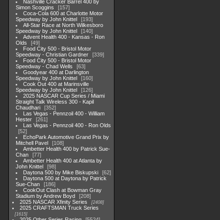
Nashville Cracker Barrel 400 by
Simon Scoggins
157
Coca-Cola 600 at Charlotte Motor
Speedway by John Knittel
193
All-Star Race at North Wilkesboro
Speedway by John Knittel
140
Advent Health 400 - Kansas - Ron
Olds
49
Food City 500 - Bristol Motor
Speedway - Christian Gardner
339
Food City 500 - Bristol Motor
Speedway - Chad Wells
63
Goodyear 400 at Darlington
Speedway by John Knittel
160
Cook Out 400 at Marinsville
Speedway by John Knittel
126
2025 NASCAR Cup Series / Miami
Straight Talk Wireless 300 - Kapil
Chaudhari
352
Las Vegas - Pennzoil 400 - William
Hester
261
Las Vegas - Pennzoil 400 - Ron Olds
52
EchoPark Automotive Grand Prix by
Mitchell Pavel
108
Ambetter Health 400 by Patrick Sue-
Chan
77
Ambetter Health 400 at Atlanta by
John Knittel
98
Daytona 500 by Mike Biskupski
62
Daytona 500 at Daytona by Patrick
Sue-Chan
186
CookOut Clash at Bowman Gray
Stadium by Andrew Boyd
208
2025 NASCAR Xfinity Series
2408
2025 CRAFTSMAN Truck Series
1615
2025 Other Series Racing
5524