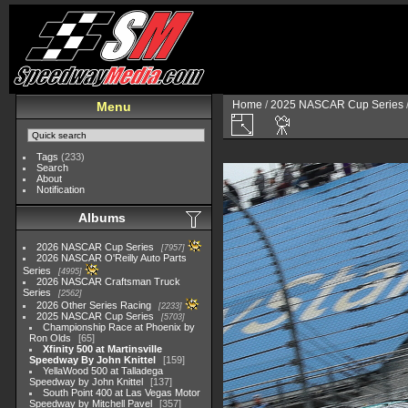
Home
/
2025 NASCAR Cup Series
Menu
Tags
(233)
Search
About
Notification
Albums
2026 NASCAR Cup Series
7957
2026 NASCAR O'Reilly Auto Parts
Series
4995
2026 NASCAR Craftsman Truck
Series
2562
2026 Other Series Racing
2233
2025 NASCAR Cup Series
5703
Championship Race at Phoenix by
Ron Olds
65
Xfinity 500 at Martinsville
Speedway By John Knittel
159
YellaWood 500 at Talladega
Speedway by John Knittel
137
South Point 400 at Las Vegas Motor
Speedway by Mitchell Pavel
357