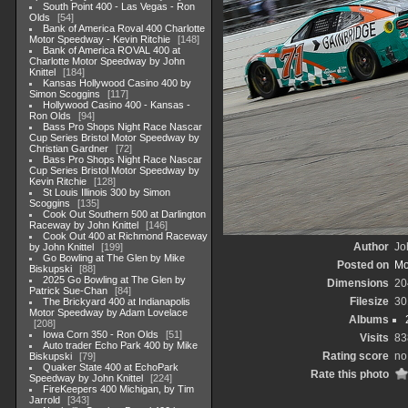
South Point 400 - Las Vegas - Ron
Olds
54
Bank of America Roval 400 Charlotte
Motor Speedway - Kevin Ritchie
148
Bank of America ROVAL 400 at
Charlotte Motor Speedway by John
Knittel
184
Kansas Hollywood Casino 400 by
Simon Scoggins
117
Hollywood Casino 400 - Kansas -
Ron Olds
94
Bass Pro Shops Night Race Nascar
Cup Series Bristol Motor Speedway by
Christian Gardner
72
Bass Pro Shops Night Race Nascar
Cup Series Bristol Motor Speedway by
Kevin Ritchie
128
St Louis Illinois 300 by Simon
Scoggins
135
Cook Out Southern 500 at Darlington
Raceway by John Knittel
146
Cook Out 400 at Richmond Raceway
Author
Jo
by John Knittel
199
Go Bowling at The Glen by Mike
Posted on
Mo
Biskupski
88
2025 Go Bowling at The Glen by
Dimensions
20
Patrick Sue-Chan
84
Filesize
30
The Brickyard 400 at Indianapolis
Motor Speedway by Adam Lovelace
Albums
208
Iowa Corn 350 - Ron Olds
51
Visits
83
Auto trader Echo Park 400 by Mike
Rating score
no
Biskupski
79
Quaker State 400 at EchoPark
Rate this photo
Speedway by John Knittel
224
FireKeepers 400 Michigan, by Tim
Jarrold
343