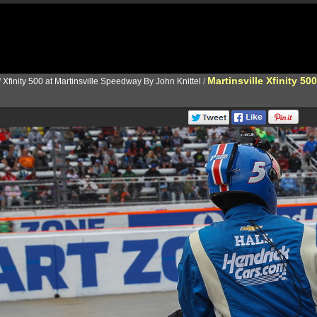
Martinsville Xfinity 500
/
Xfinity 500 at Martinsville Speedway By John Knittel
/