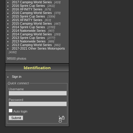
2017 Camping World Series
419
2016 Sprint Cup Series
2611
2016 XFINITY Series
679
2016 Camping World Series
370
2015 Sprint Cup Series
3304
2015 XFINITY Series
813
2015 Camping World Series
447
2014 Sprint Cup Series
2783
2014 Nationwide Series
907
2014 Camping World Series
293
2013 Sprint Cup Series
2777
2013 Nationwide Series
889
2013 Camping World Series
661
2017-2021 Other Series Motorsports
4182
98500 photos
Identification
Sign in
Quick connect
Username
Password
Auto login