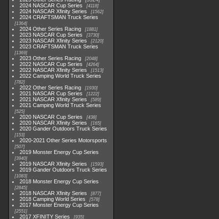
2024 NASCAR Cup Series
4118
2024 NASCAR Xfinity Series
1562
2024 CRAFTSMAN Truck Series
1364
2024 Other Series Racing
1881
2023 NASCAR Cup Series
3730
2023 NASCAR Xfinity Series
2120
2023 CRAFTSMAN Truck Series
1369
2023 Other Series Racing
2048
2022 NASCAR Cup Series
4264
2022 NASCAR Xfinity Series
1513
2022 Camping World Truck Series
782
2022 Other Series Racing
1930
2021 NASCAR Cup Series
1222
2021 NASCAR Xfinity Series
589
2021 Camping World Truck Series
525
2020 NASCAR Cup Series
438
2020 NASCAR Xfinity Series
165
2020 Gander Outdoors Truck Series
153
2020-2021 Other Series Motorsports
507
2019 Monster Energy Cup Series
3940
2019 NASCAR Xfinity Series
1593
2019 Gander Outdoors Truck Series
1083
2018 Monster Energy Cup Series
2845
2018 NASCAR Xfinity Series
877
2018 Camping World Series
578
2017 Monster Energy Cup Series
2551
2017 XFINITY Series
935