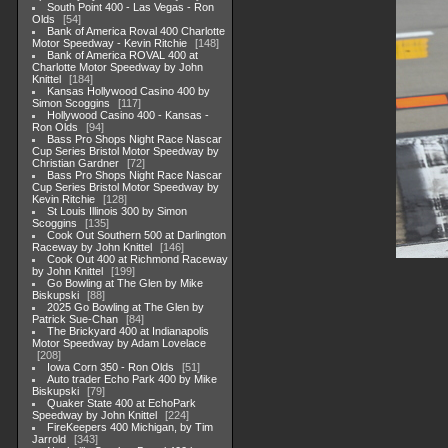
South Point 400 - Las Vegas - Ron
Olds
54
Bank of America Roval 400 Charlotte
Motor Speedway - Kevin Ritchie
148
Bank of America ROVAL 400 at
Charlotte Motor Speedway by John
Knittel
184
Kansas Hollywood Casino 400 by
Simon Scoggins
117
Hollywood Casino 400 - Kansas -
Ron Olds
94
Bass Pro Shops Night Race Nascar
Cup Series Bristol Motor Speedway by
Christian Gardner
72
Bass Pro Shops Night Race Nascar
Cup Series Bristol Motor Speedway by
Kevin Ritchie
128
St Louis Illinois 300 by Simon
Scoggins
135
Cook Out Southern 500 at Darlington
Raceway by John Knittel
146
Cook Out 400 at Richmond Raceway
by John Knittel
199
Go Bowling at The Glen by Mike
Biskupski
88
2025 Go Bowling at The Glen by
Patrick Sue-Chan
84
The Brickyard 400 at Indianapolis
Motor Speedway by Adam Lovelace
208
Iowa Corn 350 - Ron Olds
51
Auto trader Echo Park 400 by Mike
Biskupski
79
Quaker State 400 at EchoPark
Speedway by John Knittel
224
FireKeepers 400 Michigan, by Tim
Jarrold
343