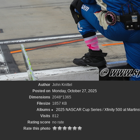
Author
John Knittel
Posted on
Monday, October 27, 2025
Dimensions
2048*1365
Filesize
1857 KB
Albums
2025 NASCAR Cup Series
/
Xfinity 500 at Martin
Visits
812
Rating score
no rate
Rate this photo