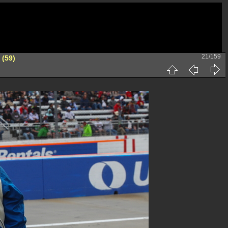
21/159
 (59)