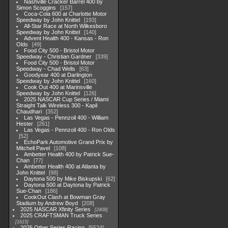
Nashville Cracker Barrel 400 by
Simon Scoggins
157
Coca-Cola 600 at Charlotte Motor
Speedway by John Knittel
193
All-Star Race at North Wilkesboro
Speedway by John Knittel
140
Advent Health 400 - Kansas - Ron
Olds
49
Food City 500 - Bristol Motor
Speedway - Christian Gardner
339
Food City 500 - Bristol Motor
Speedway - Chad Wells
63
Goodyear 400 at Darlington
Speedway by John Knittel
160
Cook Out 400 at Marinsville
Speedway by John Knittel
126
2025 NASCAR Cup Series / Miami
Straight Talk Wireless 300 - Kapil
Chaudhari
352
Las Vegas - Pennzoil 400 - William
Hester
261
Las Vegas - Pennzoil 400 - Ron Olds
52
EchoPark Automotive Grand Prix by
Mitchell Pavel
108
Ambetter Health 400 by Patrick Sue-
Chan
77
Ambetter Health 400 at Atlanta by
John Knittel
98
Daytona 500 by Mike Biskupski
62
Daytona 500 at Daytona by Patrick
Sue-Chan
186
CookOut Clash at Bowman Gray
Stadium by Andrew Boyd
208
2025 NASCAR Xfinity Series
2408
2025 CRAFTSMAN Truck Series
1615
2025 Other Series Racing
5524