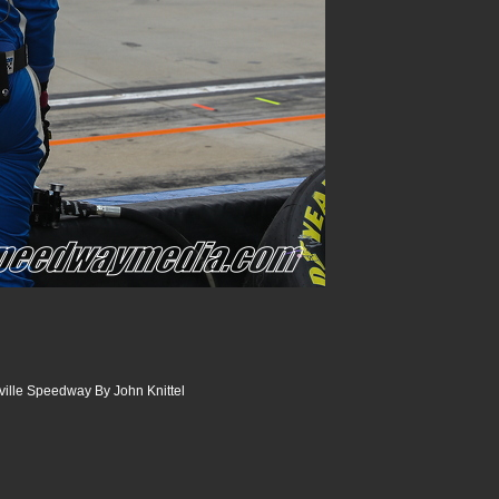
sville Speedway By John Knittel