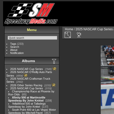
Home
/
2025 NASCAR Cup Series
Menu
Tags
(233)
Search
About
Notification
Albums
2026 NASCAR Cup Series
7945
2026 NASCAR O'Reilly Auto Parts
Series
4954
2026 NASCAR Craftsman Truck
Series
2562
2026 Other Series Racing
2233
2025 NASCAR Cup Series
5703
Championship Race at Phoenix by
Ron Olds
65
Xfinity 500 at Martinsville
Speedway By John Knittel
159
YellaWood 500 at Talladega
Speedway by John Knittel
137
South Point 400 at Las Vegas Motor
Speedway by Mitchell Pavel
357