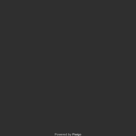
Powered by
Piwigo