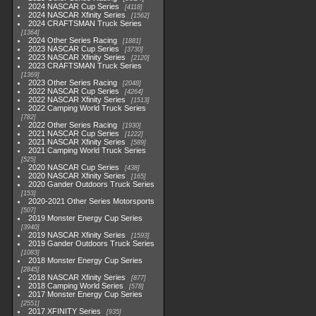
2024 NASCAR Cup Series
4118
2024 NASCAR Xfinity Series
1562
2024 CRAFTSMAN Truck Series
1364
2024 Other Series Racing
1881
2023 NASCAR Cup Series
3730
2023 NASCAR Xfinity Series
2120
2023 CRAFTSMAN Truck Series
1369
2023 Other Series Racing
2048
2022 NASCAR Cup Series
4264
2022 NASCAR Xfinity Series
1513
2022 Camping World Truck Series
782
2022 Other Series Racing
1930
2021 NASCAR Cup Series
1222
2021 NASCAR Xfinity Series
589
2021 Camping World Truck Series
525
2020 NASCAR Cup Series
438
2020 NASCAR Xfinity Series
165
2020 Gander Outdoors Truck Series
153
2020-2021 Other Series Motorsports
507
2019 Monster Energy Cup Series
3940
2019 NASCAR Xfinity Series
1593
2019 Gander Outdoors Truck Series
1083
2018 Monster Energy Cup Series
2845
2018 NASCAR Xfinity Series
877
2018 Camping World Series
578
2017 Monster Energy Cup Series
2551
2017 XFINITY Series
935