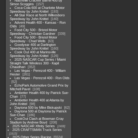
Nashville Cracker Barrel 400 by
Simon Scoggins
157
Coca-Cola 600 at Charlotte Motor
Speedway by John Knittel
193
All-Star Race at North Wilkesboro
Speedway by John Knittel
140
Advent Health 400 - Kansas - Ron
Olds
49
Food City 500 - Bristol Motor
Speedway - Christian Gardner
339
Food City 500 - Bristol Motor
Speedway - Chad Wells
63
Goodyear 400 at Darlington
Speedway by John Knittel
160
Cook Out 400 at Marinsville
Speedway by John Knittel
126
2025 NASCAR Cup Series / Miami
Straight Talk Wireless 300 - Kapil
Chaudhari
352
Las Vegas - Pennzoil 400 - William
Hester
261
Las Vegas - Pennzoil 400 - Ron Olds
52
EchoPark Automotive Grand Prix by
Mitchell Pavel
108
Ambetter Health 400 by Patrick Sue-
Chan
77
Ambetter Health 400 at Atlanta by
John Knittel
98
Daytona 500 by Mike Biskupski
62
Daytona 500 at Daytona by Patrick
Sue-Chan
186
CookOut Clash at Bowman Gray
Stadium by Andrew Boyd
208
2025 NASCAR Xfinity Series
2408
2025 CRAFTSMAN Truck Series
1615
2025 Other Series Racing
5524