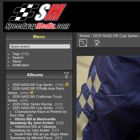
Home
/
2025 NASCAR Cup Series
Menu
Tags
(233)
Search
About
Notification
Albums
2026 NASCAR Cup Series
7945
2026 NASCAR O'Reilly Auto Parts
Series
4954
2026 NASCAR Craftsman Truck
Series
2562
2026 Other Series Racing
2223
2025 NASCAR Cup Series
5703
Championship Race at Phoenix by
Ron Olds
65
Xfinity 500 at Martinsville
Speedway By John Knittel
159
YellaWood 500 at Talladega
Speedway by John Knittel
137
South Point 400 at Las Vegas Motor
Speedway by Mitchell Pavel
357