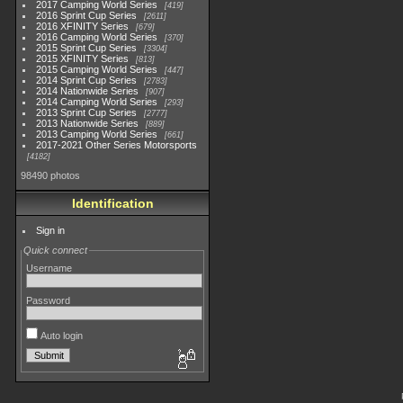
2017 Camping World Series
419
2016 Sprint Cup Series
2611
2016 XFINITY Series
679
2016 Camping World Series
370
2015 Sprint Cup Series
3304
2015 XFINITY Series
813
2015 Camping World Series
447
2014 Sprint Cup Series
2783
2014 Nationwide Series
907
2014 Camping World Series
293
2013 Sprint Cup Series
2777
2013 Nationwide Series
889
2013 Camping World Series
661
2017-2021 Other Series Motorsports
4182
98490 photos
Identification
Sign in
Quick connect
Username
Password
Auto login