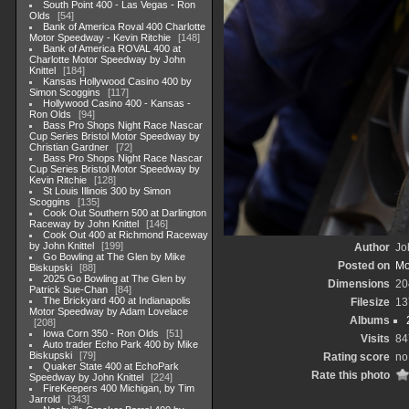
South Point 400 - Las Vegas - Ron
Olds
54
Bank of America Roval 400 Charlotte
Motor Speedway - Kevin Ritchie
148
Bank of America ROVAL 400 at
Charlotte Motor Speedway by John
Knittel
184
Kansas Hollywood Casino 400 by
Simon Scoggins
117
Hollywood Casino 400 - Kansas -
Ron Olds
94
Bass Pro Shops Night Race Nascar
Cup Series Bristol Motor Speedway by
Christian Gardner
72
Bass Pro Shops Night Race Nascar
Cup Series Bristol Motor Speedway by
Kevin Ritchie
128
St Louis Illinois 300 by Simon
Scoggins
135
Cook Out Southern 500 at Darlington
Raceway by John Knittel
146
Cook Out 400 at Richmond Raceway
by John Knittel
199
Author
Jo
Go Bowling at The Glen by Mike
Posted on
Mo
Biskupski
88
2025 Go Bowling at The Glen by
Dimensions
20
Patrick Sue-Chan
84
The Brickyard 400 at Indianapolis
Filesize
13
Motor Speedway by Adam Lovelace
Albums
208
Iowa Corn 350 - Ron Olds
51
Visits
84
Auto trader Echo Park 400 by Mike
Biskupski
79
Rating score
no
Quaker State 400 at EchoPark
Rate this photo
Speedway by John Knittel
224
FireKeepers 400 Michigan, by Tim
Jarrold
343