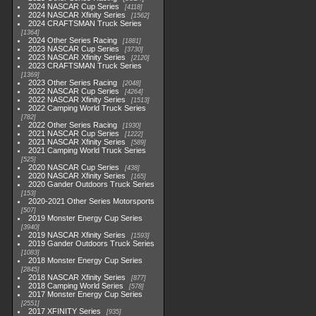
2024 NASCAR Cup Series
4118
2024 NASCAR Xfinity Series
1562
2024 CRAFTSMAN Truck Series
1364
2024 Other Series Racing
1881
2023 NASCAR Cup Series
3730
2023 NASCAR Xfinity Series
2120
2023 CRAFTSMAN Truck Series
1369
2023 Other Series Racing
2048
2022 NASCAR Cup Series
4264
2022 NASCAR Xfinity Series
1513
2022 Camping World Truck Series
782
2022 Other Series Racing
1930
2021 NASCAR Cup Series
1222
2021 NASCAR Xfinity Series
589
2021 Camping World Truck Series
525
2020 NASCAR Cup Series
438
2020 NASCAR Xfinity Series
165
2020 Gander Outdoors Truck Series
153
2020-2021 Other Series Motorsports
507
2019 Monster Energy Cup Series
3940
2019 NASCAR Xfinity Series
1593
2019 Gander Outdoors Truck Series
1083
2018 Monster Energy Cup Series
2845
2018 NASCAR Xfinity Series
877
2018 Camping World Series
578
2017 Monster Energy Cup Series
2551
2017 XFINITY Series
935