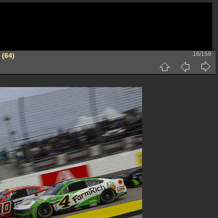
16/159
 (64)