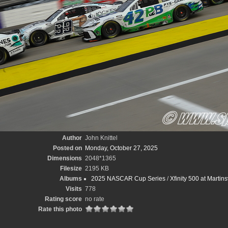
Author
John Knittel
Posted on
Monday, October 27, 2025
Dimensions
2048*1365
Filesize
2195 KB
Albums
2025 NASCAR Cup Series
/
Xfinity 500 at Martin
Visits
778
Rating score
no rate
Rate this photo