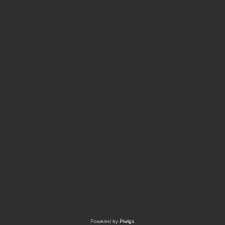
Powered by
Piwigo