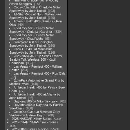
Nashville Cracker Barrel 400 by
Simon Scoggins
157
Coca-Cola 600 at Charlotte Motor
Speedway by John Knittel
193
All-Star Race at North Wilkesboro
Speedway by John Knittel
140
Advent Health 400 - Kansas - Ron
Olds
49
Food City 500 - Bristol Motor
Speedway - Christian Gardner
339
Food City 500 - Bristol Motor
Speedway - Chad Wells
63
Goodyear 400 at Darlington
Speedway by John Knittel
160
Cook Out 400 at Marinsville
Speedway by John Knittel
126
2025 NASCAR Cup Series / Miami
Straight Talk Wireless 300 - Kapil
Chaudhari
352
Las Vegas - Pennzoil 400 - William
Hester
261
Las Vegas - Pennzoil 400 - Ron Olds
52
EchoPark Automotive Grand Prix by
Mitchell Pavel
108
Ambetter Health 400 by Patrick Sue-
Chan
77
Ambetter Health 400 at Atlanta by
John Knittel
98
Daytona 500 by Mike Biskupski
62
Daytona 500 at Daytona by Patrick
Sue-Chan
186
CookOut Clash at Bowman Gray
Stadium by Andrew Boyd
208
2025 NASCAR Xfinity Series
2408
2025 CRAFTSMAN Truck Series
1615
2025 Other Series Racing
5524