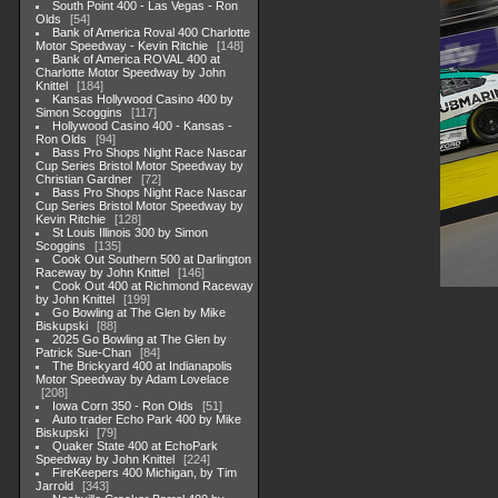
South Point 400 - Las Vegas - Ron
Olds
54
Bank of America Roval 400 Charlotte
Motor Speedway - Kevin Ritchie
148
Bank of America ROVAL 400 at
Charlotte Motor Speedway by John
Knittel
184
Kansas Hollywood Casino 400 by
Simon Scoggins
117
Hollywood Casino 400 - Kansas -
Ron Olds
94
Bass Pro Shops Night Race Nascar
Cup Series Bristol Motor Speedway by
Christian Gardner
72
Bass Pro Shops Night Race Nascar
Cup Series Bristol Motor Speedway by
Kevin Ritchie
128
St Louis Illinois 300 by Simon
Scoggins
135
Cook Out Southern 500 at Darlington
Raceway by John Knittel
146
Cook Out 400 at Richmond Raceway
by John Knittel
199
Go Bowling at The Glen by Mike
Biskupski
88
2025 Go Bowling at The Glen by
Patrick Sue-Chan
84
The Brickyard 400 at Indianapolis
Motor Speedway by Adam Lovelace
208
Iowa Corn 350 - Ron Olds
51
Auto trader Echo Park 400 by Mike
Biskupski
79
Quaker State 400 at EchoPark
Speedway by John Knittel
224
FireKeepers 400 Michigan, by Tim
Jarrold
343