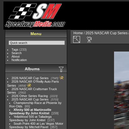
Home
/
2025 NASCAR Cup Series
Menu
Tags
(233)
Search
About
Notification
Albums
2026 NASCAR Cup Series
7945
2026 NASCAR O'Reilly Auto Parts
Series
4954
2026 NASCAR Craftsman Truck
Series
2562
2026 Other Series Racing
2223
2025 NASCAR Cup Series
5703
Championship Race at Phoenix by
Ron Olds
65
Xfinity 500 at Martinsville
Speedway By John Knittel
159
YellaWood 500 at Talladega
Speedway by John Knittel
137
South Point 400 at Las Vegas Motor
Speedway by Mitchell Pavel
357