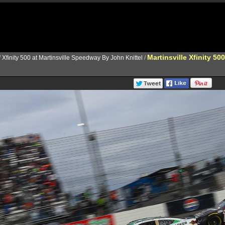
Martinsville Xfinity 500
/
Xfinity 500 at Martinsville Speedway By John Knittel
/