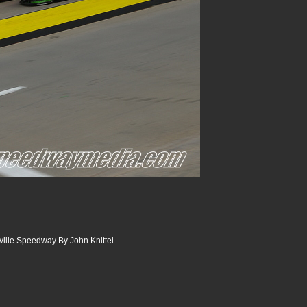
sville Speedway By John Knittel