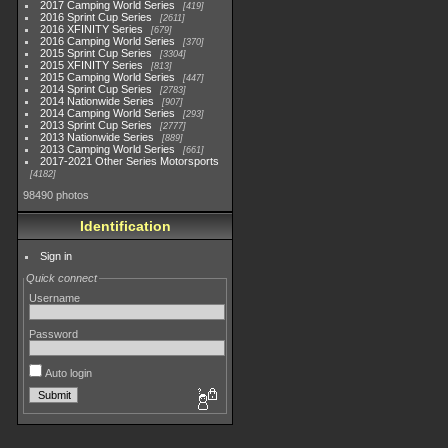
2017 Camping World Series
419
2016 Sprint Cup Series
2611
2016 XFINITY Series
679
2016 Camping World Series
370
2015 Sprint Cup Series
3304
2015 XFINITY Series
813
2015 Camping World Series
447
2014 Sprint Cup Series
2783
2014 Nationwide Series
907
2014 Camping World Series
293
2013 Sprint Cup Series
2777
2013 Nationwide Series
889
2013 Camping World Series
661
2017-2021 Other Series Motorsports
4182
98490 photos
Identification
Sign in
Quick connect
Username
Password
Auto login