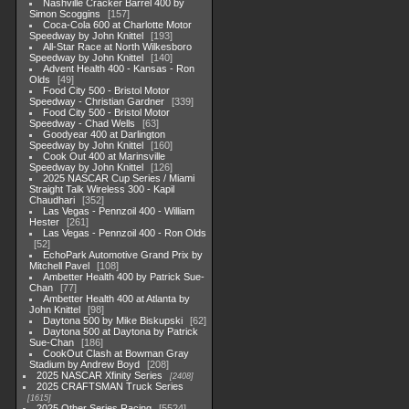
Nashville Cracker Barrel 400 by
Simon Scoggins
157
Coca-Cola 600 at Charlotte Motor
Speedway by John Knittel
193
All-Star Race at North Wilkesboro
Speedway by John Knittel
140
Advent Health 400 - Kansas - Ron
Olds
49
Food City 500 - Bristol Motor
Speedway - Christian Gardner
339
Food City 500 - Bristol Motor
Speedway - Chad Wells
63
Goodyear 400 at Darlington
Speedway by John Knittel
160
Cook Out 400 at Marinsville
Speedway by John Knittel
126
2025 NASCAR Cup Series / Miami
Straight Talk Wireless 300 - Kapil
Chaudhari
352
Las Vegas - Pennzoil 400 - William
Hester
261
Las Vegas - Pennzoil 400 - Ron Olds
52
EchoPark Automotive Grand Prix by
Mitchell Pavel
108
Ambetter Health 400 by Patrick Sue-
Chan
77
Ambetter Health 400 at Atlanta by
John Knittel
98
Daytona 500 by Mike Biskupski
62
Daytona 500 at Daytona by Patrick
Sue-Chan
186
CookOut Clash at Bowman Gray
Stadium by Andrew Boyd
208
2025 NASCAR Xfinity Series
2408
2025 CRAFTSMAN Truck Series
1615
2025 Other Series Racing
5524