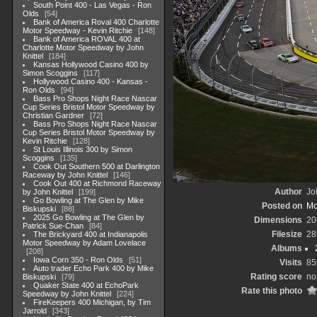
South Point 400 - Las Vegas - Ron
Olds
54
Bank of America Roval 400 Charlotte
Motor Speedway - Kevin Ritchie
148
Bank of America ROVAL 400 at
Charlotte Motor Speedway by John
Knittel
184
Kansas Hollywood Casino 400 by
Simon Scoggins
117
Hollywood Casino 400 - Kansas -
Ron Olds
94
Bass Pro Shops Night Race Nascar
Cup Series Bristol Motor Speedway by
Christian Gardner
72
Bass Pro Shops Night Race Nascar
Cup Series Bristol Motor Speedway by
Kevin Ritchie
128
St Louis Illinois 300 by Simon
Scoggins
135
Cook Out Southern 500 at Darlington
Raceway by John Knittel
146
Cook Out 400 at Richmond Raceway
Author
Jo
by John Knittel
199
Go Bowling at The Glen by Mike
Posted on
Mo
Biskupski
88
2025 Go Bowling at The Glen by
Dimensions
20
Patrick Sue-Chan
84
Filesize
28
The Brickyard 400 at Indianapolis
Motor Speedway by Adam Lovelace
Albums
208
Iowa Corn 350 - Ron Olds
51
Visits
85
Auto trader Echo Park 400 by Mike
Rating score
no
Biskupski
79
Quaker State 400 at EchoPark
Rate this photo
Speedway by John Knittel
224
FireKeepers 400 Michigan, by Tim
Jarrold
343