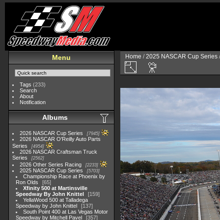
Home
/
2025 NASCAR Cup Series
Menu
Tags
(233)
Search
About
Notification
Albums
2026 NASCAR Cup Series
7945
2026 NASCAR O'Reilly Auto Parts
Series
4954
2026 NASCAR Craftsman Truck
Series
2562
2026 Other Series Racing
2233
2025 NASCAR Cup Series
5703
Championship Race at Phoenix by
Ron Olds
65
Xfinity 500 at Martinsville
Speedway By John Knittel
159
YellaWood 500 at Talladega
Speedway by John Knittel
137
South Point 400 at Las Vegas Motor
Speedway by Mitchell Pavel
357