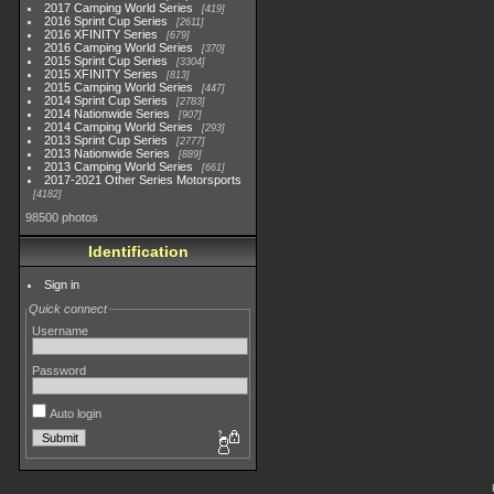
2017 Camping World Series
419
2016 Sprint Cup Series
2611
2016 XFINITY Series
679
2016 Camping World Series
370
2015 Sprint Cup Series
3304
2015 XFINITY Series
813
2015 Camping World Series
447
2014 Sprint Cup Series
2783
2014 Nationwide Series
907
2014 Camping World Series
293
2013 Sprint Cup Series
2777
2013 Nationwide Series
889
2013 Camping World Series
661
2017-2021 Other Series Motorsports
4182
98500 photos
Identification
Sign in
Quick connect
Username
Password
Auto login