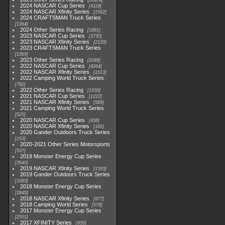
2024 NASCAR Cup Series
4118
2024 NASCAR Xfinity Series
1562
2024 CRAFTSMAN Truck Series
1364
2024 Other Series Racing
1881
2023 NASCAR Cup Series
3730
2023 NASCAR Xfinity Series
2120
2023 CRAFTSMAN Truck Series
1369
2023 Other Series Racing
2048
2022 NASCAR Cup Series
4264
2022 NASCAR Xfinity Series
1513
2022 Camping World Truck Series
782
2022 Other Series Racing
1930
2021 NASCAR Cup Series
1222
2021 NASCAR Xfinity Series
589
2021 Camping World Truck Series
525
2020 NASCAR Cup Series
438
2020 NASCAR Xfinity Series
165
2020 Gander Outdoors Truck Series
153
2020-2021 Other Series Motorsports
507
2019 Monster Energy Cup Series
3940
2019 NASCAR Xfinity Series
1593
2019 Gander Outdoors Truck Series
1083
2018 Monster Energy Cup Series
2845
2018 NASCAR Xfinity Series
877
2018 Camping World Series
578
2017 Monster Energy Cup Series
2551
2017 XFINITY Series
935