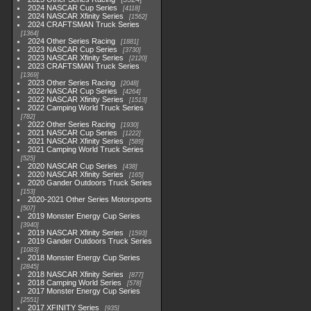
2024 NASCAR Cup Series
4118
2024 NASCAR Xfinity Series
1562
2024 CRAFTSMAN Truck Series
1364
2024 Other Series Racing
1881
2023 NASCAR Cup Series
3730
2023 NASCAR Xfinity Series
2120
2023 CRAFTSMAN Truck Series
1369
2023 Other Series Racing
2048
2022 NASCAR Cup Series
4264
2022 NASCAR Xfinity Series
1513
2022 Camping World Truck Series
782
2022 Other Series Racing
1930
2021 NASCAR Cup Series
1222
2021 NASCAR Xfinity Series
589
2021 Camping World Truck Series
525
2020 NASCAR Cup Series
438
2020 NASCAR Xfinity Series
165
2020 Gander Outdoors Truck Series
153
2020-2021 Other Series Motorsports
507
2019 Monster Energy Cup Series
3940
2019 NASCAR Xfinity Series
1593
2019 Gander Outdoors Truck Series
1083
2018 Monster Energy Cup Series
2845
2018 NASCAR Xfinity Series
877
2018 Camping World Series
578
2017 Monster Energy Cup Series
2551
2017 XFINITY Series
935