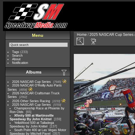
Home
/
2025 NASCAR Cup Series
Menu
Tags
(233)
Search
About
Notification
Albums
2026 NASCAR Cup Series
7945
2026 NASCAR O'Reilly Auto Parts
Series
4954
2026 NASCAR Craftsman Truck
Series
2562
2026 Other Series Racing
2233
2025 NASCAR Cup Series
5703
Championship Race at Phoenix by
Ron Olds
65
Xfinity 500 at Martinsville
Speedway By John Knittel
159
YellaWood 500 at Talladega
Speedway by John Knittel
137
South Point 400 at Las Vegas Motor
Speedway by Mitchell Pavel
357