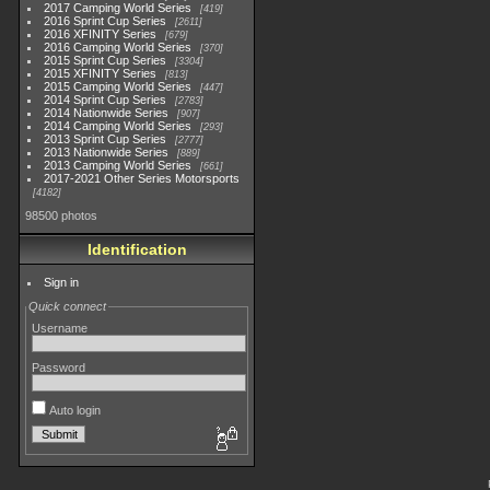
2017 Camping World Series
419
2016 Sprint Cup Series
2611
2016 XFINITY Series
679
2016 Camping World Series
370
2015 Sprint Cup Series
3304
2015 XFINITY Series
813
2015 Camping World Series
447
2014 Sprint Cup Series
2783
2014 Nationwide Series
907
2014 Camping World Series
293
2013 Sprint Cup Series
2777
2013 Nationwide Series
889
2013 Camping World Series
661
2017-2021 Other Series Motorsports
4182
98500 photos
Identification
Sign in
Quick connect
Username
Password
Auto login