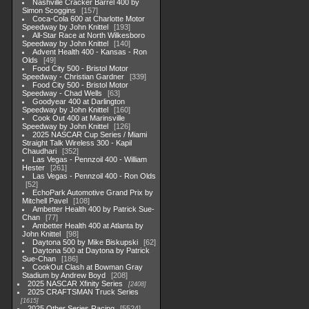
Nashville Cracker Barrel 400 by
Simon Scoggins
157
Coca-Cola 600 at Charlotte Motor
Speedway by John Knittel
193
All-Star Race at North Wilkesboro
Speedway by John Knittel
140
Advent Health 400 - Kansas - Ron
Olds
49
Food City 500 - Bristol Motor
Speedway - Christian Gardner
339
Food City 500 - Bristol Motor
Speedway - Chad Wells
63
Goodyear 400 at Darlington
Speedway by John Knittel
160
Cook Out 400 at Marinsville
Speedway by John Knittel
126
2025 NASCAR Cup Series / Miami
Straight Talk Wireless 300 - Kapil
Chaudhari
352
Las Vegas - Pennzoil 400 - William
Hester
261
Las Vegas - Pennzoil 400 - Ron Olds
52
EchoPark Automotive Grand Prix by
Mitchell Pavel
108
Ambetter Health 400 by Patrick Sue-
Chan
77
Ambetter Health 400 at Atlanta by
John Knittel
98
Daytona 500 by Mike Biskupski
62
Daytona 500 at Daytona by Patrick
Sue-Chan
186
CookOut Clash at Bowman Gray
Stadium by Andrew Boyd
208
2025 NASCAR Xfinity Series
2408
2025 CRAFTSMAN Truck Series
1615
2025 Other Series Racing
5524