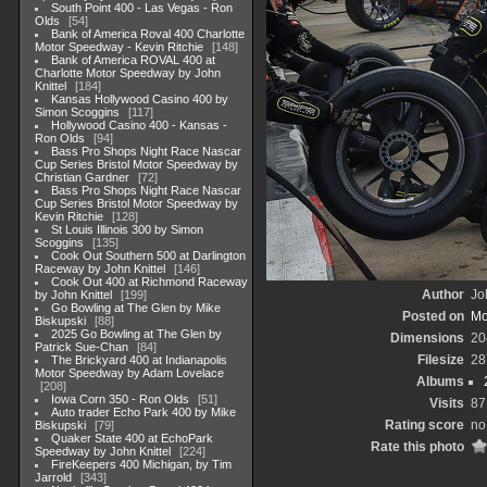
South Point 400 - Las Vegas - Ron
Olds
54
Bank of America Roval 400 Charlotte
Motor Speedway - Kevin Ritchie
148
Bank of America ROVAL 400 at
Charlotte Motor Speedway by John
Knittel
184
Kansas Hollywood Casino 400 by
Simon Scoggins
117
Hollywood Casino 400 - Kansas -
Ron Olds
94
Bass Pro Shops Night Race Nascar
Cup Series Bristol Motor Speedway by
Christian Gardner
72
Bass Pro Shops Night Race Nascar
Cup Series Bristol Motor Speedway by
Kevin Ritchie
128
St Louis Illinois 300 by Simon
Scoggins
135
Cook Out Southern 500 at Darlington
Raceway by John Knittel
146
Cook Out 400 at Richmond Raceway
Author
Jo
by John Knittel
199
Go Bowling at The Glen by Mike
Posted on
Mo
Biskupski
88
2025 Go Bowling at The Glen by
Dimensions
20
Patrick Sue-Chan
84
Filesize
28
The Brickyard 400 at Indianapolis
Motor Speedway by Adam Lovelace
Albums
208
Iowa Corn 350 - Ron Olds
51
Visits
87
Auto trader Echo Park 400 by Mike
Rating score
no
Biskupski
79
Quaker State 400 at EchoPark
Rate this photo
Speedway by John Knittel
224
FireKeepers 400 Michigan, by Tim
Jarrold
343