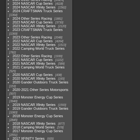
2024 NASCAR Cup Series
4118
2024 NASCAR Xfinity Series
1562
2024 CRAFTSMAN Truck Series
1364
2024 Other Series Racing
1881
2023 NASCAR Cup Series
3730
2023 NASCAR Xfinity Series
2120
2023 CRAFTSMAN Truck Series
1369
2023 Other Series Racing
2048
2022 NASCAR Cup Series
4264
2022 NASCAR Xfinity Series
1513
2022 Camping World Truck Series
782
2022 Other Series Racing
1930
2021 NASCAR Cup Series
1222
2021 NASCAR Xfinity Series
589
2021 Camping World Truck Series
525
2020 NASCAR Cup Series
438
2020 NASCAR Xfinity Series
165
2020 Gander Outdoors Truck Series
153
2020-2021 Other Series Motorsports
507
2019 Monster Energy Cup Series
3940
2019 NASCAR Xfinity Series
1593
2019 Gander Outdoors Truck Series
1083
2018 Monster Energy Cup Series
2845
2018 NASCAR Xfinity Series
877
2018 Camping World Series
578
2017 Monster Energy Cup Series
2551
2017 XFINITY Series
935