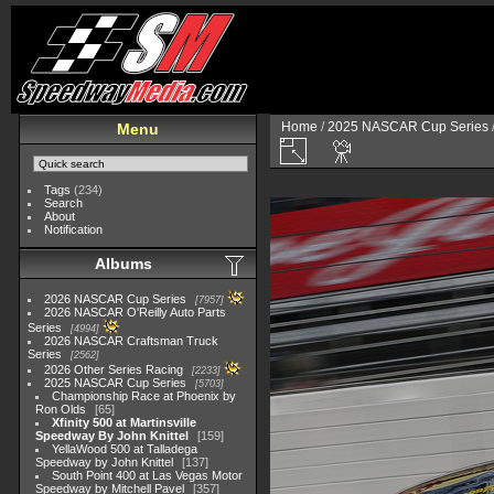
Home
/
2025 NASCAR Cup Series
Menu
Tags
(234)
Search
About
Notification
Albums
2026 NASCAR Cup Series
7957
2026 NASCAR O'Reilly Auto Parts
Series
4994
2026 NASCAR Craftsman Truck
Series
2562
2026 Other Series Racing
2233
2025 NASCAR Cup Series
5703
Championship Race at Phoenix by
Ron Olds
65
Xfinity 500 at Martinsville
Speedway By John Knittel
159
YellaWood 500 at Talladega
Speedway by John Knittel
137
South Point 400 at Las Vegas Motor
Speedway by Mitchell Pavel
357