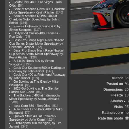
South Point 400 - Las Vegas - Ron
Olds
54
Bank of America Roval 400 Charlotte
Motor Speedway - Kevin Ritchie
148
Bank of America ROVAL 400 at
Charlotte Motor Speedway by John
Knittel
184
Kansas Hollywood Casino 400 by
Simon Scoggins
117
Hollywood Casino 400 - Kansas -
Ron Olds
94
Bass Pro Shops Night Race Nascar
Cup Series Bristol Motor Speedway by
Christian Gardner
72
Bass Pro Shops Night Race Nascar
Cup Series Bristol Motor Speedway by
Kevin Ritchie
128
St Louis Illinois 300 by Simon
Scoggins
135
Cook Out Southern 500 at Darlington
Raceway by John Knittel
146
Cook Out 400 at Richmond Raceway
Author
Jo
by John Knittel
199
Go Bowling at The Glen by Mike
Posted on
Mo
Biskupski
88
2025 Go Bowling at The Glen by
Dimensions
20
Patrick Sue-Chan
84
Filesize
18
The Brickyard 400 at Indianapolis
Motor Speedway by Adam Lovelace
Albums
208
Iowa Corn 350 - Ron Olds
51
Visits
95
Auto trader Echo Park 400 by Mike
Rating score
no
Biskupski
79
Quaker State 400 at EchoPark
Rate this photo
Speedway by John Knittel
224
FireKeepers 400 Michigan, by Tim
Jarrold
343