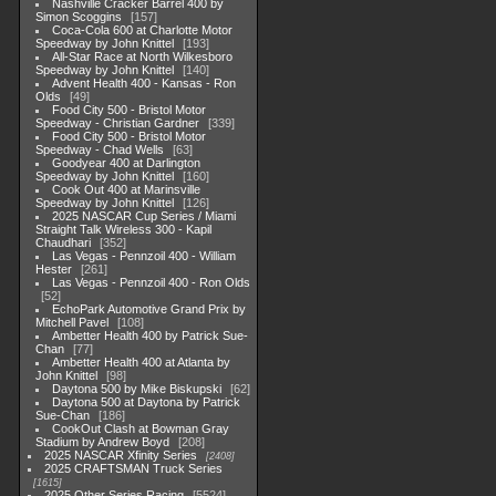
Nashville Cracker Barrel 400 by
Simon Scoggins
157
Coca-Cola 600 at Charlotte Motor
Speedway by John Knittel
193
All-Star Race at North Wilkesboro
Speedway by John Knittel
140
Advent Health 400 - Kansas - Ron
Olds
49
Food City 500 - Bristol Motor
Speedway - Christian Gardner
339
Food City 500 - Bristol Motor
Speedway - Chad Wells
63
Goodyear 400 at Darlington
Speedway by John Knittel
160
Cook Out 400 at Marinsville
Speedway by John Knittel
126
2025 NASCAR Cup Series / Miami
Straight Talk Wireless 300 - Kapil
Chaudhari
352
Las Vegas - Pennzoil 400 - William
Hester
261
Las Vegas - Pennzoil 400 - Ron Olds
52
EchoPark Automotive Grand Prix by
Mitchell Pavel
108
Ambetter Health 400 by Patrick Sue-
Chan
77
Ambetter Health 400 at Atlanta by
John Knittel
98
Daytona 500 by Mike Biskupski
62
Daytona 500 at Daytona by Patrick
Sue-Chan
186
CookOut Clash at Bowman Gray
Stadium by Andrew Boyd
208
2025 NASCAR Xfinity Series
2408
2025 CRAFTSMAN Truck Series
1615
2025 Other Series Racing
5524