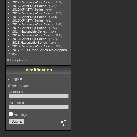
2017 Camping World Series
419
2016 Sprint Cup Series
2611
2016 XFINITY Series
679
2016 Camping World Series
370
2015 Sprint Cup Series
3304
2015 XFINITY Series
813
2015 Camping World Series
447
2014 Sprint Cup Series
2783
2014 Nationwide Series
907
2014 Camping World Series
293
2013 Sprint Cup Series
2777
2013 Nationwide Series
889
2013 Camping World Series
661
2017-2021 Other Series Motorsports
4182
98552 photos
Identification
Sign in
Quick connect
Username
Password
Auto login