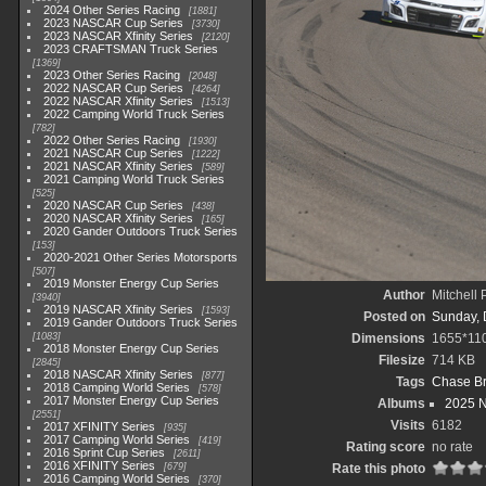
2024 Other Series Racing
1881
2023 NASCAR Cup Series
3730
2023 NASCAR Xfinity Series
2120
2023 CRAFTSMAN Truck Series
1369
2023 Other Series Racing
2048
2022 NASCAR Cup Series
4264
2022 NASCAR Xfinity Series
1513
2022 Camping World Truck Series
782
2022 Other Series Racing
1930
2021 NASCAR Cup Series
1222
2021 NASCAR Xfinity Series
589
2021 Camping World Truck Series
525
2020 NASCAR Cup Series
438
2020 NASCAR Xfinity Series
165
2020 Gander Outdoors Truck Series
153
2020-2021 Other Series Motorsports
507
2019 Monster Energy Cup Series
Author
Mitchell 
3940
2019 NASCAR Xfinity Series
1593
Posted on
Sunday, 
2019 Gander Outdoors Truck Series
1083
Dimensions
1655*11
2018 Monster Energy Cup Series
Filesize
714 KB
2845
2018 NASCAR Xfinity Series
877
Tags
Chase Br
2018 Camping World Series
578
2017 Monster Energy Cup Series
Albums
2025 
2551
Visits
6182
2017 XFINITY Series
935
2017 Camping World Series
419
Rating score
no rate
2016 Sprint Cup Series
2611
2016 XFINITY Series
679
Rate this photo
2016 Camping World Series
370