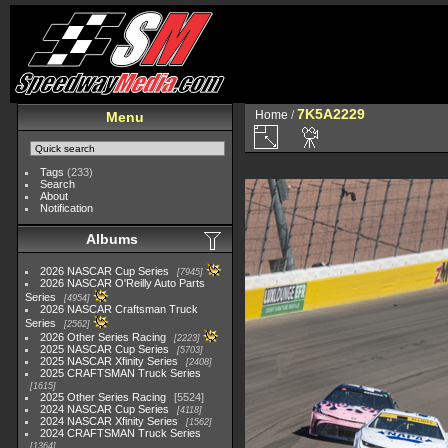
7K5A2229
Home
/
Menu
Tags
(233)
Search
About
Notification
Albums
2026 NASCAR Cup Series
7945
2026 NASCAR O'Reilly Auto Parts
Series
4954
2026 NASCAR Craftsman Truck
Series
2562
2026 Other Series Racing
2223
2025 NASCAR Cup Series
5703
2025 NASCAR Xfinity Series
2408
2025 CRAFTSMAN Truck Series
1615
2025 Other Series Racing
5524
2024 NASCAR Cup Series
4118
2024 NASCAR Xfinity Series
1562
2024 CRAFTSMAN Truck Series
1364