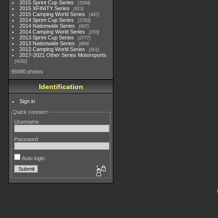
2015 Sprint Cup Series
3304
2015 XFINITY Series
813
2015 Camping World Series
447
2014 Sprint Cup Series
2783
2014 Nationwide Series
907
2014 Camping World Series
293
2013 Sprint Cup Series
2777
2013 Nationwide Series
889
2013 Camping World Series
661
2017-2021 Other Series Motorsports
4182
98490 photos
Identification
Sign in
Quick connect
Username
Password
Auto login