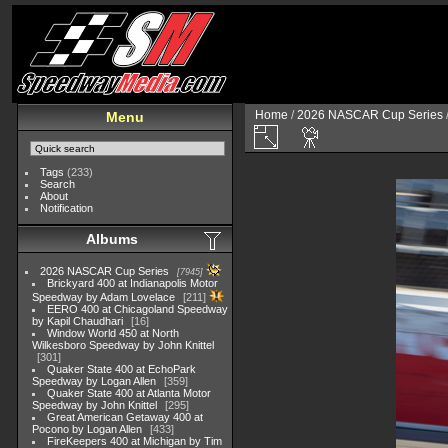
Home
/
2026 NASCAR Cup Series
Menu
Tags
(233)
Search
About
Notification
Albums
2026 NASCAR Cup Series
7945
Brickyard 400 at Indianapolis Motor
Speedway by Adam Lovelace
211
EERO 400 at Chicagoland Speedway
by Kapil Chaudhari
16
Window World 450 at North
Wilkesboro Speedway by John Knittel
301
Quaker State 400 at EchoPark
Speedway by Logan Allen
359
Quaker State 400 at Atlanta Motor
Speedway by John Knittel
295
Great American Getaway 400 at
Pocono by Logan Allen
433
FireKeepers 400 at Michigan by Tim