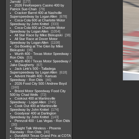
Jarrold
177
2026 FireKeepers Casino 400 by
Patrick Sue-Chan
79
Cracker Barrel 400 at Nashville
Superspeedway by Logan Allen
678
Coca-Cola 600 at Charlotte Motor
Speedway by John Knittel
333
Coca-Cola 600 at Charlotte Motor
Speedway by Logan Allen
1054
All Star Race by Mike Biskupski
38
All Star Race at Dover Motor
Speedway by Logan Allen
1108
Go Bowling at The Glen by Mike
Biskupski
38
Wurth 400 - Texas Motor Speedway -
Ron Olds
53
Wurth 400 / Texas Motor Speedway /
Jake Daugherty
67
Jack Link's 500 - Talladega
Superspeedway by Logan Allen
618
Advent Health 400 - Kansas
Speedway - Ron Olds
46
2026 Food City 500 / Andrew Boyd
160
Bristol Motor Speedway Food City
500 by Chad Wells
72
Cookout 400 at Martinsville
Speedway - Logan Allen
745
Cook Out 400 at Martinsville
Speedway by John Knittel
174
Goodyear 400 at Darlington
Speedway by John Knittel
143
Pennzoil 400 - Las Vegas - Ron Olds
30
Staight Talk Wireless - Phoenix
Raceway - Ron Olds
40
DuraMAX Texas Grand Prix at COTA