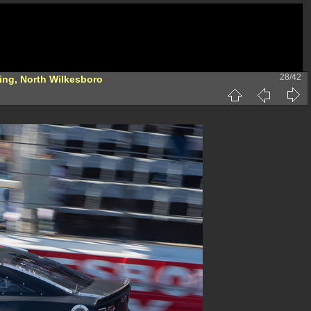
28/42
ing, North Wilkesboro