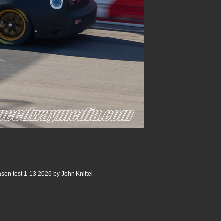
son test 1-13-2026 by John Knittel