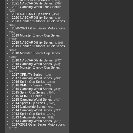
1222
2021 NASCAR Xfinity Series
589
2021 Camping World Truck Series
525
2020 NASCAR Cup Series
438
2020 NASCAR Xfinity Series
165
2020 Gander Outdoors Truck Series
153
2020-2021 Other Series Motorsports
507
2019 Monster Energy Cup Series
3940
2019 NASCAR Xfinity Series
1593
2019 Gander Outdoors Truck Series
1083
2018 Monster Energy Cup Series
2845
2018 NASCAR Xfinity Series
877
2018 Camping World Series
578
2017 Monster Energy Cup Series
2551
2017 XFINITY Series
935
2017 Camping World Series
419
2016 Sprint Cup Series
2611
2016 XFINITY Series
679
2016 Camping World Series
370
2015 Sprint Cup Series
3304
2015 XFINITY Series
813
2015 Camping World Series
447
2014 Sprint Cup Series
2783
2014 Nationwide Series
907
2014 Camping World Series
293
2013 Sprint Cup Series
2777
2013 Nationwide Series
889
2013 Camping World Series
661
2017-2021 Other Series Motorsports
4182