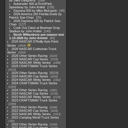
by Jake Daugherty
168
Autotrader 400 at EchoPark
Speedway by John Knittel
135
Daytona 500 by Mike Biskupski
40
2026 America 250 Florida Duels by
Patrick Sue-Chan
25
2026 Daytona 500 by Patrick Sue-
Chan
127
Cook Out Clash at Bowman Gray
Stadium by John Knittel
140
North Wilkesboro pre-season test
1-13-2026 by John Knittel
42
2026 NASCAR O'Reilly Auto Parts
Series
4954
2026 NASCAR Craftsman Truck
Series
2562
2026 Other Series Racing
2223
2025 NASCAR Cup Series
5703
2025 NASCAR Xfinity Series
2408
2025 CRAFTSMAN Truck Series
1615
2025 Other Series Racing
5524
2024 NASCAR Cup Series
4118
2024 NASCAR Xfinity Series
1562
2024 CRAFTSMAN Truck Series
1364
2024 Other Series Racing
1881
2023 NASCAR Cup Series
3730
2023 NASCAR Xfinity Series
2120
2023 CRAFTSMAN Truck Series
1369
2023 Other Series Racing
2048
2022 NASCAR Cup Series
4264
2022 NASCAR Xfinity Series
1513
2022 Camping World Truck Series
782
2022 Other Series Racing
1930
2021 NASCAR Cup Series