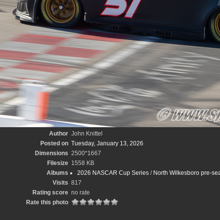
Author
John Knittel
Posted on
Tuesday, January 13, 2026
Dimensions
2500*1667
Filesize
1558 KB
Albums
2026 NASCAR Cup Series
/
North Wilkesboro pre-sea
Visits
817
Rating score
no rate
Rate this photo