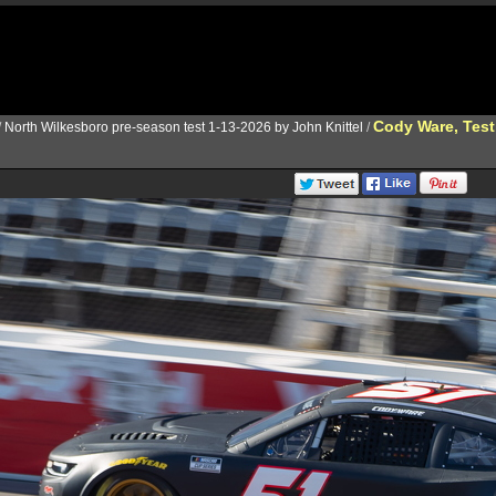
Cody Ware, Test
/
North Wilkesboro pre-season test 1-13-2026 by John Knittel
/