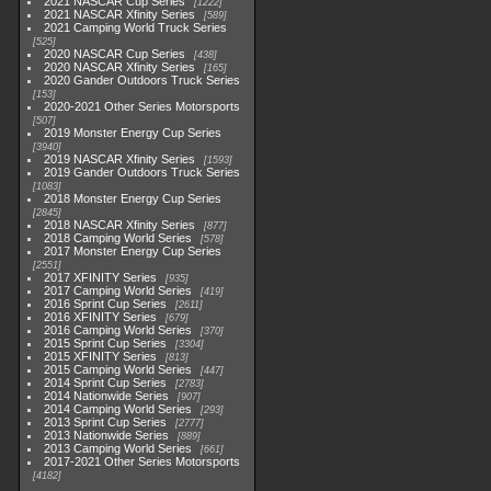
2021 NASCAR Cup Series
1222
2021 NASCAR Xfinity Series
589
2021 Camping World Truck Series
525
2020 NASCAR Cup Series
438
2020 NASCAR Xfinity Series
165
2020 Gander Outdoors Truck Series
153
2020-2021 Other Series Motorsports
507
2019 Monster Energy Cup Series
3940
2019 NASCAR Xfinity Series
1593
2019 Gander Outdoors Truck Series
1083
2018 Monster Energy Cup Series
2845
2018 NASCAR Xfinity Series
877
2018 Camping World Series
578
2017 Monster Energy Cup Series
2551
2017 XFINITY Series
935
2017 Camping World Series
419
2016 Sprint Cup Series
2611
2016 XFINITY Series
679
2016 Camping World Series
370
2015 Sprint Cup Series
3304
2015 XFINITY Series
813
2015 Camping World Series
447
2014 Sprint Cup Series
2783
2014 Nationwide Series
907
2014 Camping World Series
293
2013 Sprint Cup Series
2777
2013 Nationwide Series
889
2013 Camping World Series
661
2017-2021 Other Series Motorsports
4182