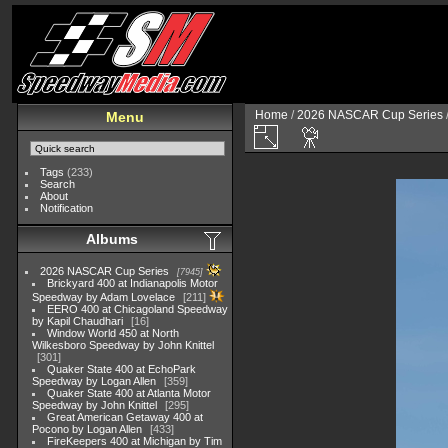
Home
/
2026 NASCAR Cup Series
Menu
Tags
(233)
Search
About
Notification
Albums
2026 NASCAR Cup Series
7945
Brickyard 400 at Indianapolis Motor
Speedway by Adam Lovelace
211
EERO 400 at Chicagoland Speedway
by Kapil Chaudhari
16
Window World 450 at North
Wilkesboro Speedway by John Knittel
301
Quaker State 400 at EchoPark
Speedway by Logan Allen
359
Quaker State 400 at Atlanta Motor
Speedway by John Knittel
295
Great American Getaway 400 at
Pocono by Logan Allen
433
FireKeepers 400 at Michigan by Tim