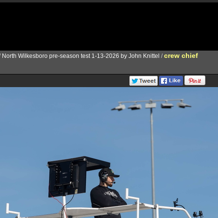
crew chief
/
North Wilkesboro pre-season test 1-13-2026 by John Knittel
/