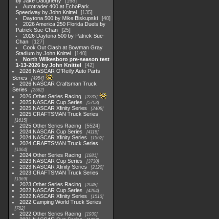
by Jake Daugherty
168
Autotrader 400 at EchoPark
Speedway by John Knittel
135
Daytona 500 by Mike Biskupski
40
2026 America 250 Florida Duels by
Patrick Sue-Chan
25
2026 Daytona 500 by Patrick Sue-
Chan
127
Cook Out Clash at Bowman Gray
Stadium by John Knittel
140
North Wilkesboro pre-season test
1-13-2026 by John Knittel
42
2026 NASCAR O'Reilly Auto Parts
Series
4954
2026 NASCAR Craftsman Truck
Series
2562
2026 Other Series Racing
2233
2025 NASCAR Cup Series
5703
2025 NASCAR Xfinity Series
2408
2025 CRAFTSMAN Truck Series
1615
2025 Other Series Racing
5524
2024 NASCAR Cup Series
4118
2024 NASCAR Xfinity Series
1562
2024 CRAFTSMAN Truck Series
1364
2024 Other Series Racing
1881
2023 NASCAR Cup Series
3730
2023 NASCAR Xfinity Series
2120
2023 CRAFTSMAN Truck Series
1369
2023 Other Series Racing
2048
2022 NASCAR Cup Series
4264
2022 NASCAR Xfinity Series
1513
2022 Camping World Truck Series
782
2022 Other Series Racing
1930