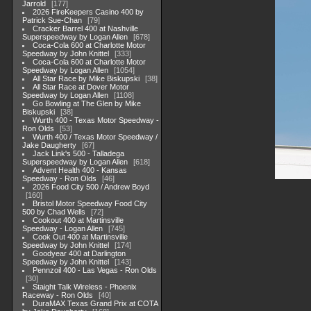
Jarrold
177
2026 FireKeepers Casino 400 by
Patrick Sue-Chan
79
Cracker Barrel 400 at Nashville
Superspeedway by Logan Allen
678
Coca-Cola 600 at Charlotte Motor
Speedway by John Knittel
333
Coca-Cola 600 at Charlotte Motor
Speedway by Logan Allen
1054
All Star Race by Mike Biskupski
38
All Star Race at Dover Motor
Speedway by Logan Allen
1108
Go Bowling at The Glen by Mike
Biskupski
38
Wurth 400 - Texas Motor Speedway -
Ron Olds
53
Wurth 400 / Texas Motor Speedway /
Jake Daugherty
67
Jack Link's 500 - Talladega
Superspeedway by Logan Allen
618
Advent Health 400 - Kansas
Speedway - Ron Olds
46
2026 Food City 500 / Andrew Boyd
160
Bristol Motor Speedway Food City
500 by Chad Wells
72
Cookout 400 at Martinsville
Speedway - Logan Allen
745
Cook Out 400 at Martinsville
Speedway by John Knittel
174
Goodyear 400 at Darlington
Speedway by John Knittel
143
Pennzoil 400 - Las Vegas - Ron Olds
30
Staight Talk Wireless - Phoenix
Raceway - Ron Olds
40
DuraMAX Texas Grand Prix at COTA