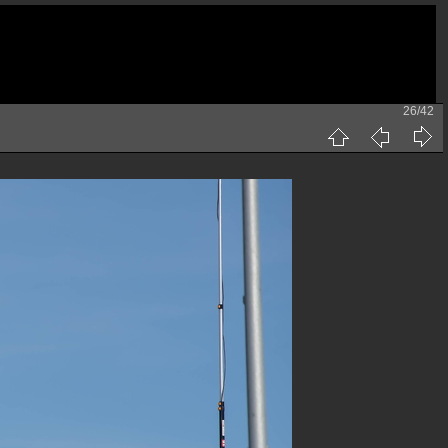
26/42