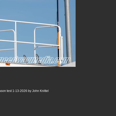
son test 1-13-2026 by John Knittel