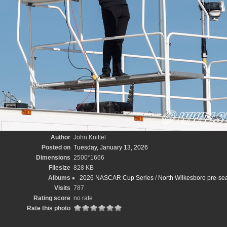
Author
John Knittel
Posted on
Tuesday, January 13, 2026
Dimensions
2500*1666
Filesize
828 KB
Albums
2026 NASCAR Cup Series
/
North Wilkesboro pre-sea
Visits
787
Rating score
no rate
Rate this photo