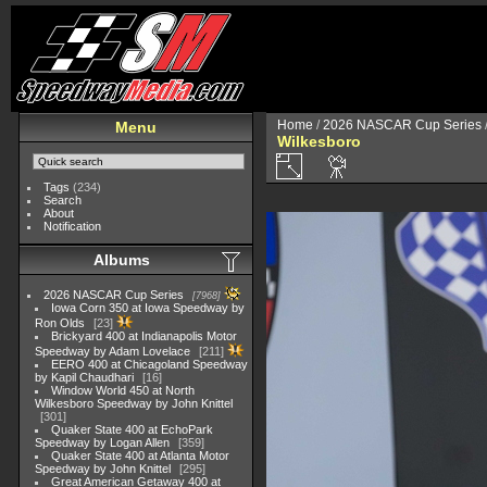
Home
/
2026 NASCAR Cup Series
Menu
Wilkesboro
Tags
(234)
Search
About
Notification
Albums
2026 NASCAR Cup Series
7968
Iowa Corn 350 at Iowa Speedway by
Ron Olds
23
Brickyard 400 at Indianapolis Motor
Speedway by Adam Lovelace
211
EERO 400 at Chicagoland Speedway
by Kapil Chaudhari
16
Window World 450 at North
Wilkesboro Speedway by John Knittel
301
Quaker State 400 at EchoPark
Speedway by Logan Allen
359
Quaker State 400 at Atlanta Motor
Speedway by John Knittel
295
Great American Getaway 400 at