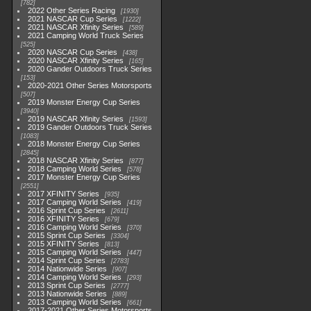
782
2022 Other Series Racing
1930
2021 NASCAR Cup Series
1222
2021 NASCAR Xfinity Series
589
2021 Camping World Truck Series
525
2020 NASCAR Cup Series
438
2020 NASCAR Xfinity Series
165
2020 Gander Outdoors Truck Series
153
2020-2021 Other Series Motorsports
507
2019 Monster Energy Cup Series
3940
2019 NASCAR Xfinity Series
1593
2019 Gander Outdoors Truck Series
1083
2018 Monster Energy Cup Series
2845
2018 NASCAR Xfinity Series
877
2018 Camping World Series
578
2017 Monster Energy Cup Series
2551
2017 XFINITY Series
935
2017 Camping World Series
419
2016 Sprint Cup Series
2611
2016 XFINITY Series
679
2016 Camping World Series
370
2015 Sprint Cup Series
3304
2015 XFINITY Series
813
2015 Camping World Series
447
2014 Sprint Cup Series
2783
2014 Nationwide Series
907
2014 Camping World Series
293
2013 Sprint Cup Series
2777
2013 Nationwide Series
889
2013 Camping World Series
661
2017-2021 Other Series Motorsports