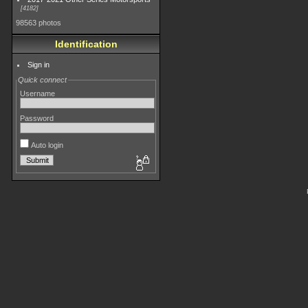
4182
98563 photos
Identification
Sign in
Quick connect
Username
Password
Auto login