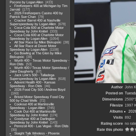
Pocono by Logan Allen
433
FireKeepers 400 at Michigan by Tim
Jarrold
177
2026 FireKeepers Casino 400 by
Patrick Sue-Chan
79
Cracker Barrel 400 at Nashville
Superspeedway by Logan Allen
678
Coca-Cola 600 at Charlotte Motor
Speedway by John Knittel
333
Coca-Cola 600 at Charlotte Motor
Speedway by Logan Allen
1054
All Star Race by Mike Biskupski
38
All Star Race at Dover Motor
Speedway by Logan Allen
1108
Go Bowling at The Glen by Mike
Biskupski
38
Wurth 400 - Texas Motor Speedway -
Ron Olds
53
Wurth 400 / Texas Motor Speedway /
Jake Daugherty
67
Jack Link's 500 - Talladega
Superspeedway by Logan Allen
618
Advent Health 400 - Kansas
Speedway - Ron Olds
46
Author
John Kn
2026 Food City 500 / Andrew Boyd
Posted on
Tuesda
160
Bristol Motor Speedway Food City
Dimensions
2500*
500 by Chad Wells
72
Cookout 400 at Martinsville
Filesize
1997 
Speedway - Logan Allen
745
Albums
202
Cook Out 400 at Martinsville
Speedway by John Knittel
174
Visits
892
Goodyear 400 at Darlington
Speedway by John Knittel
143
Rating score
no rat
Pennzoil 400 - Las Vegas - Ron Olds
Rate this photo
30
Staight Talk Wireless - Phoenix