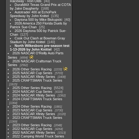
Raceway - Ron Olds
40
DuraMAX Texas Grand Prix at COTA
by Jake Daugherty
168
Autotrader 400 at EchoPark
Speedway by John Knittel
135
Daytona 500 by Mike Biskupski
40
2026 America 250 Florida Duels by
Patrick Sue-Chan
25
2026 Daytona 500 by Patrick Sue-
Chan
127
Cook Out Clash at Bowman Gray
Stadium by John Knittel
140
North Wilkesboro pre-season test
1-13-2026 by John Knittel
42
2026 NASCAR O'Reilly Auto Parts
Series
4994
2026 NASCAR Craftsman Truck
Series
2562
2026 Other Series Racing
2233
2025 NASCAR Cup Series
5703
2025 NASCAR Xfinity Series
2408
2025 CRAFTSMAN Truck Series
1615
2025 Other Series Racing
5524
2024 NASCAR Cup Series
4118
2024 NASCAR Xfinity Series
1562
2024 CRAFTSMAN Truck Series
1364
2024 Other Series Racing
1881
2023 NASCAR Cup Series
3730
2023 NASCAR Xfinity Series
2120
2023 CRAFTSMAN Truck Series
1369
2023 Other Series Racing
2048
2022 NASCAR Cup Series
4264
2022 NASCAR Xfinity Series
1513
2022 Camping World Truck Series