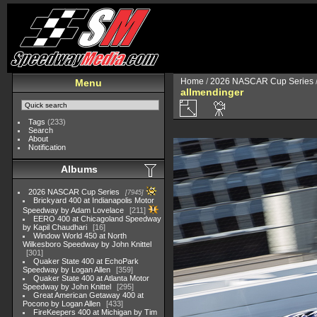
Home
/
2026 NASCAR Cup Series
Menu
allmendinger
Tags
(233)
Search
About
Notification
Albums
2026 NASCAR Cup Series
7945
Brickyard 400 at Indianapolis Motor
Speedway by Adam Lovelace
211
EERO 400 at Chicagoland Speedway
by Kapil Chaudhari
16
Window World 450 at North
Wilkesboro Speedway by John Knittel
301
Quaker State 400 at EchoPark
Speedway by Logan Allen
359
Quaker State 400 at Atlanta Motor
Speedway by John Knittel
295
Great American Getaway 400 at
Pocono by Logan Allen
433
FireKeepers 400 at Michigan by Tim