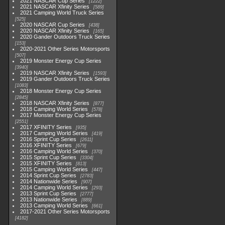
2021 NASCAR Cup Series
1222
2021 NASCAR Xfinity Series
589
2021 Camping World Truck Series
525
2020 NASCAR Cup Series
438
2020 NASCAR Xfinity Series
165
2020 Gander Outdoors Truck Series
153
2020-2021 Other Series Motorsports
507
2019 Monster Energy Cup Series
3940
2019 NASCAR Xfinity Series
1593
2019 Gander Outdoors Truck Series
1083
2018 Monster Energy Cup Series
2845
2018 NASCAR Xfinity Series
877
2018 Camping World Series
578
2017 Monster Energy Cup Series
2551
2017 XFINITY Series
935
2017 Camping World Series
419
2016 Sprint Cup Series
2611
2016 XFINITY Series
679
2016 Camping World Series
370
2015 Sprint Cup Series
3304
2015 XFINITY Series
813
2015 Camping World Series
447
2014 Sprint Cup Series
2783
2014 Nationwide Series
907
2014 Camping World Series
293
2013 Sprint Cup Series
2777
2013 Nationwide Series
889
2013 Camping World Series
661
2017-2021 Other Series Motorsports
4182