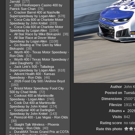
Jarrold
177
2026 FireKeepers Casino 400 by
Patrick Sue-Chan
79
Cracker Barrel 400 at Nashville
Superspeedway by Logan Allen
678
Coca-Cola 600 at Charlotte Motor
Speedway by John Knittel
333
Coca-Cola 600 at Charlotte Motor
Speedway by Logan Allen
1054
All Star Race by Mike Biskupski
38
All Star Race at Dover Motor
Speedway by Logan Allen
1108
Go Bowling at The Glen by Mike
Biskupski
38
Wurth 400 - Texas Motor Speedway -
Ron Olds
53
Wurth 400 / Texas Motor Speedway /
Jake Daugherty
67
Jack Link's 500 - Talladega
Superspeedway by Logan Allen
618
Advent Health 400 - Kansas
Speedway - Ron Olds
46
2026 Food City 500 / Andrew Boyd
160
Author
John Kn
Bristol Motor Speedway Food City
500 by Chad Wells
72
Posted on
Tuesda
Cookout 400 at Martinsville
Dimensions
2500*
Speedway - Logan Allen
745
Cook Out 400 at Martinsville
Filesize
1911 
Speedway by John Knittel
174
Goodyear 400 at Darlington
Albums
202
Speedway by John Knittel
143
Visits
842
Pennzoil 400 - Las Vegas - Ron Olds
30
Rating score
no rat
Staight Talk Wireless - Phoenix
Raceway - Ron Olds
40
Rate this photo
DuraMAX Texas Grand Prix at COTA