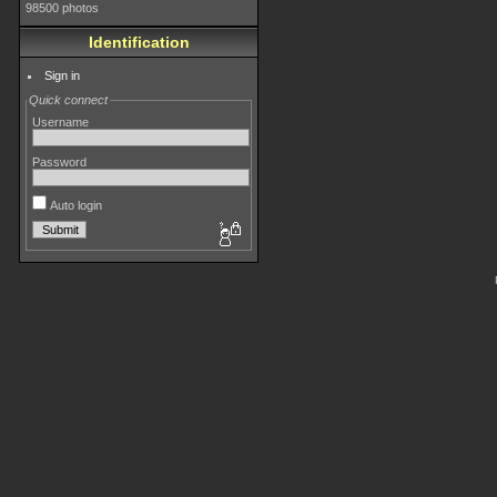
98500 photos
Identification
Sign in
Quick connect
Username
Password
Auto login