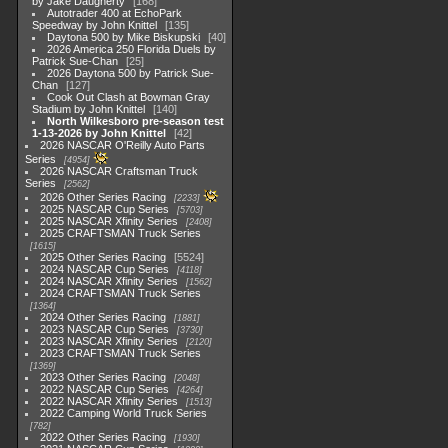
by Jake Daugherty
168
Autotrader 400 at EchoPark
Speedway by John Knittel
135
Daytona 500 by Mike Biskupski
40
2026 America 250 Florida Duels by
Patrick Sue-Chan
25
2026 Daytona 500 by Patrick Sue-
Chan
127
Cook Out Clash at Bowman Gray
Stadium by John Knittel
140
North Wilkesboro pre-season test
1-13-2026 by John Knittel
42
2026 NASCAR O'Reilly Auto Parts
Series
4954
2026 NASCAR Craftsman Truck
Series
2562
2026 Other Series Racing
2233
2025 NASCAR Cup Series
5703
2025 NASCAR Xfinity Series
2408
2025 CRAFTSMAN Truck Series
1615
2025 Other Series Racing
5524
2024 NASCAR Cup Series
4118
2024 NASCAR Xfinity Series
1562
2024 CRAFTSMAN Truck Series
1364
2024 Other Series Racing
1881
2023 NASCAR Cup Series
3730
2023 NASCAR Xfinity Series
2120
2023 CRAFTSMAN Truck Series
1369
2023 Other Series Racing
2048
2022 NASCAR Cup Series
4264
2022 NASCAR Xfinity Series
1513
2022 Camping World Truck Series
782
2022 Other Series Racing
1930