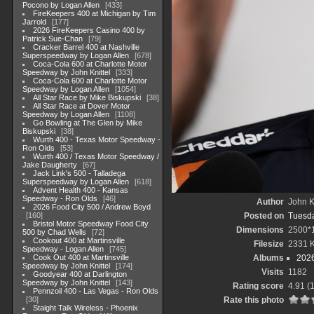
Pocono by Logan Allen
433
FireKeepers 400 at Michigan by Tim
Jarrold
177
2026 FireKeepers Casino 400 by
Patrick Sue-Chan
79
Cracker Barrel 400 at Nashville
Superspeedway by Logan Allen
678
Coca-Cola 600 at Charlotte Motor
Speedway by John Knittel
333
Coca-Cola 600 at Charlotte Motor
Speedway by Logan Allen
1054
All Star Race by Mike Biskupski
38
All Star Race at Dover Motor
Speedway by Logan Allen
1108
Go Bowling at The Glen by Mike
Biskupski
38
Wurth 400 - Texas Motor Speedway -
Ron Olds
53
Wurth 400 / Texas Motor Speedway /
Jake Daugherty
67
Jack Link's 500 - Talladega
Superspeedway by Logan Allen
618
Advent Health 400 - Kansas
Speedway - Ron Olds
46
Author
John Kn
2026 Food City 500 / Andrew Boyd
160
Posted on
Tuesda
Bristol Motor Speedway Food City
Dimensions
2500*
500 by Chad Wells
72
Cookout 400 at Martinsville
Filesize
2331 
Speedway - Logan Allen
745
Cook Out 400 at Martinsville
Albums
202
Speedway by John Knittel
174
Visits
1182
Goodyear 400 at Darlington
Speedway by John Knittel
143
Rating score
4.91
(1
Pennzoil 400 - Las Vegas - Ron Olds
30
Rate this photo
Staight Talk Wireless - Phoenix