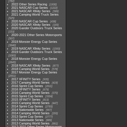
782
2022 Other Series Racing
1930
2021 NASCAR Cup Series
1222
2021 NASCAR Xfinity Series
589
2021 Camping World Truck Series
525
2020 NASCAR Cup Series
438
2020 NASCAR Xfinity Series
165
2020 Gander Outdoors Truck Series
153
2020-2021 Other Series Motorsports
507
2019 Monster Energy Cup Series
3940
2019 NASCAR Xfinity Series
1593
2019 Gander Outdoors Truck Series
1083
2018 Monster Energy Cup Series
2845
2018 NASCAR Xfinity Series
877
2018 Camping World Series
578
2017 Monster Energy Cup Series
2551
2017 XFINITY Series
935
2017 Camping World Series
419
2016 Sprint Cup Series
2611
2016 XFINITY Series
679
2016 Camping World Series
370
2015 Sprint Cup Series
3304
2015 XFINITY Series
813
2015 Camping World Series
447
2014 Sprint Cup Series
2783
2014 Nationwide Series
907
2014 Camping World Series
293
2013 Sprint Cup Series
2777
2013 Nationwide Series
889
2013 Camping World Series
661
2017-2021 Other Series Motorsports