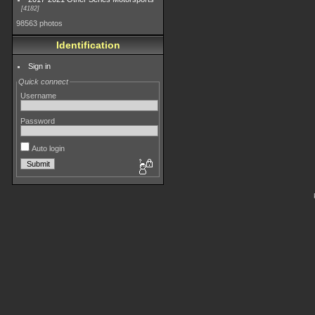
4182
98563 photos
Identification
Sign in
Quick connect
Username
Password
Auto login