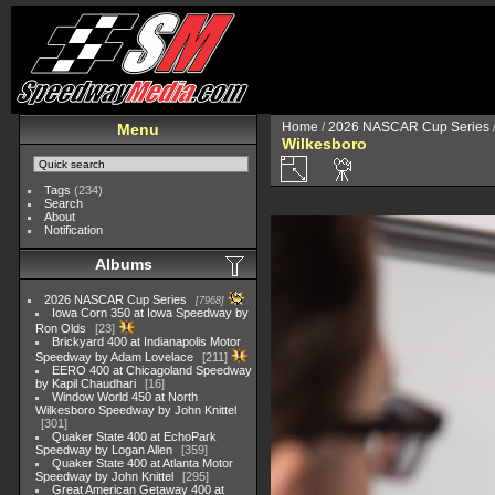
Home
/
2026 NASCAR Cup Series
Menu
Wilkesboro
Tags
(234)
Search
About
Notification
Albums
2026 NASCAR Cup Series
7968
Iowa Corn 350 at Iowa Speedway by
Ron Olds
23
Brickyard 400 at Indianapolis Motor
Speedway by Adam Lovelace
211
EERO 400 at Chicagoland Speedway
by Kapil Chaudhari
16
Window World 450 at North
Wilkesboro Speedway by John Knittel
301
Quaker State 400 at EchoPark
Speedway by Logan Allen
359
Quaker State 400 at Atlanta Motor
Speedway by John Knittel
295
Great American Getaway 400 at