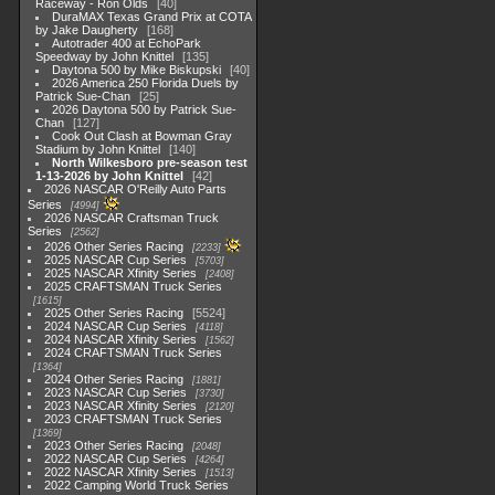
Raceway - Ron Olds
40
DuraMAX Texas Grand Prix at COTA
by Jake Daugherty
168
Autotrader 400 at EchoPark
Speedway by John Knittel
135
Daytona 500 by Mike Biskupski
40
2026 America 250 Florida Duels by
Patrick Sue-Chan
25
2026 Daytona 500 by Patrick Sue-
Chan
127
Cook Out Clash at Bowman Gray
Stadium by John Knittel
140
North Wilkesboro pre-season test
1-13-2026 by John Knittel
42
2026 NASCAR O'Reilly Auto Parts
Series
4994
2026 NASCAR Craftsman Truck
Series
2562
2026 Other Series Racing
2233
2025 NASCAR Cup Series
5703
2025 NASCAR Xfinity Series
2408
2025 CRAFTSMAN Truck Series
1615
2025 Other Series Racing
5524
2024 NASCAR Cup Series
4118
2024 NASCAR Xfinity Series
1562
2024 CRAFTSMAN Truck Series
1364
2024 Other Series Racing
1881
2023 NASCAR Cup Series
3730
2023 NASCAR Xfinity Series
2120
2023 CRAFTSMAN Truck Series
1369
2023 Other Series Racing
2048
2022 NASCAR Cup Series
4264
2022 NASCAR Xfinity Series
1513
2022 Camping World Truck Series