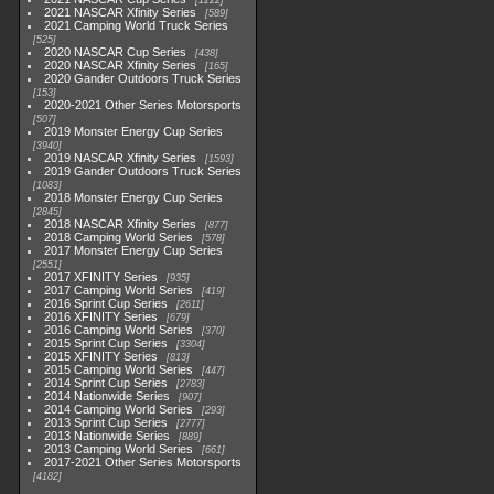
1222
2021 NASCAR Xfinity Series
589
2021 Camping World Truck Series
525
2020 NASCAR Cup Series
438
2020 NASCAR Xfinity Series
165
2020 Gander Outdoors Truck Series
153
2020-2021 Other Series Motorsports
507
2019 Monster Energy Cup Series
3940
2019 NASCAR Xfinity Series
1593
2019 Gander Outdoors Truck Series
1083
2018 Monster Energy Cup Series
2845
2018 NASCAR Xfinity Series
877
2018 Camping World Series
578
2017 Monster Energy Cup Series
2551
2017 XFINITY Series
935
2017 Camping World Series
419
2016 Sprint Cup Series
2611
2016 XFINITY Series
679
2016 Camping World Series
370
2015 Sprint Cup Series
3304
2015 XFINITY Series
813
2015 Camping World Series
447
2014 Sprint Cup Series
2783
2014 Nationwide Series
907
2014 Camping World Series
293
2013 Sprint Cup Series
2777
2013 Nationwide Series
889
2013 Camping World Series
661
2017-2021 Other Series Motorsports
4182