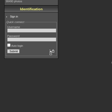
98490 photos
Identification
Sign in
Quick connect
Username
Password
Auto login