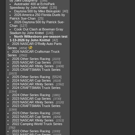
by Jake Daugherty
168
Autotrader 400 at EchoPark
Speedway by John Knittel
135
Daytona 500 by Mike Biskupski
40
2026 America 250 Florida Duels by
Patrick Sue-Chan
25
2026 Daytona 500 by Patrick Sue-
Chan
127
Cook Out Clash at Bowman Gray
Stadium by John Knittel
140
North Wilkesboro pre-season test
1-13-2026 by John Knittel
42
2026 NASCAR O'Reilly Auto Parts
Series
4954
2026 NASCAR Craftsman Truck
Series
2562
2026 Other Series Racing
2223
2025 NASCAR Cup Series
5703
2025 NASCAR Xfinity Series
2408
2025 CRAFTSMAN Truck Series
1615
2025 Other Series Racing
5524
2024 NASCAR Cup Series
4118
2024 NASCAR Xfinity Series
1562
2024 CRAFTSMAN Truck Series
1364
2024 Other Series Racing
1881
2023 NASCAR Cup Series
3730
2023 NASCAR Xfinity Series
2120
2023 CRAFTSMAN Truck Series
1369
2023 Other Series Racing
2048
2022 NASCAR Cup Series
4264
2022 NASCAR Xfinity Series
1513
2022 Camping World Truck Series
782
2022 Other Series Racing
1930
2021 NASCAR Cup Series