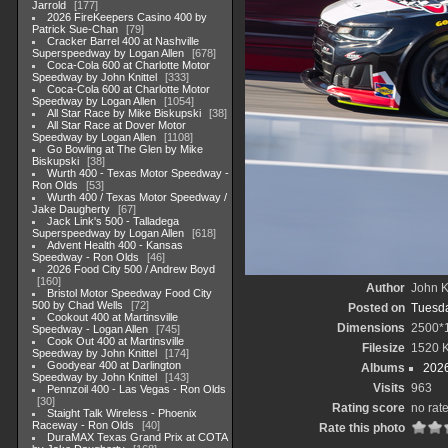
Jarrold
177
2026 FireKeepers Casino 400 by
Patrick Sue-Chan
79
Cracker Barrel 400 at Nashville
Superspeedway by Logan Allen
678
Coca-Cola 600 at Charlotte Motor
Speedway by John Knittel
333
Coca-Cola 600 at Charlotte Motor
Speedway by Logan Allen
1054
All Star Race by Mike Biskupski
38
All Star Race at Dover Motor
Speedway by Logan Allen
1108
Go Bowling at The Glen by Mike
Biskupski
38
Wurth 400 - Texas Motor Speedway -
Ron Olds
53
Wurth 400 / Texas Motor Speedway /
Jake Daugherty
67
Jack Link's 500 - Talladega
Superspeedway by Logan Allen
618
Advent Health 400 - Kansas
Speedway - Ron Olds
46
2026 Food City 500 / Andrew Boyd
160
Author
John Kn
Bristol Motor Speedway Food City
500 by Chad Wells
72
Posted on
Tuesda
Cookout 400 at Martinsville
Dimensions
2500*
Speedway - Logan Allen
745
Cook Out 400 at Martinsville
Filesize
1520 
Speedway by John Knittel
174
Goodyear 400 at Darlington
Albums
202
Speedway by John Knittel
143
Visits
963
Pennzoil 400 - Las Vegas - Ron Olds
30
Rating score
no rat
Staight Talk Wireless - Phoenix
Raceway - Ron Olds
40
Rate this photo
DuraMAX Texas Grand Prix at COTA