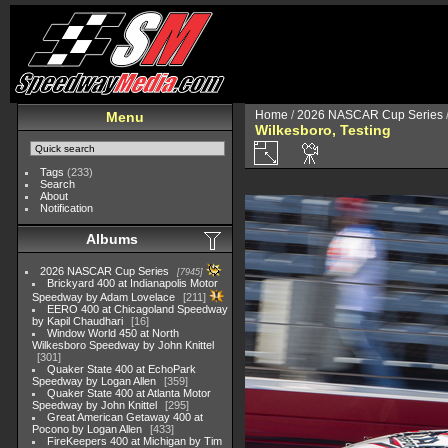
Home
/
2026 NASCAR Cup Series
Menu
Wilkesboro, Testing
Tags
(233)
Search
About
Notification
Albums
2026 NASCAR Cup Series
7945
Brickyard 400 at Indianapolis Motor
Speedway by Adam Lovelace
211
EERO 400 at Chicagoland Speedway
by Kapil Chaudhari
16
Window World 450 at North
Wilkesboro Speedway by John Knittel
301
Quaker State 400 at EchoPark
Speedway by Logan Allen
359
Quaker State 400 at Atlanta Motor
Speedway by John Knittel
295
Great American Getaway 400 at
Pocono by Logan Allen
433
FireKeepers 400 at Michigan by Tim