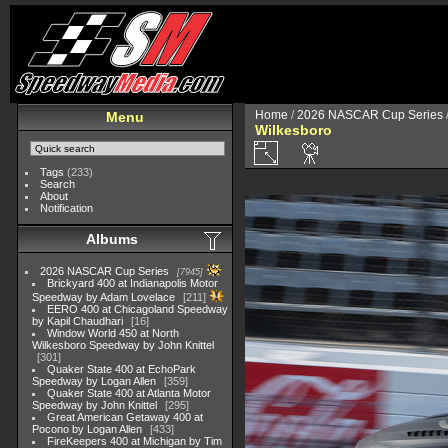
Home
/
2026 NASCAR Cup Series
Menu
Wilkesboro
Tags
(233)
Search
About
Notification
Albums
2026 NASCAR Cup Series
7945
Brickyard 400 at Indianapolis Motor
Speedway by Adam Lovelace
211
EERO 400 at Chicagoland Speedway
by Kapil Chaudhari
16
Window World 450 at North
Wilkesboro Speedway by John Knittel
301
Quaker State 400 at EchoPark
Speedway by Logan Allen
359
Quaker State 400 at Atlanta Motor
Speedway by John Knittel
295
Great American Getaway 400 at
Pocono by Logan Allen
433
FireKeepers 400 at Michigan by Tim