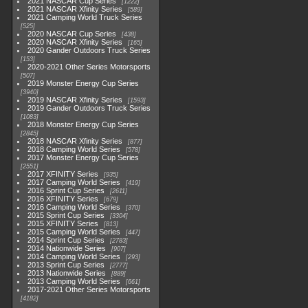
2021 NASCAR Cup Series
1222
2021 NASCAR Xfinity Series
589
2021 Camping World Truck Series
525
2020 NASCAR Cup Series
438
2020 NASCAR Xfinity Series
165
2020 Gander Outdoors Truck Series
153
2020-2021 Other Series Motorsports
507
2019 Monster Energy Cup Series
3940
2019 NASCAR Xfinity Series
1593
2019 Gander Outdoors Truck Series
1083
2018 Monster Energy Cup Series
2845
2018 NASCAR Xfinity Series
877
2018 Camping World Series
578
2017 Monster Energy Cup Series
2551
2017 XFINITY Series
935
2017 Camping World Series
419
2016 Sprint Cup Series
2611
2016 XFINITY Series
679
2016 Camping World Series
370
2015 Sprint Cup Series
3304
2015 XFINITY Series
813
2015 Camping World Series
447
2014 Sprint Cup Series
2783
2014 Nationwide Series
907
2014 Camping World Series
293
2013 Sprint Cup Series
2777
2013 Nationwide Series
889
2013 Camping World Series
661
2017-2021 Other Series Motorsports
4182