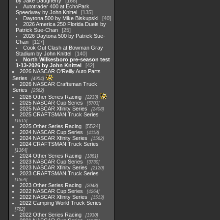
by Jake Daugherty
168
Autotrader 400 at EchoPark
Speedway by John Knittel
135
Daytona 500 by Mike Biskupski
40
2026 America 250 Florida Duels by
Patrick Sue-Chan
25
2026 Daytona 500 by Patrick Sue-
Chan
127
Cook Out Clash at Bowman Gray
Stadium by John Knittel
140
North Wilkesboro pre-season test
1-13-2026 by John Knittel
42
2026 NASCAR O'Reilly Auto Parts
Series
4954
2026 NASCAR Craftsman Truck
Series
2562
2026 Other Series Racing
2233
2025 NASCAR Cup Series
5703
2025 NASCAR Xfinity Series
2408
2025 CRAFTSMAN Truck Series
1615
2025 Other Series Racing
5524
2024 NASCAR Cup Series
4118
2024 NASCAR Xfinity Series
1562
2024 CRAFTSMAN Truck Series
1364
2024 Other Series Racing
1881
2023 NASCAR Cup Series
3730
2023 NASCAR Xfinity Series
2120
2023 CRAFTSMAN Truck Series
1369
2023 Other Series Racing
2048
2022 NASCAR Cup Series
4264
2022 NASCAR Xfinity Series
1513
2022 Camping World Truck Series
782
2022 Other Series Racing
1930