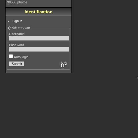
98500 photos
Identification
Sign in
Quick connect
Username
Password
Auto login