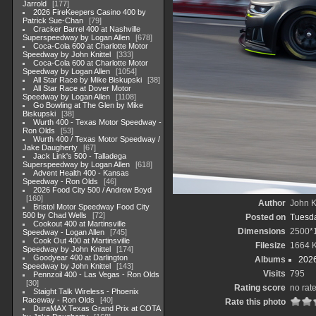
Jarrold
177
2026 FireKeepers Casino 400 by
Patrick Sue-Chan
79
Cracker Barrel 400 at Nashville
Superspeedway by Logan Allen
678
Coca-Cola 600 at Charlotte Motor
Speedway by John Knittel
333
Coca-Cola 600 at Charlotte Motor
Speedway by Logan Allen
1054
All Star Race by Mike Biskupski
38
All Star Race at Dover Motor
Speedway by Logan Allen
1108
Go Bowling at The Glen by Mike
Biskupski
38
Wurth 400 - Texas Motor Speedway -
Ron Olds
53
Wurth 400 / Texas Motor Speedway /
Jake Daugherty
67
Jack Link's 500 - Talladega
Superspeedway by Logan Allen
618
Advent Health 400 - Kansas
Speedway - Ron Olds
46
2026 Food City 500 / Andrew Boyd
160
Author
John Kn
Bristol Motor Speedway Food City
500 by Chad Wells
72
Posted on
Tuesda
Cookout 400 at Martinsville
Dimensions
2500*
Speedway - Logan Allen
745
Cook Out 400 at Martinsville
Filesize
1664 
Speedway by John Knittel
174
Goodyear 400 at Darlington
Albums
202
Speedway by John Knittel
143
Visits
795
Pennzoil 400 - Las Vegas - Ron Olds
30
Rating score
no rat
Staight Talk Wireless - Phoenix
Raceway - Ron Olds
40
Rate this photo
DuraMAX Texas Grand Prix at COTA