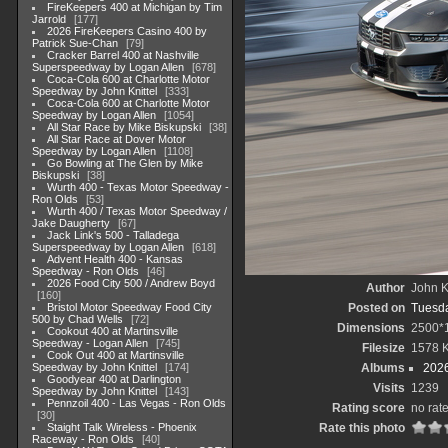
FireKeepers 400 at Michigan by Tim
Jarrold
177
2026 FireKeepers Casino 400 by
Patrick Sue-Chan
79
Cracker Barrel 400 at Nashville
Superspeedway by Logan Allen
678
Coca-Cola 600 at Charlotte Motor
Speedway by John Knittel
333
Coca-Cola 600 at Charlotte Motor
Speedway by Logan Allen
1054
All Star Race by Mike Biskupski
38
All Star Race at Dover Motor
Speedway by Logan Allen
1108
Go Bowling at The Glen by Mike
Biskupski
38
Wurth 400 - Texas Motor Speedway -
Ron Olds
53
Wurth 400 / Texas Motor Speedway /
Jake Daugherty
67
Jack Link's 500 - Talladega
Superspeedway by Logan Allen
618
Advent Health 400 - Kansas
Speedway - Ron Olds
46
2026 Food City 500 / Andrew Boyd
Author
John Kn
160
Bristol Motor Speedway Food City
Posted on
Tuesda
500 by Chad Wells
72
Dimensions
2500*
Cookout 400 at Martinsville
Speedway - Logan Allen
745
Filesize
1578 
Cook Out 400 at Martinsville
Speedway by John Knittel
174
Albums
202
Goodyear 400 at Darlington
Visits
1239
Speedway by John Knittel
143
Pennzoil 400 - Las Vegas - Ron Olds
Rating score
no rat
30
Staight Talk Wireless - Phoenix
Rate this photo
Raceway - Ron Olds
40