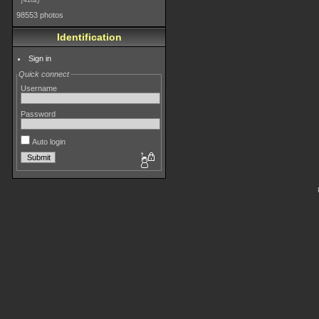
4182
98553 photos
Identification
Sign in
Quick connect
Username
Password
Auto login