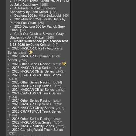
DuraMAX Texas Grand Prix at COTA
by Jake Daugherty
168
Autotrader 400 at EchoPark
Speedway by John Knittel
135
Daytona 500 by Mike Biskupski
40
2026 America 250 Florida Duels by
Patrick Sue-Chan
25
2026 Daytona 500 by Patrick Sue-
Chan
127
Cook Out Clash at Bowman Gray
Stadium by John Knittel
140
North Wilkesboro pre-season test
1-13-2026 by John Knittel
42
2026 NASCAR O'Reilly Auto Parts
Series
4995
2026 NASCAR Craftsman Truck
Series
2562
2026 Other Series Racing
2233
2025 NASCAR Cup Series
5703
2025 NASCAR Xfinity Series
2408
2025 CRAFTSMAN Truck Series
1615
2025 Other Series Racing
5524
2024 NASCAR Cup Series
4118
2024 NASCAR Xfinity Series
1562
2024 CRAFTSMAN Truck Series
1364
2024 Other Series Racing
1881
2023 NASCAR Cup Series
3730
2023 NASCAR Xfinity Series
2120
2023 CRAFTSMAN Truck Series
1369
2023 Other Series Racing
2048
2022 NASCAR Cup Series
4264
2022 NASCAR Xfinity Series
1513
2022 Camping World Truck Series
782