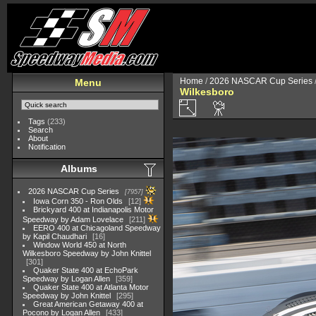
Home
/
2026 NASCAR Cup Series
Menu
Wilkesboro
Tags
(233)
Search
About
Notification
Albums
2026 NASCAR Cup Series
7957
Iowa Corn 350 - Ron Olds
12
Brickyard 400 at Indianapolis Motor
Speedway by Adam Lovelace
211
EERO 400 at Chicagoland Speedway
by Kapil Chaudhari
16
Window World 450 at North
Wilkesboro Speedway by John Knittel
301
Quaker State 400 at EchoPark
Speedway by Logan Allen
359
Quaker State 400 at Atlanta Motor
Speedway by John Knittel
295
Great American Getaway 400 at
Pocono by Logan Allen
433