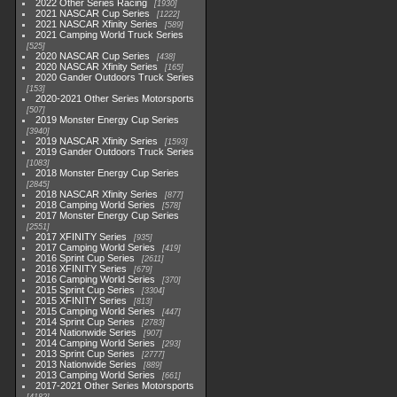
2022 Other Series Racing
1930
2021 NASCAR Cup Series
1222
2021 NASCAR Xfinity Series
589
2021 Camping World Truck Series
525
2020 NASCAR Cup Series
438
2020 NASCAR Xfinity Series
165
2020 Gander Outdoors Truck Series
153
2020-2021 Other Series Motorsports
507
2019 Monster Energy Cup Series
3940
2019 NASCAR Xfinity Series
1593
2019 Gander Outdoors Truck Series
1083
2018 Monster Energy Cup Series
2845
2018 NASCAR Xfinity Series
877
2018 Camping World Series
578
2017 Monster Energy Cup Series
2551
2017 XFINITY Series
935
2017 Camping World Series
419
2016 Sprint Cup Series
2611
2016 XFINITY Series
679
2016 Camping World Series
370
2015 Sprint Cup Series
3304
2015 XFINITY Series
813
2015 Camping World Series
447
2014 Sprint Cup Series
2783
2014 Nationwide Series
907
2014 Camping World Series
293
2013 Sprint Cup Series
2777
2013 Nationwide Series
889
2013 Camping World Series
661
2017-2021 Other Series Motorsports