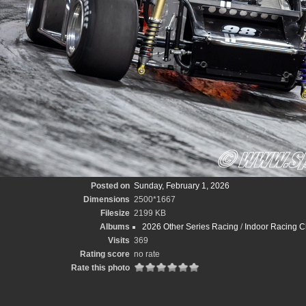
Posted on
Sunday, February 1, 2026
Dimensions
2500*1667
Filesize
2199 KB
Albums
2026 Other Series Racing
/
Indoor Racing C
Visits
369
Rating score
no rate
Rate this photo