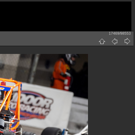
17469/98553