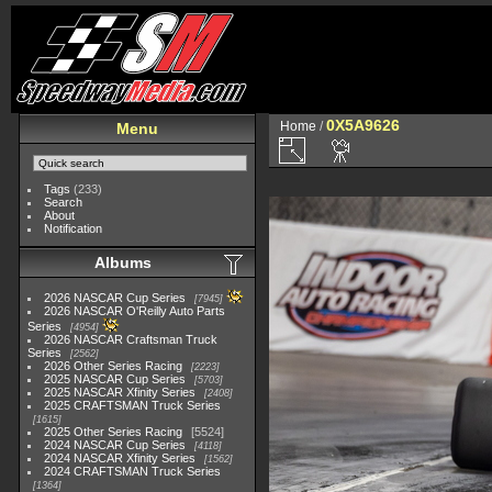
0X5A9626
Home
/
Menu
Tags
(233)
Search
About
Notification
Albums
2026 NASCAR Cup Series
7945
2026 NASCAR O'Reilly Auto Parts
Series
4954
2026 NASCAR Craftsman Truck
Series
2562
2026 Other Series Racing
2223
2025 NASCAR Cup Series
5703
2025 NASCAR Xfinity Series
2408
2025 CRAFTSMAN Truck Series
1615
2025 Other Series Racing
5524
2024 NASCAR Cup Series
4118
2024 NASCAR Xfinity Series
1562
2024 CRAFTSMAN Truck Series
1364