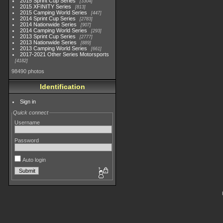
2015 Sprint Cup Series
3304
2015 XFINITY Series
813
2015 Camping World Series
447
2014 Sprint Cup Series
2783
2014 Nationwide Series
907
2014 Camping World Series
293
2013 Sprint Cup Series
2777
2013 Nationwide Series
889
2013 Camping World Series
661
2017-2021 Other Series Motorsports
4182
98490 photos
Identification
Sign in
Quick connect
Username
Password
Auto login