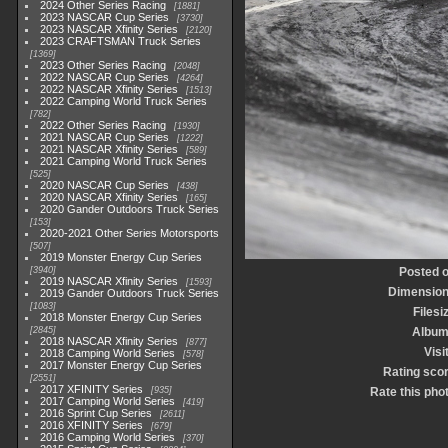
2024 Other Series Racing
1881
2023 NASCAR Cup Series
3730
2023 NASCAR Xfinity Series
2120
2023 CRAFTSMAN Truck Series
1369
2023 Other Series Racing
2048
2022 NASCAR Cup Series
4264
2022 NASCAR Xfinity Series
1513
2022 Camping World Truck Series
782
2022 Other Series Racing
1930
2021 NASCAR Cup Series
1222
2021 NASCAR Xfinity Series
589
2021 Camping World Truck Series
525
2020 NASCAR Cup Series
438
2020 NASCAR Xfinity Series
165
2020 Gander Outdoors Truck Series
153
2020-2021 Other Series Motorsports
507
2019 Monster Energy Cup Series
3940
Posted 
2019 NASCAR Xfinity Series
1593
Dimensio
2019 Gander Outdoors Truck Series
1083
Filesi
2018 Monster Energy Cup Series
2845
Albu
2018 NASCAR Xfinity Series
877
Visi
2018 Camping World Series
578
2017 Monster Energy Cup Series
Rating sco
2551
2017 XFINITY Series
935
Rate this pho
2017 Camping World Series
419
2016 Sprint Cup Series
2611
2016 XFINITY Series
679
2016 Camping World Series
370