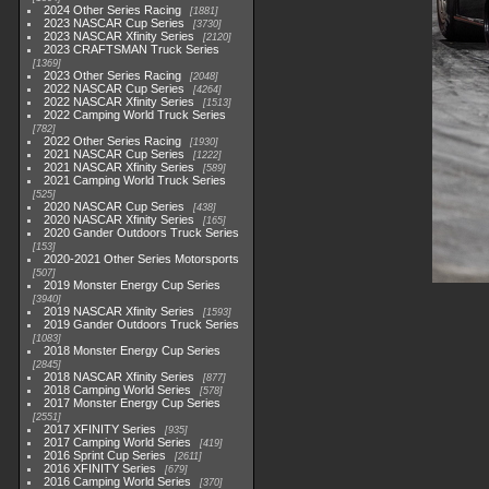
2024 Other Series Racing
1881
2023 NASCAR Cup Series
3730
2023 NASCAR Xfinity Series
2120
2023 CRAFTSMAN Truck Series
1369
2023 Other Series Racing
2048
2022 NASCAR Cup Series
4264
2022 NASCAR Xfinity Series
1513
2022 Camping World Truck Series
782
2022 Other Series Racing
1930
2021 NASCAR Cup Series
1222
2021 NASCAR Xfinity Series
589
2021 Camping World Truck Series
525
2020 NASCAR Cup Series
438
2020 NASCAR Xfinity Series
165
2020 Gander Outdoors Truck Series
153
2020-2021 Other Series Motorsports
507
2019 Monster Energy Cup Series
3940
2019 NASCAR Xfinity Series
1593
2019 Gander Outdoors Truck Series
1083
2018 Monster Energy Cup Series
2845
2018 NASCAR Xfinity Series
877
2018 Camping World Series
578
2017 Monster Energy Cup Series
2551
2017 XFINITY Series
935
2017 Camping World Series
419
2016 Sprint Cup Series
2611
2016 XFINITY Series
679
2016 Camping World Series
370