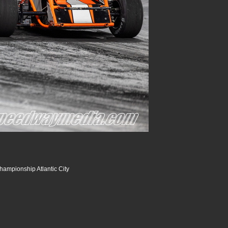
hampionship Atlantic City