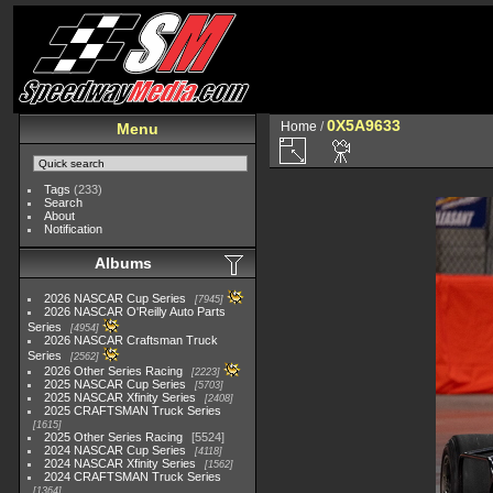
0X5A9633
Home
/
Menu
Tags
(233)
Search
About
Notification
Albums
2026 NASCAR Cup Series
7945
2026 NASCAR O'Reilly Auto Parts
Series
4954
2026 NASCAR Craftsman Truck
Series
2562
2026 Other Series Racing
2223
2025 NASCAR Cup Series
5703
2025 NASCAR Xfinity Series
2408
2025 CRAFTSMAN Truck Series
1615
2025 Other Series Racing
5524
2024 NASCAR Cup Series
4118
2024 NASCAR Xfinity Series
1562
2024 CRAFTSMAN Truck Series
1364