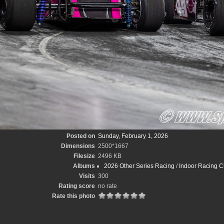
Posted on
Sunday, February 1, 2026
Dimensions
2500*1667
Filesize
2496 KB
Albums
2026 Other Series Racing
/
Indoor Racing C
Visits
300
Rating score
no rate
Rate this photo