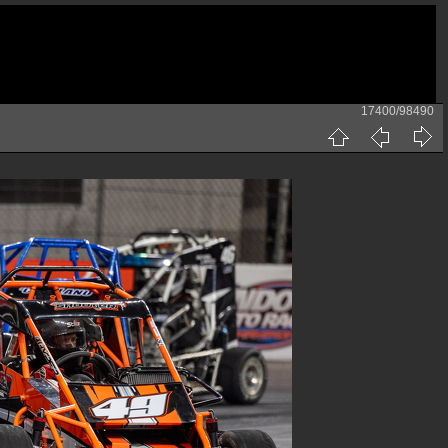
17400/98490