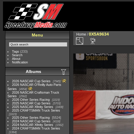
0X5A9634
Home
/
Menu
Tags
(233)
Search
About
Notification
Albums
2026 NASCAR Cup Series
7945
2026 NASCAR O'Reilly Auto Parts
Series
4954
2026 NASCAR Craftsman Truck
Series
2562
2026 Other Series Racing
2223
2025 NASCAR Cup Series
5703
2025 NASCAR Xfinity Series
2408
2025 CRAFTSMAN Truck Series
1615
2025 Other Series Racing
5524
2024 NASCAR Cup Series
4118
2024 NASCAR Xfinity Series
1562
2024 CRAFTSMAN Truck Series
1364