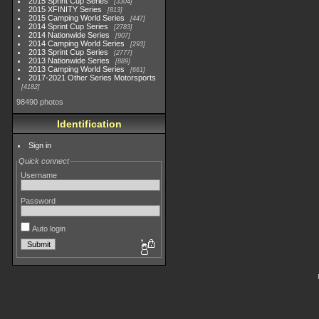
2015 Sprint Cup Series
3304
2015 XFINITY Series
813
2015 Camping World Series
447
2014 Sprint Cup Series
2783
2014 Nationwide Series
907
2014 Camping World Series
293
2013 Sprint Cup Series
2777
2013 Nationwide Series
889
2013 Camping World Series
661
2017-2021 Other Series Motorsports
4182
98490 photos
Identification
Sign in
Quick connect
Username
Password
Auto login