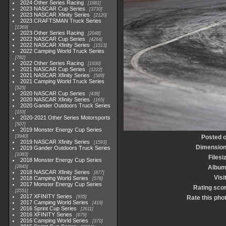
2024 Other Series Racing
1881
2023 NASCAR Cup Series
3730
2023 NASCAR Xfinity Series
2120
2023 CRAFTSMAN Truck Series
1369
2023 Other Series Racing
2048
2022 NASCAR Cup Series
4264
2022 NASCAR Xfinity Series
1513
2022 Camping World Truck Series
782
2022 Other Series Racing
1930
2021 NASCAR Cup Series
1222
2021 NASCAR Xfinity Series
589
2021 Camping World Truck Series
525
2020 NASCAR Cup Series
438
2020 NASCAR Xfinity Series
165
2020 Gander Outdoors Truck Series
153
2020-2021 Other Series Motorsports
507
2019 Monster Energy Cup Series
3940
Posted 
2019 NASCAR Xfinity Series
1593
Dimensio
2019 Gander Outdoors Truck Series
1083
Filesi
2018 Monster Energy Cup Series
2845
Albu
2018 NASCAR Xfinity Series
877
Visi
2018 Camping World Series
578
2017 Monster Energy Cup Series
Rating sco
2551
2017 XFINITY Series
935
Rate this pho
2017 Camping World Series
419
2016 Sprint Cup Series
2611
2016 XFINITY Series
679
2016 Camping World Series
370