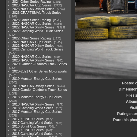
2024 Other Series Racing
1881
2023 NASCAR Cup Series
3730
2023 NASCAR Xfinity Series
2120
2023 CRAFTSMAN Truck Series
1369
2023 Other Series Racing
2048
2022 NASCAR Cup Series
4264
2022 NASCAR Xfinity Series
1513
2022 Camping World Truck Series
782
2022 Other Series Racing
1930
2021 NASCAR Cup Series
1222
2021 NASCAR Xfinity Series
589
2021 Camping World Truck Series
525
2020 NASCAR Cup Series
438
2020 NASCAR Xfinity Series
165
2020 Gander Outdoors Truck Series
153
2020-2021 Other Series Motorsports
507
2019 Monster Energy Cup Series
3940
Posted 
2019 NASCAR Xfinity Series
1593
Dimensio
2019 Gander Outdoors Truck Series
1083
Filesi
2018 Monster Energy Cup Series
2845
Albu
2018 NASCAR Xfinity Series
877
Visi
2018 Camping World Series
578
2017 Monster Energy Cup Series
Rating sco
2551
2017 XFINITY Series
935
Rate this pho
2017 Camping World Series
419
2016 Sprint Cup Series
2611
2016 XFINITY Series
679
2016 Camping World Series
370