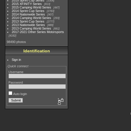
2015 Sprint Cup Series
3304
2015 XFINITY Series
813
2015 Camping World Series
447
2014 Sprint Cup Series
2783
2014 Nationwide Series
907
2014 Camping World Series
293
2013 Sprint Cup Series
2777
2013 Nationwide Series
889
2013 Camping World Series
661
2017-2021 Other Series Motorsports
4182
98490 photos
Identification
Sign in
Quick connect
Username
Password
Auto login