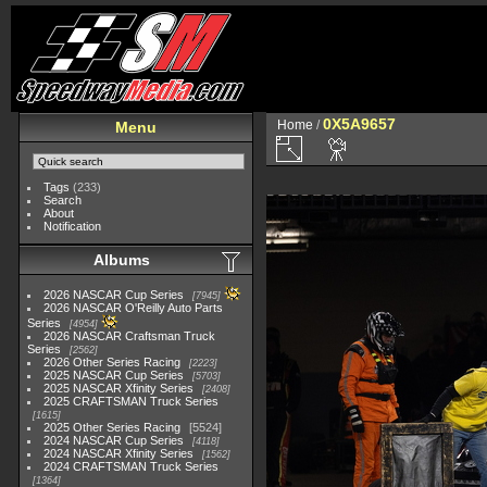
0X5A9657
Home
/
Menu
Tags
(233)
Search
About
Notification
Albums
2026 NASCAR Cup Series
7945
2026 NASCAR O'Reilly Auto Parts
Series
4954
2026 NASCAR Craftsman Truck
Series
2562
2026 Other Series Racing
2223
2025 NASCAR Cup Series
5703
2025 NASCAR Xfinity Series
2408
2025 CRAFTSMAN Truck Series
1615
2025 Other Series Racing
5524
2024 NASCAR Cup Series
4118
2024 NASCAR Xfinity Series
1562
2024 CRAFTSMAN Truck Series
1364