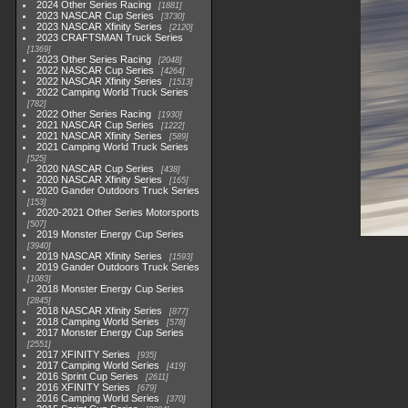
2024 Other Series Racing
1881
2023 NASCAR Cup Series
3730
2023 NASCAR Xfinity Series
2120
2023 CRAFTSMAN Truck Series
1369
2023 Other Series Racing
2048
2022 NASCAR Cup Series
4264
2022 NASCAR Xfinity Series
1513
2022 Camping World Truck Series
782
2022 Other Series Racing
1930
2021 NASCAR Cup Series
1222
2021 NASCAR Xfinity Series
589
2021 Camping World Truck Series
525
2020 NASCAR Cup Series
438
2020 NASCAR Xfinity Series
165
2020 Gander Outdoors Truck Series
153
2020-2021 Other Series Motorsports
507
2019 Monster Energy Cup Series
3940
2019 NASCAR Xfinity Series
1593
2019 Gander Outdoors Truck Series
1083
2018 Monster Energy Cup Series
2845
2018 NASCAR Xfinity Series
877
2018 Camping World Series
578
2017 Monster Energy Cup Series
2551
2017 XFINITY Series
935
2017 Camping World Series
419
2016 Sprint Cup Series
2611
2016 XFINITY Series
679
2016 Camping World Series
370