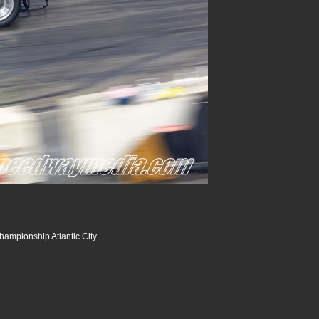
hampionship Atlantic City