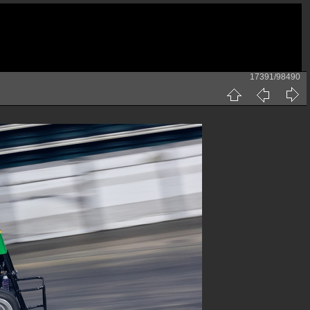
17391/98490