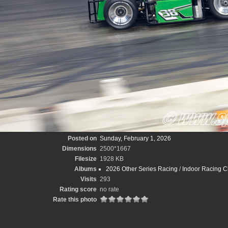
Posted on
Sunday, February 1, 2026
Dimensions
2500*1667
Filesize
1928 KB
Albums
2026 Other Series Racing
/
Indoor Racing C
Visits
293
Rating score
no rate
Rate this photo