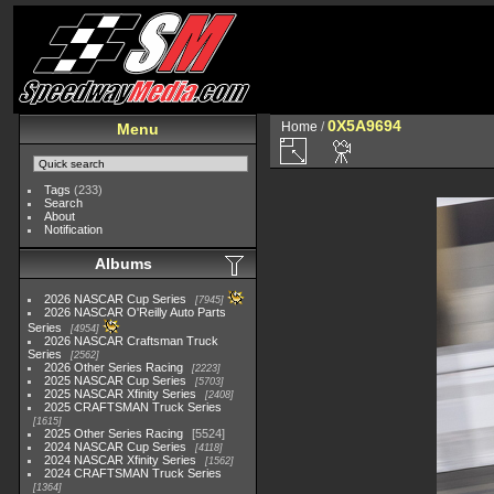
0X5A9694
Home
/
Menu
Tags
(233)
Search
About
Notification
Albums
2026 NASCAR Cup Series
7945
2026 NASCAR O'Reilly Auto Parts
Series
4954
2026 NASCAR Craftsman Truck
Series
2562
2026 Other Series Racing
2223
2025 NASCAR Cup Series
5703
2025 NASCAR Xfinity Series
2408
2025 CRAFTSMAN Truck Series
1615
2025 Other Series Racing
5524
2024 NASCAR Cup Series
4118
2024 NASCAR Xfinity Series
1562
2024 CRAFTSMAN Truck Series
1364