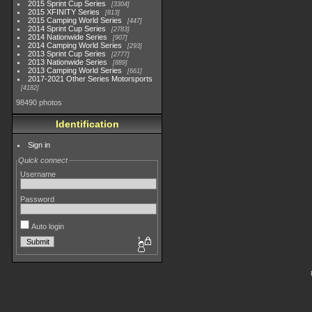
2015 Sprint Cup Series
3304
2015 XFINITY Series
813
2015 Camping World Series
447
2014 Sprint Cup Series
2783
2014 Nationwide Series
907
2014 Camping World Series
293
2013 Sprint Cup Series
2777
2013 Nationwide Series
889
2013 Camping World Series
661
2017-2021 Other Series Motorsports
4182
98490 photos
Identification
Sign in
Quick connect
Username
Password
Auto login