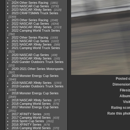
2024 Other Series Racing
1881
2023 NASCAR Cup Series
3730
2023 NASCAR Xfinity Series
2120
2023 CRAFTSMAN Truck Series
1369
2023 Other Series Racing
2048
2022 NASCAR Cup Series
4264
2022 NASCAR Xfinity Series
1513
2022 Camping World Truck Series
782
2022 Other Series Racing
1930
2021 NASCAR Cup Series
1222
2021 NASCAR Xfinity Series
589
2021 Camping World Truck Series
525
2020 NASCAR Cup Series
438
2020 NASCAR Xfinity Series
165
2020 Gander Outdoors Truck Series
153
2020-2021 Other Series Motorsports
507
2019 Monster Energy Cup Series
Posted 
3940
2019 NASCAR Xfinity Series
1593
Dimensio
2019 Gander Outdoors Truck Series
Filesi
1083
2018 Monster Energy Cup Series
Albu
2845
2018 NASCAR Xfinity Series
877
Visi
2018 Camping World Series
578
2017 Monster Energy Cup Series
Rating sco
2551
Rate this pho
2017 XFINITY Series
935
2017 Camping World Series
419
2016 Sprint Cup Series
2611
2016 XFINITY Series
679
2016 Camping World Series
370