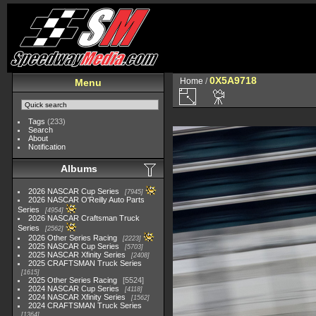
0X5A9718
Home
/
Menu
Tags
(233)
Search
About
Notification
Albums
2026 NASCAR Cup Series
7945
2026 NASCAR O'Reilly Auto Parts
Series
4954
2026 NASCAR Craftsman Truck
Series
2562
2026 Other Series Racing
2223
2025 NASCAR Cup Series
5703
2025 NASCAR Xfinity Series
2408
2025 CRAFTSMAN Truck Series
1615
2025 Other Series Racing
5524
2024 NASCAR Cup Series
4118
2024 NASCAR Xfinity Series
1562
2024 CRAFTSMAN Truck Series
1364