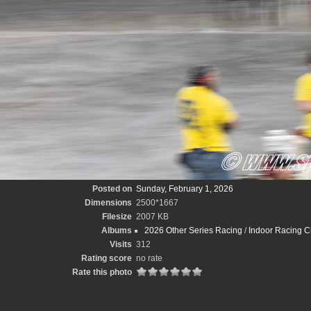
Posted on
Sunday, February 1, 2026
Dimensions
2500*1667
Filesize
2007 KB
Albums
2026 Other Series Racing
/
Indoor Racing C
Visits
312
Rating score
no rate
Rate this photo