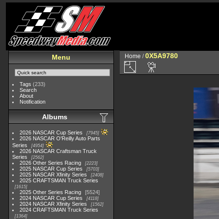
0X5A9780
Home
/
Menu
Tags
(233)
Search
About
Notification
Albums
2026 NASCAR Cup Series
7945
2026 NASCAR O'Reilly Auto Parts
Series
4954
2026 NASCAR Craftsman Truck
Series
2562
2026 Other Series Racing
2223
2025 NASCAR Cup Series
5703
2025 NASCAR Xfinity Series
2408
2025 CRAFTSMAN Truck Series
1615
2025 Other Series Racing
5524
2024 NASCAR Cup Series
4118
2024 NASCAR Xfinity Series
1562
2024 CRAFTSMAN Truck Series
1364