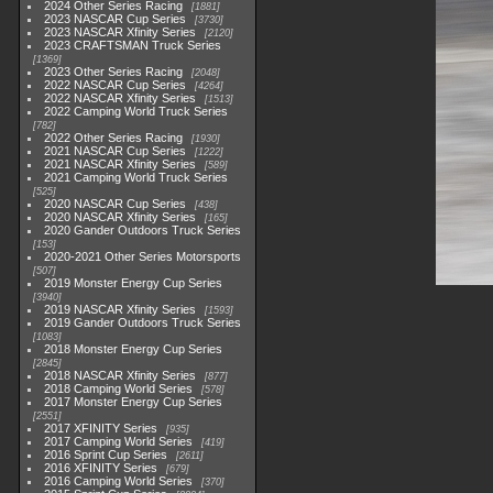
2024 Other Series Racing
1881
2023 NASCAR Cup Series
3730
2023 NASCAR Xfinity Series
2120
2023 CRAFTSMAN Truck Series
1369
2023 Other Series Racing
2048
2022 NASCAR Cup Series
4264
2022 NASCAR Xfinity Series
1513
2022 Camping World Truck Series
782
2022 Other Series Racing
1930
2021 NASCAR Cup Series
1222
2021 NASCAR Xfinity Series
589
2021 Camping World Truck Series
525
2020 NASCAR Cup Series
438
2020 NASCAR Xfinity Series
165
2020 Gander Outdoors Truck Series
153
2020-2021 Other Series Motorsports
507
2019 Monster Energy Cup Series
3940
2019 NASCAR Xfinity Series
1593
2019 Gander Outdoors Truck Series
1083
2018 Monster Energy Cup Series
2845
2018 NASCAR Xfinity Series
877
2018 Camping World Series
578
2017 Monster Energy Cup Series
2551
2017 XFINITY Series
935
2017 Camping World Series
419
2016 Sprint Cup Series
2611
2016 XFINITY Series
679
2016 Camping World Series
370