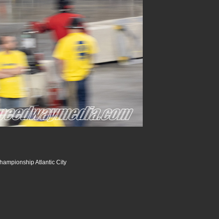
hampionship Atlantic City