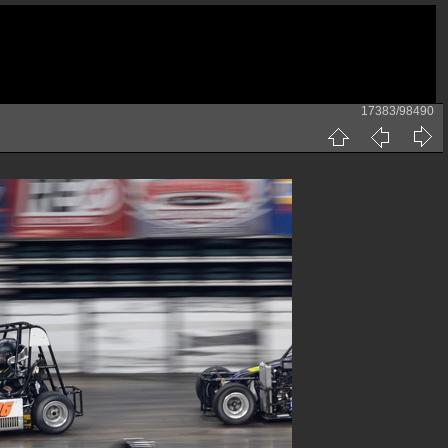
17383/98490