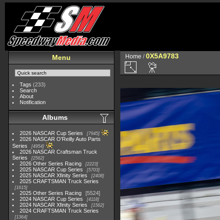
0X5A9783
Home
/
Menu
Tags
(233)
Search
About
Notification
Albums
2026 NASCAR Cup Series
7945
2026 NASCAR O'Reilly Auto Parts
Series
4954
2026 NASCAR Craftsman Truck
Series
2562
2026 Other Series Racing
2223
2025 NASCAR Cup Series
5703
2025 NASCAR Xfinity Series
2408
2025 CRAFTSMAN Truck Series
1615
2025 Other Series Racing
5524
2024 NASCAR Cup Series
4118
2024 NASCAR Xfinity Series
1562
2024 CRAFTSMAN Truck Series
1364