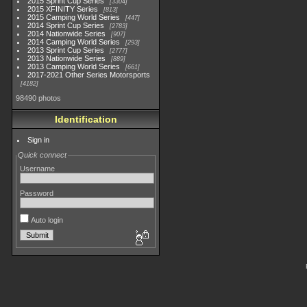
2015 Sprint Cup Series
3304
2015 XFINITY Series
813
2015 Camping World Series
447
2014 Sprint Cup Series
2783
2014 Nationwide Series
907
2014 Camping World Series
293
2013 Sprint Cup Series
2777
2013 Nationwide Series
889
2013 Camping World Series
661
2017-2021 Other Series Motorsports
4182
98490 photos
Identification
Sign in
Quick connect
Username
Password
Auto login