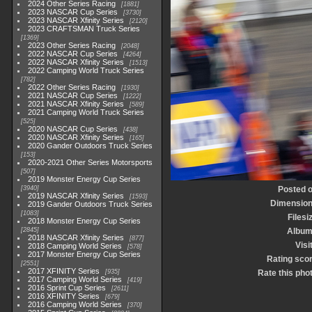
2024 Other Series Racing
1881
2023 NASCAR Cup Series
3730
2023 NASCAR Xfinity Series
2120
2023 CRAFTSMAN Truck Series
1369
2023 Other Series Racing
2048
2022 NASCAR Cup Series
4264
2022 NASCAR Xfinity Series
1513
2022 Camping World Truck Series
782
2022 Other Series Racing
1930
2021 NASCAR Cup Series
1222
2021 NASCAR Xfinity Series
589
2021 Camping World Truck Series
525
2020 NASCAR Cup Series
438
2020 NASCAR Xfinity Series
165
2020 Gander Outdoors Truck Series
153
2020-2021 Other Series Motorsports
507
2019 Monster Energy Cup Series
3940
Posted 
2019 NASCAR Xfinity Series
1593
Dimensio
2019 Gander Outdoors Truck Series
1083
Filesi
2018 Monster Energy Cup Series
2845
Albu
2018 NASCAR Xfinity Series
877
Visi
2018 Camping World Series
578
2017 Monster Energy Cup Series
Rating sco
2551
2017 XFINITY Series
935
Rate this pho
2017 Camping World Series
419
2016 Sprint Cup Series
2611
2016 XFINITY Series
679
2016 Camping World Series
370