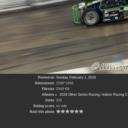
Posted on
Sunday, February 1, 2026
Dimensions
2500*1666
Filesize
2049 KB
Albums
2026 Other Series Racing
/
Indoor Racing C
Visits
335
Rating score
no rate
Rate this photo