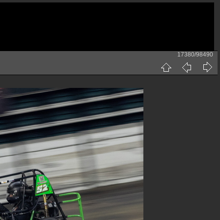
17380/98490