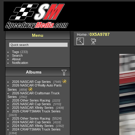
0X5A9787
Home
/
Menu
Tags
(233)
Search
About
Notification
Albums
2026 NASCAR Cup Series
7945
2026 NASCAR O'Reilly Auto Parts
Series
4954
2026 NASCAR Craftsman Truck
Series
2562
2026 Other Series Racing
2223
2025 NASCAR Cup Series
5703
2025 NASCAR Xfinity Series
2408
2025 CRAFTSMAN Truck Series
1615
2025 Other Series Racing
5524
2024 NASCAR Cup Series
4118
2024 NASCAR Xfinity Series
1562
2024 CRAFTSMAN Truck Series
1364