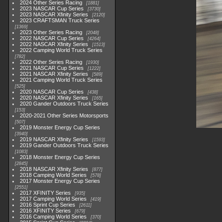
2024 Other Series Racing
1881
2023 NASCAR Cup Series
3730
2023 NASCAR Xfinity Series
2120
2023 CRAFTSMAN Truck Series
1369
2023 Other Series Racing
2048
2022 NASCAR Cup Series
4264
2022 NASCAR Xfinity Series
1513
2022 Camping World Truck Series
782
2022 Other Series Racing
1930
2021 NASCAR Cup Series
1222
2021 NASCAR Xfinity Series
589
2021 Camping World Truck Series
525
2020 NASCAR Cup Series
438
2020 NASCAR Xfinity Series
165
2020 Gander Outdoors Truck Series
153
2020-2021 Other Series Motorsports
507
2019 Monster Energy Cup Series
3940
2019 NASCAR Xfinity Series
1593
2019 Gander Outdoors Truck Series
1083
2018 Monster Energy Cup Series
2845
2018 NASCAR Xfinity Series
877
2018 Camping World Series
578
2017 Monster Energy Cup Series
2551
2017 XFINITY Series
935
2017 Camping World Series
419
2016 Sprint Cup Series
2611
2016 XFINITY Series
679
2016 Camping World Series
370