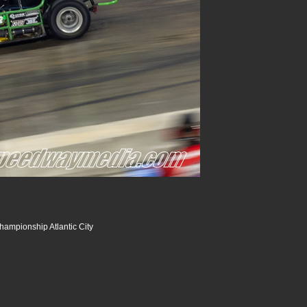
hampionship Atlantic City