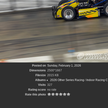
Posted on
Sunday, February 1, 2026
Dimensions
2500*1667
Filesize
2015 KB
Albums
2026 Other Series Racing
/
Indoor Racing C
Visits
327
Rating score
no rate
Rate this photo