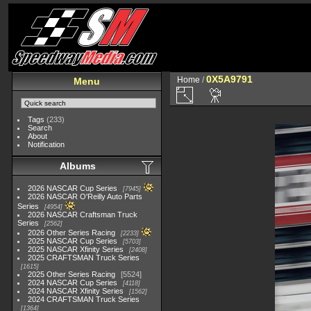
0X5A9791
Home
/
Menu
Tags
(233)
Search
About
Notification
Albums
2026 NASCAR Cup Series
7945
2026 NASCAR O'Reilly Auto Parts
Series
4954
2026 NASCAR Craftsman Truck
Series
2562
2026 Other Series Racing
2233
2025 NASCAR Cup Series
5703
2025 NASCAR Xfinity Series
2408
2025 CRAFTSMAN Truck Series
1615
2025 Other Series Racing
5524
2024 NASCAR Cup Series
4118
2024 NASCAR Xfinity Series
1562
2024 CRAFTSMAN Truck Series
1364