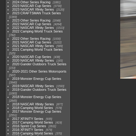
2024 Other Series Racing
1881
2023 NASCAR Cup Series
3730
2023 NASCAR Xfinity Series
2120
2023 CRAFTSMAN Truck Series
1369
2023 Other Series Racing
2048
2022 NASCAR Cup Series
4264
2022 NASCAR Xfinity Series
1513
2022 Camping World Truck Series
782
2022 Other Series Racing
1930
2021 NASCAR Cup Series
1222
2021 NASCAR Xfinity Series
589
2021 Camping World Truck Series
525
2020 NASCAR Cup Series
438
2020 NASCAR Xfinity Series
165
2020 Gander Outdoors Truck Series
153
2020-2021 Other Series Motorsports
507
2019 Monster Energy Cup Series
3940
2019 NASCAR Xfinity Series
1593
2019 Gander Outdoors Truck Series
1083
2018 Monster Energy Cup Series
2845
2018 NASCAR Xfinity Series
877
2018 Camping World Series
578
2017 Monster Energy Cup Series
2551
2017 XFINITY Series
935
2017 Camping World Series
419
2016 Sprint Cup Series
2611
2016 XFINITY Series
679
2016 Camping World Series
370