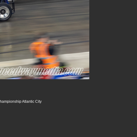
hampionship Atlantic City