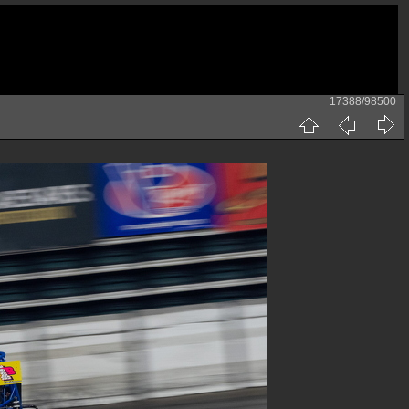
17388/98500