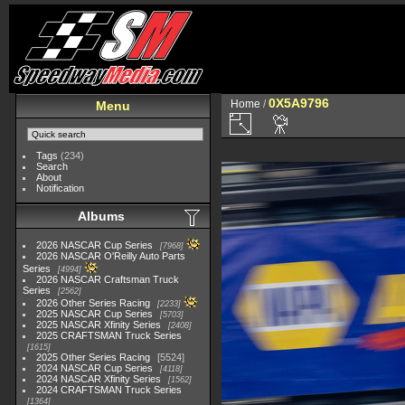
0X5A9796
Home
/
Menu
Tags
(234)
Search
About
Notification
Albums
2026 NASCAR Cup Series
7968
2026 NASCAR O'Reilly Auto Parts
Series
4994
2026 NASCAR Craftsman Truck
Series
2562
2026 Other Series Racing
2233
2025 NASCAR Cup Series
5703
2025 NASCAR Xfinity Series
2408
2025 CRAFTSMAN Truck Series
1615
2025 Other Series Racing
5524
2024 NASCAR Cup Series
4118
2024 NASCAR Xfinity Series
1562
2024 CRAFTSMAN Truck Series
1364