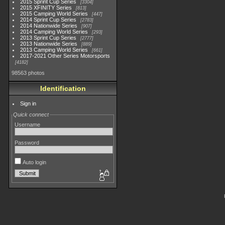
2015 Sprint Cup Series
3304
2015 XFINITY Series
813
2015 Camping World Series
447
2014 Sprint Cup Series
2783
2014 Nationwide Series
907
2014 Camping World Series
293
2013 Sprint Cup Series
2777
2013 Nationwide Series
889
2013 Camping World Series
661
2017-2021 Other Series Motorsports
4182
98563 photos
Identification
Sign in
Quick connect
Username
Password
Auto login