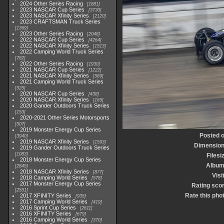
2024 Other Series Racing
1881
2023 NASCAR Cup Series
3730
2023 NASCAR Xfinity Series
2120
2023 CRAFTSMAN Truck Series
1369
2023 Other Series Racing
2048
2022 NASCAR Cup Series
4264
2022 NASCAR Xfinity Series
1513
2022 Camping World Truck Series
782
2022 Other Series Racing
1930
2021 NASCAR Cup Series
1222
2021 NASCAR Xfinity Series
589
2021 Camping World Truck Series
525
2020 NASCAR Cup Series
438
2020 NASCAR Xfinity Series
165
2020 Gander Outdoors Truck Series
153
2020-2021 Other Series Motorsports
507
2019 Monster Energy Cup Series
Posted 
3940
2019 NASCAR Xfinity Series
1593
Dimensio
2019 Gander Outdoors Truck Series
1083
Filesi
2018 Monster Energy Cup Series
Albu
2845
2018 NASCAR Xfinity Series
877
Visi
2018 Camping World Series
578
2017 Monster Energy Cup Series
Rating sco
2551
Rate this pho
2017 XFINITY Series
935
2017 Camping World Series
419
2016 Sprint Cup Series
2611
2016 XFINITY Series
679
2016 Camping World Series
370