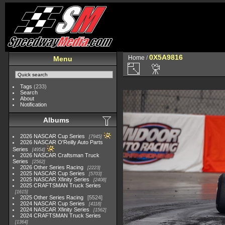
0X5A9816
Home
/
Menu
Tags
(233)
Search
About
Notification
Albums
2026 NASCAR Cup Series
7945
2026 NASCAR O'Reilly Auto Parts
Series
4954
2026 NASCAR Craftsman Truck
Series
2562
2026 Other Series Racing
2223
2025 NASCAR Cup Series
5703
2025 NASCAR Xfinity Series
2408
2025 CRAFTSMAN Truck Series
1615
2025 Other Series Racing
5524
2024 NASCAR Cup Series
4118
2024 NASCAR Xfinity Series
1562
2024 CRAFTSMAN Truck Series
1364