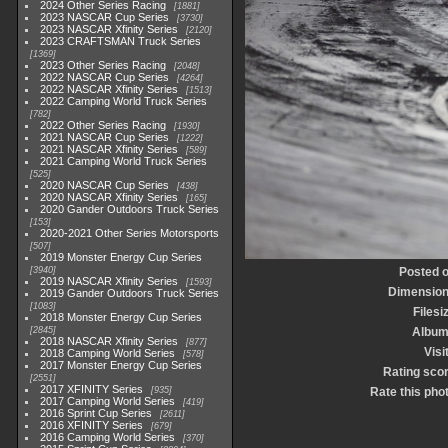
2024 Other Series Racing
1881
2023 NASCAR Cup Series
3730
2023 NASCAR Xfinity Series
2120
2023 CRAFTSMAN Truck Series
1369
2023 Other Series Racing
2048
2022 NASCAR Cup Series
4264
2022 NASCAR Xfinity Series
1513
2022 Camping World Truck Series
782
2022 Other Series Racing
1930
2021 NASCAR Cup Series
1222
2021 NASCAR Xfinity Series
589
2021 Camping World Truck Series
525
2020 NASCAR Cup Series
438
2020 NASCAR Xfinity Series
165
2020 Gander Outdoors Truck Series
153
2020-2021 Other Series Motorsports
507
2019 Monster Energy Cup Series
3940
Posted 
2019 NASCAR Xfinity Series
1593
Dimensio
2019 Gander Outdoors Truck Series
1083
Filesi
2018 Monster Energy Cup Series
2845
Albu
2018 NASCAR Xfinity Series
877
Visi
2018 Camping World Series
578
2017 Monster Energy Cup Series
Rating sco
2551
2017 XFINITY Series
935
Rate this pho
2017 Camping World Series
419
2016 Sprint Cup Series
2611
2016 XFINITY Series
679
2016 Camping World Series
370