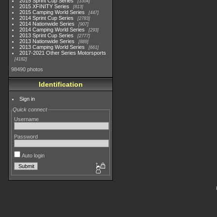
2015 Sprint Cup Series
3304
2015 XFINITY Series
813
2015 Camping World Series
447
2014 Sprint Cup Series
2783
2014 Nationwide Series
907
2014 Camping World Series
293
2013 Sprint Cup Series
2777
2013 Nationwide Series
889
2013 Camping World Series
661
2017-2021 Other Series Motorsports
4182
98490 photos
Identification
Sign in
Quick connect
Username
Password
Auto login