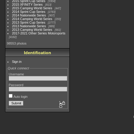
2015 Sprint Cup Series
3304
2015 XFINITY Series
813
2015 Camping World Series
447
2014 Sprint Cup Series
2783
2014 Nationwide Series
907
2014 Camping World Series
293
2013 Sprint Cup Series
2777
2013 Nationwide Series
889
2013 Camping World Series
661
2017-2021 Other Series Motorsports
4182
98553 photos
Identification
Sign in
Quick connect
Username
Password
Auto login