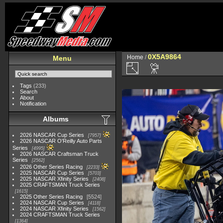
0X5A9864
Home
/
Menu
Tags
(233)
Search
About
Notification
Albums
2026 NASCAR Cup Series
7957
2026 NASCAR O'Reilly Auto Parts
Series
4995
2026 NASCAR Craftsman Truck
Series
2562
2026 Other Series Racing
2233
2025 NASCAR Cup Series
5703
2025 NASCAR Xfinity Series
2408
2025 CRAFTSMAN Truck Series
1615
2025 Other Series Racing
5524
2024 NASCAR Cup Series
4118
2024 NASCAR Xfinity Series
1562
2024 CRAFTSMAN Truck Series
1364