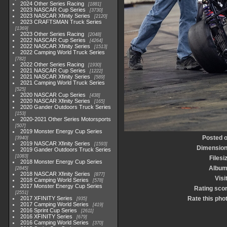
2024 Other Series Racing
1881
2023 NASCAR Cup Series
3730
2023 NASCAR Xfinity Series
2120
2023 CRAFTSMAN Truck Series
1369
2023 Other Series Racing
2048
2022 NASCAR Cup Series
4264
2022 NASCAR Xfinity Series
1513
2022 Camping World Truck Series
782
2022 Other Series Racing
1930
2021 NASCAR Cup Series
1222
2021 NASCAR Xfinity Series
589
2021 Camping World Truck Series
525
2020 NASCAR Cup Series
438
2020 NASCAR Xfinity Series
165
2020 Gander Outdoors Truck Series
153
2020-2021 Other Series Motorsports
507
2019 Monster Energy Cup Series
Posted 
3940
2019 NASCAR Xfinity Series
1593
Dimensio
2019 Gander Outdoors Truck Series
1083
Filesi
2018 Monster Energy Cup Series
Albu
2845
2018 NASCAR Xfinity Series
877
Visi
2018 Camping World Series
578
2017 Monster Energy Cup Series
Rating sco
2551
2017 XFINITY Series
Rate this pho
935
2017 Camping World Series
419
2016 Sprint Cup Series
2611
2016 XFINITY Series
679
2016 Camping World Series
370