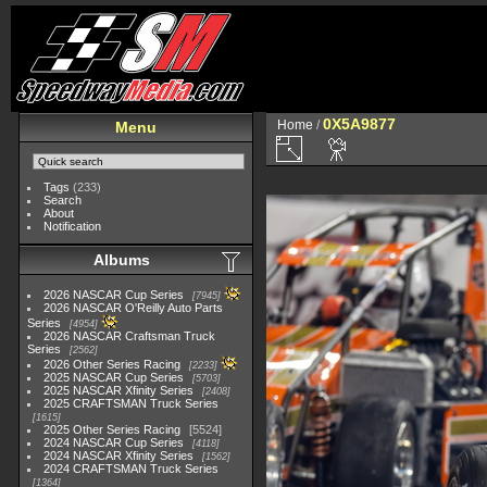
0X5A9877
Home
/
Menu
Tags
(233)
Search
About
Notification
Albums
2026 NASCAR Cup Series
7945
2026 NASCAR O'Reilly Auto Parts
Series
4954
2026 NASCAR Craftsman Truck
Series
2562
2026 Other Series Racing
2233
2025 NASCAR Cup Series
5703
2025 NASCAR Xfinity Series
2408
2025 CRAFTSMAN Truck Series
1615
2025 Other Series Racing
5524
2024 NASCAR Cup Series
4118
2024 NASCAR Xfinity Series
1562
2024 CRAFTSMAN Truck Series
1364