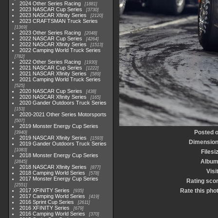
2024 Other Series Racing
1881
2023 NASCAR Cup Series
3730
2023 NASCAR Xfinity Series
2120
2023 CRAFTSMAN Truck Series
1369
2023 Other Series Racing
2048
2022 NASCAR Cup Series
4264
2022 NASCAR Xfinity Series
1513
2022 Camping World Truck Series
782
2022 Other Series Racing
1930
2021 NASCAR Cup Series
1222
2021 NASCAR Xfinity Series
589
2021 Camping World Truck Series
525
2020 NASCAR Cup Series
438
2020 NASCAR Xfinity Series
165
2020 Gander Outdoors Truck Series
153
2020-2021 Other Series Motorsports
507
2019 Monster Energy Cup Series
Posted 
3940
2019 NASCAR Xfinity Series
1593
Dimensio
2019 Gander Outdoors Truck Series
1083
Filesi
2018 Monster Energy Cup Series
Albu
2845
2018 NASCAR Xfinity Series
877
Visi
2018 Camping World Series
578
2017 Monster Energy Cup Series
Rating sco
2551
2017 XFINITY Series
Rate this pho
935
2017 Camping World Series
419
2016 Sprint Cup Series
2611
2016 XFINITY Series
679
2016 Camping World Series
370