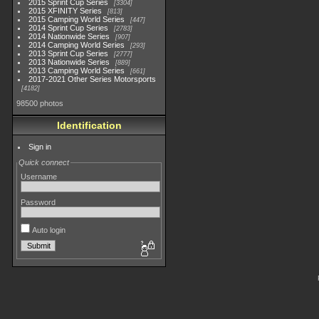
2015 Sprint Cup Series
3304
2015 XFINITY Series
813
2015 Camping World Series
447
2014 Sprint Cup Series
2783
2014 Nationwide Series
907
2014 Camping World Series
293
2013 Sprint Cup Series
2777
2013 Nationwide Series
889
2013 Camping World Series
661
2017-2021 Other Series Motorsports
4182
98500 photos
Identification
Sign in
Quick connect
Username
Password
Auto login