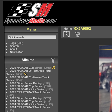
0X5A9892
Home
/
Menu
Tags
(233)
Search
About
Notification
Albums
2026 NASCAR Cup Series
7945
2026 NASCAR O'Reilly Auto Parts
Series
4954
2026 NASCAR Craftsman Truck
Series
2562
2026 Other Series Racing
2223
2025 NASCAR Cup Series
5703
2025 NASCAR Xfinity Series
2408
2025 CRAFTSMAN Truck Series
1615
2025 Other Series Racing
5524
2024 NASCAR Cup Series
4118
2024 NASCAR Xfinity Series
1562
2024 CRAFTSMAN Truck Series
1364