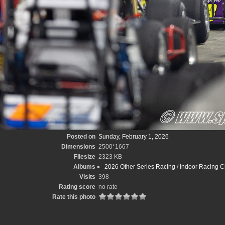
Posted on
Sunday, February 1, 2026
Dimensions
2500*1667
Filesize
2323 KB
Albums
2026 Other Series Racing
/
Indoor Racing C
Visits
398
Rating score
no rate
Rate this photo