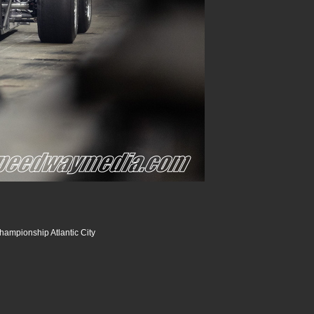
hampionship Atlantic City