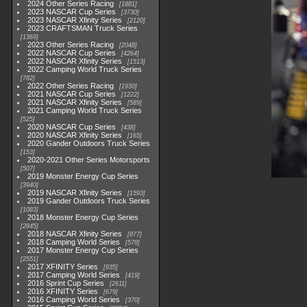
2024 Other Series Racing
1881
2023 NASCAR Cup Series
3730
2023 NASCAR Xfinity Series
2120
2023 CRAFTSMAN Truck Series
1369
2023 Other Series Racing
2048
2022 NASCAR Cup Series
4264
2022 NASCAR Xfinity Series
1513
2022 Camping World Truck Series
782
2022 Other Series Racing
1930
2021 NASCAR Cup Series
1222
2021 NASCAR Xfinity Series
589
2021 Camping World Truck Series
525
2020 NASCAR Cup Series
438
2020 NASCAR Xfinity Series
165
2020 Gander Outdoors Truck Series
153
2020-2021 Other Series Motorsports
507
2019 Monster Energy Cup Series
3940
2019 NASCAR Xfinity Series
1593
2019 Gander Outdoors Truck Series
1083
2018 Monster Energy Cup Series
2845
2018 NASCAR Xfinity Series
877
2018 Camping World Series
578
2017 Monster Energy Cup Series
2551
2017 XFINITY Series
935
2017 Camping World Series
419
2016 Sprint Cup Series
2611
2016 XFINITY Series
679
2016 Camping World Series
370