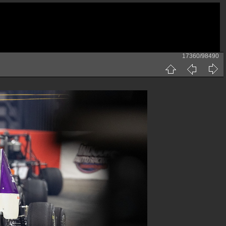
17360/98490