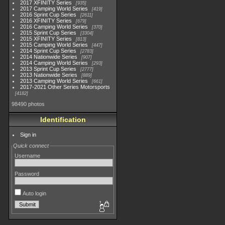
2017 XFINITY Series
935
2017 Camping World Series
419
2016 Sprint Cup Series
2611
2016 XFINITY Series
679
2016 Camping World Series
370
2015 Sprint Cup Series
3304
2015 XFINITY Series
813
2015 Camping World Series
447
2014 Sprint Cup Series
2783
2014 Nationwide Series
907
2014 Camping World Series
293
2013 Sprint Cup Series
2777
2013 Nationwide Series
889
2013 Camping World Series
661
2017-2021 Other Series Motorsports
4182
98490 photos
Identification
Sign in
Quick connect
Username
Password
Auto login