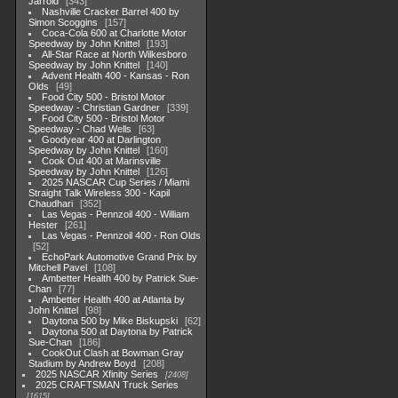
Jarrold
343
Nashville Cracker Barrel 400 by
Simon Scoggins
157
Coca-Cola 600 at Charlotte Motor
Speedway by John Knittel
193
All-Star Race at North Wilkesboro
Speedway by John Knittel
140
Advent Health 400 - Kansas - Ron
Olds
49
Food City 500 - Bristol Motor
Speedway - Christian Gardner
339
Food City 500 - Bristol Motor
Speedway - Chad Wells
63
Goodyear 400 at Darlington
Speedway by John Knittel
160
Cook Out 400 at Marinsville
Speedway by John Knittel
126
2025 NASCAR Cup Series / Miami
Straight Talk Wireless 300 - Kapil
Chaudhari
352
Las Vegas - Pennzoil 400 - William
Hester
261
Las Vegas - Pennzoil 400 - Ron Olds
52
EchoPark Automotive Grand Prix by
Mitchell Pavel
108
Ambetter Health 400 by Patrick Sue-
Chan
77
Ambetter Health 400 at Atlanta by
John Knittel
98
Daytona 500 by Mike Biskupski
62
Daytona 500 at Daytona by Patrick
Sue-Chan
186
CookOut Clash at Bowman Gray
Stadium by Andrew Boyd
208
2025 NASCAR Xfinity Series
2408
2025 CRAFTSMAN Truck Series
1615