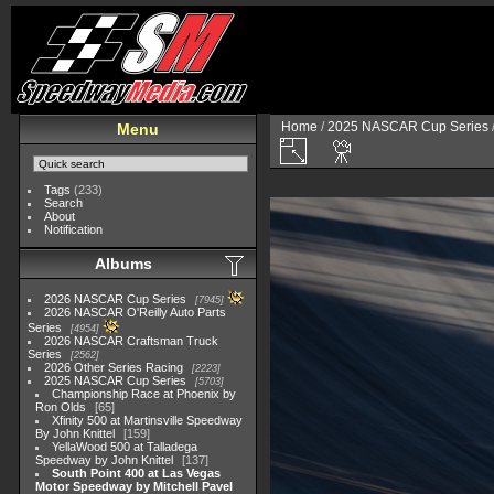
Home
/
2025 NASCAR Cup Series
Menu
Tags
(233)
Search
About
Notification
Albums
2026 NASCAR Cup Series
7945
2026 NASCAR O'Reilly Auto Parts
Series
4954
2026 NASCAR Craftsman Truck
Series
2562
2026 Other Series Racing
2223
2025 NASCAR Cup Series
5703
Championship Race at Phoenix by
Ron Olds
65
Xfinity 500 at Martinsville Speedway
By John Knittel
159
YellaWood 500 at Talladega
Speedway by John Knittel
137
South Point 400 at Las Vegas
Motor Speedway by Mitchell Pavel