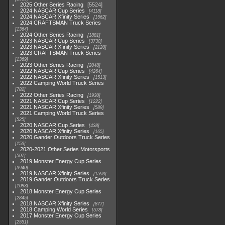
2025 Other Series Racing
5524
2024 NASCAR Cup Series
4118
2024 NASCAR Xfinity Series
1562
2024 CRAFTSMAN Truck Series
1364
2024 Other Series Racing
1881
2023 NASCAR Cup Series
3730
2023 NASCAR Xfinity Series
2120
2023 CRAFTSMAN Truck Series
1369
2023 Other Series Racing
2048
2022 NASCAR Cup Series
4264
2022 NASCAR Xfinity Series
1513
2022 Camping World Truck Series
782
2022 Other Series Racing
1930
2021 NASCAR Cup Series
1222
2021 NASCAR Xfinity Series
589
2021 Camping World Truck Series
525
2020 NASCAR Cup Series
438
2020 NASCAR Xfinity Series
165
2020 Gander Outdoors Truck Series
153
2020-2021 Other Series Motorsports
507
2019 Monster Energy Cup Series
3940
2019 NASCAR Xfinity Series
1593
2019 Gander Outdoors Truck Series
1083
2018 Monster Energy Cup Series
2845
2018 NASCAR Xfinity Series
877
2018 Camping World Series
578
2017 Monster Energy Cup Series
2551