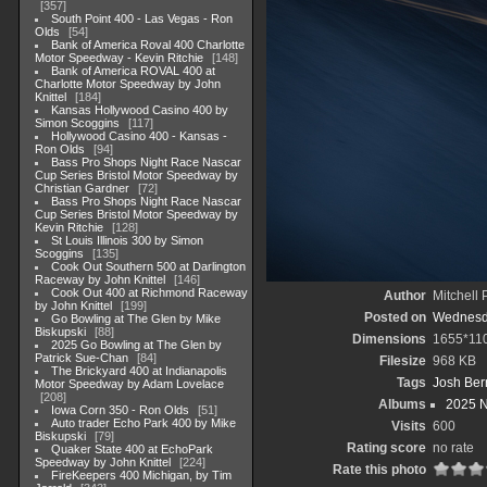
357
South Point 400 - Las Vegas - Ron
Olds
54
Bank of America Roval 400 Charlotte
Motor Speedway - Kevin Ritchie
148
Bank of America ROVAL 400 at
Charlotte Motor Speedway by John
Knittel
184
Kansas Hollywood Casino 400 by
Simon Scoggins
117
Hollywood Casino 400 - Kansas -
Ron Olds
94
Bass Pro Shops Night Race Nascar
Cup Series Bristol Motor Speedway by
Christian Gardner
72
Bass Pro Shops Night Race Nascar
Cup Series Bristol Motor Speedway by
Kevin Ritchie
128
St Louis Illinois 300 by Simon
Scoggins
135
Cook Out Southern 500 at Darlington
Raceway by John Knittel
146
Cook Out 400 at Richmond Raceway
Author
Mitchell 
by John Knittel
199
Posted on
Wednesda
Go Bowling at The Glen by Mike
Biskupski
88
Dimensions
1655*11
2025 Go Bowling at The Glen by
Patrick Sue-Chan
84
Filesize
968 KB
The Brickyard 400 at Indianapolis
Tags
Josh Ber
Motor Speedway by Adam Lovelace
208
Albums
2025 
Iowa Corn 350 - Ron Olds
51
Auto trader Echo Park 400 by Mike
Visits
600
Biskupski
79
Rating score
no rate
Quaker State 400 at EchoPark
Speedway by John Knittel
224
Rate this photo
FireKeepers 400 Michigan, by Tim