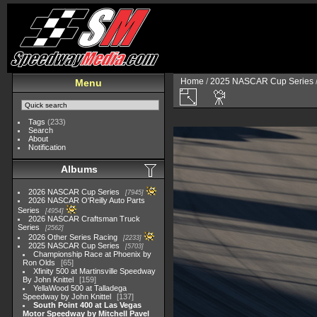
Home
/
2025 NASCAR Cup Series
Menu
Tags
(233)
Search
About
Notification
Albums
2026 NASCAR Cup Series
7945
2026 NASCAR O'Reilly Auto Parts
Series
4954
2026 NASCAR Craftsman Truck
Series
2562
2026 Other Series Racing
2233
2025 NASCAR Cup Series
5703
Championship Race at Phoenix by
Ron Olds
65
Xfinity 500 at Martinsville Speedway
By John Knittel
159
YellaWood 500 at Talladega
Speedway by John Knittel
137
South Point 400 at Las Vegas
Motor Speedway by Mitchell Pavel