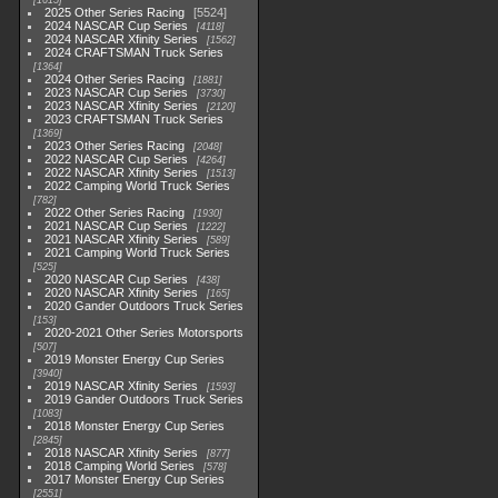
1615
2025 Other Series Racing
5524
2024 NASCAR Cup Series
4118
2024 NASCAR Xfinity Series
1562
2024 CRAFTSMAN Truck Series
1364
2024 Other Series Racing
1881
2023 NASCAR Cup Series
3730
2023 NASCAR Xfinity Series
2120
2023 CRAFTSMAN Truck Series
1369
2023 Other Series Racing
2048
2022 NASCAR Cup Series
4264
2022 NASCAR Xfinity Series
1513
2022 Camping World Truck Series
782
2022 Other Series Racing
1930
2021 NASCAR Cup Series
1222
2021 NASCAR Xfinity Series
589
2021 Camping World Truck Series
525
2020 NASCAR Cup Series
438
2020 NASCAR Xfinity Series
165
2020 Gander Outdoors Truck Series
153
2020-2021 Other Series Motorsports
507
2019 Monster Energy Cup Series
3940
2019 NASCAR Xfinity Series
1593
2019 Gander Outdoors Truck Series
1083
2018 Monster Energy Cup Series
2845
2018 NASCAR Xfinity Series
877
2018 Camping World Series
578
2017 Monster Energy Cup Series
2551