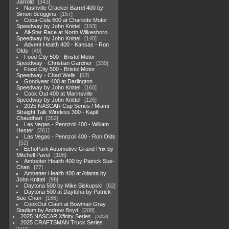
Jarrold
343
Nashville Cracker Barrel 400 by
Simon Scoggins
157
Coca-Cola 600 at Charlotte Motor
Speedway by John Knittel
193
All-Star Race at North Wilkesboro
Speedway by John Knittel
140
Advent Health 400 - Kansas - Ron
Olds
49
Food City 500 - Bristol Motor
Speedway - Christian Gardner
339
Food City 500 - Bristol Motor
Speedway - Chad Wells
63
Goodyear 400 at Darlington
Speedway by John Knittel
160
Cook Out 400 at Marinsville
Speedway by John Knittel
126
2025 NASCAR Cup Series / Miami
Straight Talk Wireless 300 - Kapil
Chaudhari
352
Las Vegas - Pennzoil 400 - William
Hester
261
Las Vegas - Pennzoil 400 - Ron Olds
52
EchoPark Automotive Grand Prix by
Mitchell Pavel
108
Ambetter Health 400 by Patrick Sue-
Chan
77
Ambetter Health 400 at Atlanta by
John Knittel
98
Daytona 500 by Mike Biskupski
62
Daytona 500 at Daytona by Patrick
Sue-Chan
186
CookOut Clash at Bowman Gray
Stadium by Andrew Boyd
208
2025 NASCAR Xfinity Series
2408
2025 CRAFTSMAN Truck Series