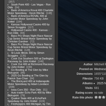
357
South Point 400 - Las Vegas - Ron
Olds
54
Bank of America Roval 400 Charlotte
Motor Speedway - Kevin Ritchie
148
Bank of America ROVAL 400 at
Charlotte Motor Speedway by John
Knittel
184
Kansas Hollywood Casino 400 by
Simon Scoggins
117
Hollywood Casino 400 - Kansas -
Ron Olds
94
Bass Pro Shops Night Race Nascar
Cup Series Bristol Motor Speedway by
Christian Gardner
72
Bass Pro Shops Night Race Nascar
Cup Series Bristol Motor Speedway by
Kevin Ritchie
128
St Louis Illinois 300 by Simon
Scoggins
135
Cook Out Southern 500 at Darlington
Raceway by John Knittel
146
Cook Out 400 at Richmond Raceway
Author
Mitchell 
by John Knittel
199
Posted on
Wednesda
Go Bowling at The Glen by Mike
Biskupski
88
Dimensions
1655*11
2025 Go Bowling at The Glen by
Patrick Sue-Chan
84
Filesize
756 KB
The Brickyard 400 at Indianapolis
Albums
2025 
Motor Speedway by Adam Lovelace
208
Visits
681
Iowa Corn 350 - Ron Olds
51
Auto trader Echo Park 400 by Mike
Rating score
no rate
Biskupski
79
Rate this photo
Quaker State 400 at EchoPark
Speedway by John Knittel
224
FireKeepers 400 Michigan, by Tim