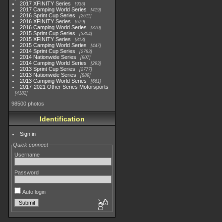
2017 XFINITY Series
935
2017 Camping World Series
419
2016 Sprint Cup Series
2611
2016 XFINITY Series
679
2016 Camping World Series
370
2015 Sprint Cup Series
3304
2015 XFINITY Series
813
2015 Camping World Series
447
2014 Sprint Cup Series
2783
2014 Nationwide Series
907
2014 Camping World Series
293
2013 Sprint Cup Series
2777
2013 Nationwide Series
889
2013 Camping World Series
661
2017-2021 Other Series Motorsports
4182
98500 photos
Identification
Sign in
Quick connect
Username
Password
Auto login