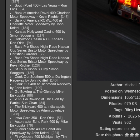
357
South Point 400 - Las Vegas - Ron
Olds
54
Bank of America Roval 400 Charlotte
Motor Speedway - Kevin Ritchie
148
Bank of America ROVAL 400 at
Charlotte Motor Speedway by John
Knittel
184
Kansas Hollywood Casino 400 by
Simon Scoggins
117
Hollywood Casino 400 - Kansas -
Ron Olds
94
Bass Pro Shops Night Race Nascar
Cup Series Bristol Motor Speedway by
Christian Gardner
72
Bass Pro Shops Night Race Nascar
Cup Series Bristol Motor Speedway by
Kevin Ritchie
128
St Louis Illinois 300 by Simon
Scoggins
135
Cook Out Southern 500 at Darlington
Raceway by John Knittel
146
Cook Out 400 at Richmond Raceway
Author
Mitchell 
by John Knittel
199
Posted on
Wednesda
Go Bowling at The Glen by Mike
Biskupski
88
Dimensions
1655*11
2025 Go Bowling at The Glen by
Patrick Sue-Chan
84
Filesize
979 KB
The Brickyard 400 at Indianapolis
Tags
Riley Her
Motor Speedway by Adam Lovelace
208
Albums
2025 
Iowa Corn 350 - Ron Olds
51
Auto trader Echo Park 400 by Mike
Visits
962
Biskupski
79
Rating score
no rate
Quaker State 400 at EchoPark
Speedway by John Knittel
224
Rate this photo
FireKeepers 400 Michigan, by Tim