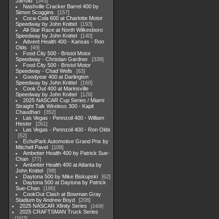
Jarrold
343
Nashville Cracker Barrel 400 by
Simon Scoggins
157
Coca-Cola 600 at Charlotte Motor
Speedway by John Knittel
193
All-Star Race at North Wilkesboro
Speedway by John Knittel
140
Advent Health 400 - Kansas - Ron
Olds
49
Food City 500 - Bristol Motor
Speedway - Christian Gardner
339
Food City 500 - Bristol Motor
Speedway - Chad Wells
63
Goodyear 400 at Darlington
Speedway by John Knittel
160
Cook Out 400 at Marinsville
Speedway by John Knittel
126
2025 NASCAR Cup Series / Miami
Straight Talk Wireless 300 - Kapil
Chaudhari
352
Las Vegas - Pennzoil 400 - William
Hester
261
Las Vegas - Pennzoil 400 - Ron Olds
52
EchoPark Automotive Grand Prix by
Mitchell Pavel
108
Ambetter Health 400 by Patrick Sue-
Chan
77
Ambetter Health 400 at Atlanta by
John Knittel
98
Daytona 500 by Mike Biskupski
62
Daytona 500 at Daytona by Patrick
Sue-Chan
186
CookOut Clash at Bowman Gray
Stadium by Andrew Boyd
208
2025 NASCAR Xfinity Series
2408
2025 CRAFTSMAN Truck Series
1615