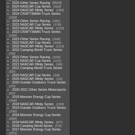
2025 Other Series Racing
5524
2024 NASCAR Cup Series
4118
2024 NASCAR Xfinity Series
1562
2024 CRAFTSMAN Truck Series
1364
2024 Other Series Racing
1881
2023 NASCAR Cup Series
3730
2023 NASCAR Xfinity Series
2120
2023 CRAFTSMAN Truck Series
1369
2023 Other Series Racing
2048
2022 NASCAR Cup Series
4264
2022 NASCAR Xfinity Series
1513
2022 Camping World Truck Series
782
2022 Other Series Racing
1930
2021 NASCAR Cup Series
1222
2021 NASCAR Xfinity Series
589
2021 Camping World Truck Series
525
2020 NASCAR Cup Series
438
2020 NASCAR Xfinity Series
165
2020 Gander Outdoors Truck Series
153
2020-2021 Other Series Motorsports
507
2019 Monster Energy Cup Series
3940
2019 NASCAR Xfinity Series
1593
2019 Gander Outdoors Truck Series
1083
2018 Monster Energy Cup Series
2845
2018 NASCAR Xfinity Series
877
2018 Camping World Series
578
2017 Monster Energy Cup Series
2551