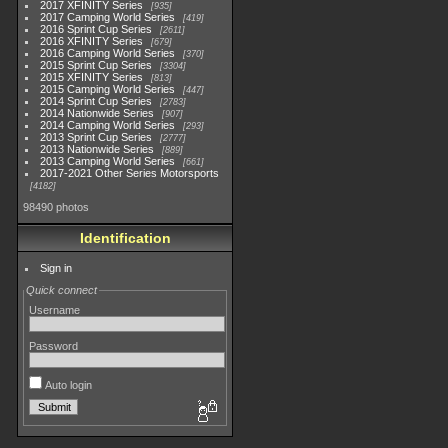
2017 XFINITY Series
935
2017 Camping World Series
419
2016 Sprint Cup Series
2611
2016 XFINITY Series
679
2016 Camping World Series
370
2015 Sprint Cup Series
3304
2015 XFINITY Series
813
2015 Camping World Series
447
2014 Sprint Cup Series
2783
2014 Nationwide Series
907
2014 Camping World Series
293
2013 Sprint Cup Series
2777
2013 Nationwide Series
889
2013 Camping World Series
661
2017-2021 Other Series Motorsports
4182
98490 photos
Identification
Sign in
Quick connect
Username
Password
Auto login