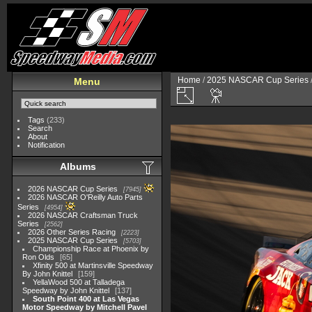
Home
/
2025 NASCAR Cup Series
Menu
Tags
(233)
Search
About
Notification
Albums
2026 NASCAR Cup Series
7945
2026 NASCAR O'Reilly Auto Parts
Series
4954
2026 NASCAR Craftsman Truck
Series
2562
2026 Other Series Racing
2223
2025 NASCAR Cup Series
5703
Championship Race at Phoenix by
Ron Olds
65
Xfinity 500 at Martinsville Speedway
By John Knittel
159
YellaWood 500 at Talladega
Speedway by John Knittel
137
South Point 400 at Las Vegas
Motor Speedway by Mitchell Pavel