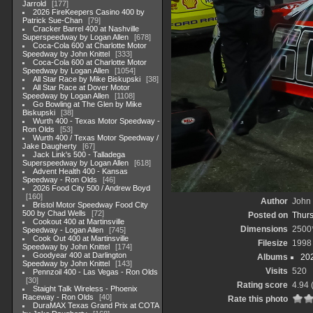
Jarrold
177
2026 FireKeepers Casino 400 by
Patrick Sue-Chan
79
Cracker Barrel 400 at Nashville
Superspeedway by Logan Allen
678
Coca-Cola 600 at Charlotte Motor
Speedway by John Knittel
333
Coca-Cola 600 at Charlotte Motor
Speedway by Logan Allen
1054
All Star Race by Mike Biskupski
38
All Star Race at Dover Motor
Speedway by Logan Allen
1108
Go Bowling at The Glen by Mike
Biskupski
38
Wurth 400 - Texas Motor Speedway -
Ron Olds
53
Wurth 400 / Texas Motor Speedway /
Jake Daugherty
67
Jack Link's 500 - Talladega
Superspeedway by Logan Allen
618
Advent Health 400 - Kansas
Speedway - Ron Olds
46
2026 Food City 500 / Andrew Boyd
160
Author
John 
Bristol Motor Speedway Food City
500 by Chad Wells
72
Posted on
Thurs
Cookout 400 at Martinsville
Dimensions
2500
Speedway - Logan Allen
745
Cook Out 400 at Martinsville
Filesize
1998
Speedway by John Knittel
174
Goodyear 400 at Darlington
Albums
20
Speedway by John Knittel
143
Visits
520
Pennzoil 400 - Las Vegas - Ron Olds
30
Rating score
4.94
Staight Talk Wireless - Phoenix
Raceway - Ron Olds
40
Rate this photo
DuraMAX Texas Grand Prix at COTA