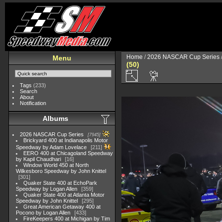
Home
/
2026 NASCAR Cup Series
Menu
(50)
Tags
(233)
Search
About
Notification
Albums
2026 NASCAR Cup Series
7945
Brickyard 400 at Indianapolis Motor
Speedway by Adam Lovelace
211
EERO 400 at Chicagoland Speedway
by Kapil Chaudhari
16
Window World 450 at North
Wilkesboro Speedway by John Knittel
301
Quaker State 400 at EchoPark
Speedway by Logan Allen
359
Quaker State 400 at Atlanta Motor
Speedway by John Knittel
295
Great American Getaway 400 at
Pocono by Logan Allen
433
FireKeepers 400 at Michigan by Tim