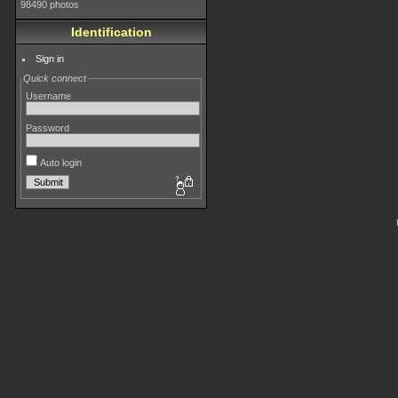
98490 photos
Identification
Sign in
Quick connect
Username
Password
Auto login