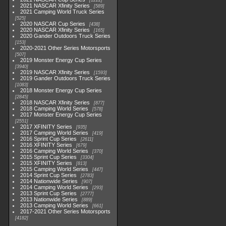
1222
2021 NASCAR Xfinity Series
589
2021 Camping World Truck Series
525
2020 NASCAR Cup Series
438
2020 NASCAR Xfinity Series
165
2020 Gander Outdoors Truck Series
153
2020-2021 Other Series Motorsports
507
2019 Monster Energy Cup Series
3940
2019 NASCAR Xfinity Series
1593
2019 Gander Outdoors Truck Series
1083
2018 Monster Energy Cup Series
2845
2018 NASCAR Xfinity Series
877
2018 Camping World Series
578
2017 Monster Energy Cup Series
2551
2017 XFINITY Series
935
2017 Camping World Series
419
2016 Sprint Cup Series
2611
2016 XFINITY Series
679
2016 Camping World Series
370
2015 Sprint Cup Series
3304
2015 XFINITY Series
813
2015 Camping World Series
447
2014 Sprint Cup Series
2783
2014 Nationwide Series
907
2014 Camping World Series
293
2013 Sprint Cup Series
2777
2013 Nationwide Series
889
2013 Camping World Series
661
2017-2021 Other Series Motorsports
4182