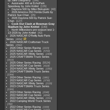
by Jake Daugherty
168
Autotrader 400 at EchoPark
Speedway by John Knittel
135
Daytona 500 by Mike Biskupski
40
2026 America 250 Florida Duels by
Patrick Sue-Chan
25
2026 Daytona 500 by Patrick Sue-
Chan
127
Cook Out Clash at Bowman Gray
Stadium by John Knittel
140
North Wilkesboro pre-season test 1-
13-2026 by John Knittel
42
2026 NASCAR O'Reilly Auto Parts
Series
4954
2026 NASCAR Craftsman Truck
Series
2562
2026 Other Series Racing
2223
2025 NASCAR Cup Series
5703
2025 NASCAR Xfinity Series
2408
2025 CRAFTSMAN Truck Series
1615
2025 Other Series Racing
5524
2024 NASCAR Cup Series
4118
2024 NASCAR Xfinity Series
1562
2024 CRAFTSMAN Truck Series
1364
2024 Other Series Racing
1881
2023 NASCAR Cup Series
3730
2023 NASCAR Xfinity Series
2120
2023 CRAFTSMAN Truck Series
1369
2023 Other Series Racing
2048
2022 NASCAR Cup Series
4264
2022 NASCAR Xfinity Series
1513
2022 Camping World Truck Series
782
2022 Other Series Racing
1930
2021 NASCAR Cup Series