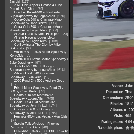
Jarrold
177
2026 FireKeepers Casino 400 by
Patrick Sue-Chan
79
Cracker Barrel 400 at Nashville
Superspeedway by Logan Allen
678
Coca-Cola 600 at Charlotte Motor
Speedway by John Knittel
333
Coca-Cola 600 at Charlotte Motor
Speedway by Logan Allen
1054
All Star Race by Mike Biskupski
38
All Star Race at Dover Motor
Speedway by Logan Allen
1108
Go Bowling at The Glen by Mike
Biskupski
38
Wurth 400 - Texas Motor Speedway -
Ron Olds
53
Wurth 400 / Texas Motor Speedway /
Jake Daugherty
67
Jack Link's 500 - Talladega
Superspeedway by Logan Allen
618
Advent Health 400 - Kansas
Speedway - Ron Olds
46
2026 Food City 500 / Andrew Boyd
160
Author
John 
Bristol Motor Speedway Food City
500 by Chad Wells
72
Posted on
Thurs
Cookout 400 at Martinsville
Dimensions
2500
Speedway - Logan Allen
745
Cook Out 400 at Martinsville
Filesize
1815
Speedway by John Knittel
174
Goodyear 400 at Darlington
Albums
20
Speedway by John Knittel
143
Visits
495
Pennzoil 400 - Las Vegas - Ron Olds
30
Rating score
4.94
Staight Talk Wireless - Phoenix
Raceway - Ron Olds
40
Rate this photo
DuraMAX Texas Grand Prix at COTA