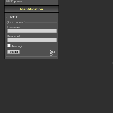
98490 photos
Identification
Sign in
Quick connect
Username
Password
Auto login