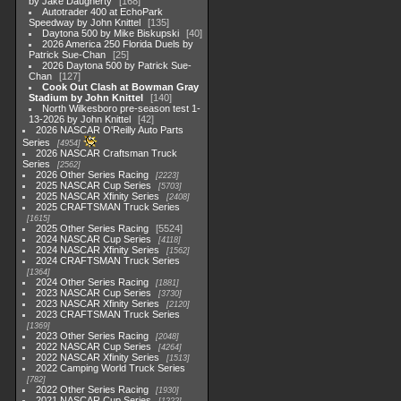
by Jake Daugherty
168
Autotrader 400 at EchoPark
Speedway by John Knittel
135
Daytona 500 by Mike Biskupski
40
2026 America 250 Florida Duels by
Patrick Sue-Chan
25
2026 Daytona 500 by Patrick Sue-
Chan
127
Cook Out Clash at Bowman Gray
Stadium by John Knittel
140
North Wilkesboro pre-season test 1-
13-2026 by John Knittel
42
2026 NASCAR O'Reilly Auto Parts
Series
4954
2026 NASCAR Craftsman Truck
Series
2562
2026 Other Series Racing
2223
2025 NASCAR Cup Series
5703
2025 NASCAR Xfinity Series
2408
2025 CRAFTSMAN Truck Series
1615
2025 Other Series Racing
5524
2024 NASCAR Cup Series
4118
2024 NASCAR Xfinity Series
1562
2024 CRAFTSMAN Truck Series
1364
2024 Other Series Racing
1881
2023 NASCAR Cup Series
3730
2023 NASCAR Xfinity Series
2120
2023 CRAFTSMAN Truck Series
1369
2023 Other Series Racing
2048
2022 NASCAR Cup Series
4264
2022 NASCAR Xfinity Series
1513
2022 Camping World Truck Series
782
2022 Other Series Racing
1930
2021 NASCAR Cup Series