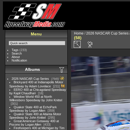
Home
/
2026 NASCAR Cup Series
Menu
(58)
Tags
(233)
Search
About
Notification
Albums
2026 NASCAR Cup Series
7945
Brickyard 400 at Indianapolis Motor
Speedway by Adam Lovelace
211
EERO 400 at Chicagoland Speedway
by Kapil Chaudhari
16
Window World 450 at North
Wilkesboro Speedway by John Knittel
301
Quaker State 400 at EchoPark
Speedway by Logan Allen
359
Quaker State 400 at Atlanta Motor
Speedway by John Knittel
295
Great American Getaway 400 at
Pocono by Logan Allen
433
FireKeepers 400 at Michigan by Tim