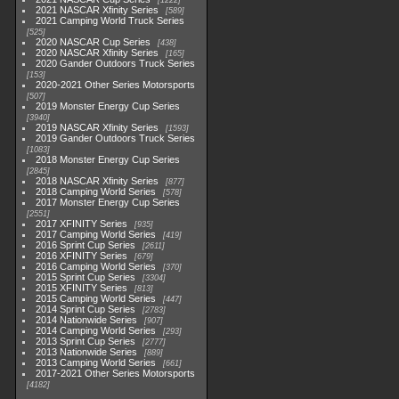
1222
2021 NASCAR Xfinity Series
589
2021 Camping World Truck Series
525
2020 NASCAR Cup Series
438
2020 NASCAR Xfinity Series
165
2020 Gander Outdoors Truck Series
153
2020-2021 Other Series Motorsports
507
2019 Monster Energy Cup Series
3940
2019 NASCAR Xfinity Series
1593
2019 Gander Outdoors Truck Series
1083
2018 Monster Energy Cup Series
2845
2018 NASCAR Xfinity Series
877
2018 Camping World Series
578
2017 Monster Energy Cup Series
2551
2017 XFINITY Series
935
2017 Camping World Series
419
2016 Sprint Cup Series
2611
2016 XFINITY Series
679
2016 Camping World Series
370
2015 Sprint Cup Series
3304
2015 XFINITY Series
813
2015 Camping World Series
447
2014 Sprint Cup Series
2783
2014 Nationwide Series
907
2014 Camping World Series
293
2013 Sprint Cup Series
2777
2013 Nationwide Series
889
2013 Camping World Series
661
2017-2021 Other Series Motorsports
4182