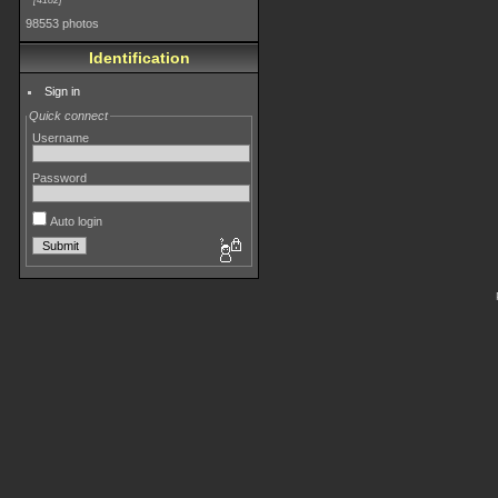
4182
98553 photos
Identification
Sign in
Quick connect
Username
Password
Auto login