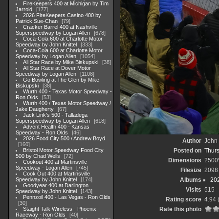
FireKeepers 400 at Michigan by Tim
Jarrold
177
2026 FireKeepers Casino 400 by
Patrick Sue-Chan
79
Cracker Barrel 400 at Nashville
Superspeedway by Logan Allen
678
Coca-Cola 600 at Charlotte Motor
Speedway by John Knittel
333
Coca-Cola 600 at Charlotte Motor
Speedway by Logan Allen
1054
All Star Race by Mike Biskupski
38
All Star Race at Dover Motor
Speedway by Logan Allen
1108
Go Bowling at The Glen by Mike
Biskupski
38
Wurth 400 - Texas Motor Speedway -
Ron Olds
53
Wurth 400 / Texas Motor Speedway /
Jake Daugherty
67
Jack Link's 500 - Talladega
Superspeedway by Logan Allen
618
Advent Health 400 - Kansas
Speedway - Ron Olds
46
2026 Food City 500 / Andrew Boyd
Author
John 
160
Bristol Motor Speedway Food City
Posted on
Thurs
500 by Chad Wells
72
Dimensions
2500
Cookout 400 at Martinsville
Speedway - Logan Allen
745
Filesize
2098
Cook Out 400 at Martinsville
Speedway by John Knittel
174
Albums
20
Goodyear 400 at Darlington
Visits
515
Speedway by John Knittel
143
Pennzoil 400 - Las Vegas - Ron Olds
Rating score
4.94
30
Staight Talk Wireless - Phoenix
Rate this photo
Raceway - Ron Olds
40