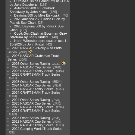
DuraMAX Texas Grand Prix at COTA
by Jake Daugherty
168
Autotrader 400 at EchoPark
Speedway by John Knittel
135
Daytona 500 by Mike Biskupski
40
2026 America 250 Florida Duels by
Patrick Sue-Chan
25
2026 Daytona 500 by Patrick Sue-
Chan
127
Cook Out Clash at Bowman Gray
Stadium by John Knittel
140
North Wilkesboro pre-season test 1-
13-2026 by John Knittel
42
2026 NASCAR O'Reilly Auto Parts
Series
4995
2026 NASCAR Craftsman Truck
Series
2562
2026 Other Series Racing
2233
2025 NASCAR Cup Series
5703
2025 NASCAR Xfinity Series
2408
2025 CRAFTSMAN Truck Series
1615
2025 Other Series Racing
5524
2024 NASCAR Cup Series
4118
2024 NASCAR Xfinity Series
1562
2024 CRAFTSMAN Truck Series
1364
2024 Other Series Racing
1881
2023 NASCAR Cup Series
3730
2023 NASCAR Xfinity Series
2120
2023 CRAFTSMAN Truck Series
1369
2023 Other Series Racing
2048
2022 NASCAR Cup Series
4264
2022 NASCAR Xfinity Series
1513
2022 Camping World Truck Series
782