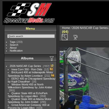
Home
/
2026 NASCAR Cup Series
Menu
(64)
Tags
(233)
Search
About
Notification
Albums
2026 NASCAR Cup Series
7957
Iowa Corn 350 - Ron Olds
12
Brickyard 400 at Indianapolis Motor
Speedway by Adam Lovelace
211
EERO 400 at Chicagoland Speedway
by Kapil Chaudhari
16
Window World 450 at North
Wilkesboro Speedway by John Knittel
301
Quaker State 400 at EchoPark
Speedway by Logan Allen
359
Quaker State 400 at Atlanta Motor
Speedway by John Knittel
295
Great American Getaway 400 at
Pocono by Logan Allen
433