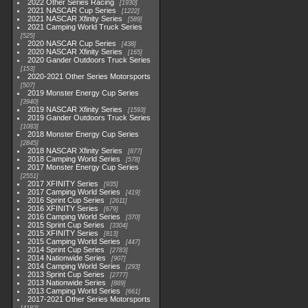
2022 Other Series Racing
1930
2021 NASCAR Cup Series
1222
2021 NASCAR Xfinity Series
589
2021 Camping World Truck Series
525
2020 NASCAR Cup Series
438
2020 NASCAR Xfinity Series
165
2020 Gander Outdoors Truck Series
153
2020-2021 Other Series Motorsports
507
2019 Monster Energy Cup Series
3940
2019 NASCAR Xfinity Series
1593
2019 Gander Outdoors Truck Series
1083
2018 Monster Energy Cup Series
2845
2018 NASCAR Xfinity Series
877
2018 Camping World Series
578
2017 Monster Energy Cup Series
2551
2017 XFINITY Series
935
2017 Camping World Series
419
2016 Sprint Cup Series
2611
2016 XFINITY Series
679
2016 Camping World Series
370
2015 Sprint Cup Series
3304
2015 XFINITY Series
813
2015 Camping World Series
447
2014 Sprint Cup Series
2783
2014 Nationwide Series
907
2014 Camping World Series
293
2013 Sprint Cup Series
2777
2013 Nationwide Series
889
2013 Camping World Series
661
2017-2021 Other Series Motorsports