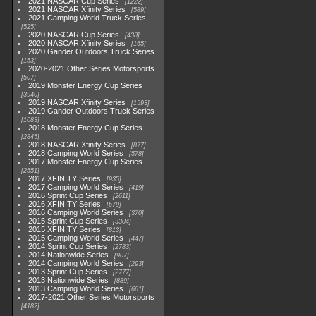
2021 NASCAR Cup Series
1222
2021 NASCAR Xfinity Series
589
2021 Camping World Truck Series
525
2020 NASCAR Cup Series
438
2020 NASCAR Xfinity Series
165
2020 Gander Outdoors Truck Series
153
2020-2021 Other Series Motorsports
507
2019 Monster Energy Cup Series
3940
2019 NASCAR Xfinity Series
1593
2019 Gander Outdoors Truck Series
1083
2018 Monster Energy Cup Series
2845
2018 NASCAR Xfinity Series
877
2018 Camping World Series
578
2017 Monster Energy Cup Series
2551
2017 XFINITY Series
935
2017 Camping World Series
419
2016 Sprint Cup Series
2611
2016 XFINITY Series
679
2016 Camping World Series
370
2015 Sprint Cup Series
3304
2015 XFINITY Series
813
2015 Camping World Series
447
2014 Sprint Cup Series
2783
2014 Nationwide Series
907
2014 Camping World Series
293
2013 Sprint Cup Series
2777
2013 Nationwide Series
889
2013 Camping World Series
661
2017-2021 Other Series Motorsports
4182