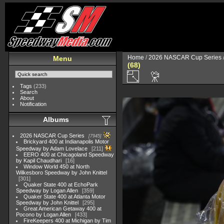
Home
/
2026 NASCAR Cup Series
Menu
(68)
Tags
(233)
Search
About
Notification
Albums
2026 NASCAR Cup Series
7945
Brickyard 400 at Indianapolis Motor
Speedway by Adam Lovelace
211
EERO 400 at Chicagoland Speedway
by Kapil Chaudhari
16
Window World 450 at North
Wilkesboro Speedway by John Knittel
301
Quaker State 400 at EchoPark
Speedway by Logan Allen
359
Quaker State 400 at Atlanta Motor
Speedway by John Knittel
295
Great American Getaway 400 at
Pocono by Logan Allen
433
FireKeepers 400 at Michigan by Tim