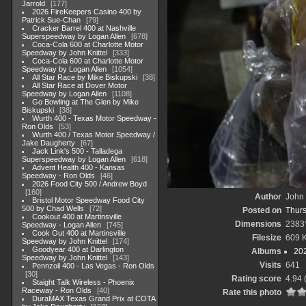
Jarrold
177
2026 FireKeepers Casino 400 by
Patrick Sue-Chan
79
Cracker Barrel 400 at Nashville
Superspeedway by Logan Allen
678
Coca-Cola 600 at Charlotte Motor
Speedway by John Knittel
333
Coca-Cola 600 at Charlotte Motor
Speedway by Logan Allen
1054
All Star Race by Mike Biskupski
38
All Star Race at Dover Motor
Speedway by Logan Allen
1108
Go Bowling at The Glen by Mike
Biskupski
38
Wurth 400 - Texas Motor Speedway -
Ron Olds
53
Wurth 400 / Texas Motor Speedway /
Jake Daugherty
67
Jack Link's 500 - Talladega
Superspeedway by Logan Allen
618
Advent Health 400 - Kansas
Speedway - Ron Olds
46
2026 Food City 500 / Andrew Boyd
160
Author
John 
Bristol Motor Speedway Food City
500 by Chad Wells
72
Posted on
Thurs
Cookout 400 at Martinsville
Dimensions
2383
Speedway - Logan Allen
745
Cook Out 400 at Martinsville
Filesize
609 
Speedway by John Knittel
174
Goodyear 400 at Darlington
Albums
20
Speedway by John Knittel
143
Visits
641
Pennzoil 400 - Las Vegas - Ron Olds
30
Rating score
4.94
Staight Talk Wireless - Phoenix
Raceway - Ron Olds
40
Rate this photo
DuraMAX Texas Grand Prix at COTA