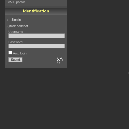
98500 photos
Identification
Sign in
Quick connect
Username
Password
Auto login