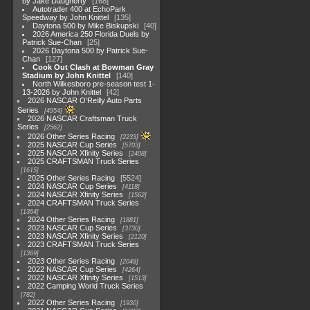
by Jake Daugherty
168
Autotrader 400 at EchoPark
Speedway by John Knittel
135
Daytona 500 by Mike Biskupski
40
2026 America 250 Florida Duels by
Patrick Sue-Chan
25
2026 Daytona 500 by Patrick Sue-
Chan
127
Cook Out Clash at Bowman Gray
Stadium by John Knittel
140
North Wilkesboro pre-season test 1-
13-2026 by John Knittel
42
2026 NASCAR O'Reilly Auto Parts
Series
4954
2026 NASCAR Craftsman Truck
Series
2562
2026 Other Series Racing
2233
2025 NASCAR Cup Series
5703
2025 NASCAR Xfinity Series
2408
2025 CRAFTSMAN Truck Series
1615
2025 Other Series Racing
5524
2024 NASCAR Cup Series
4118
2024 NASCAR Xfinity Series
1562
2024 CRAFTSMAN Truck Series
1364
2024 Other Series Racing
1881
2023 NASCAR Cup Series
3730
2023 NASCAR Xfinity Series
2120
2023 CRAFTSMAN Truck Series
1369
2023 Other Series Racing
2048
2022 NASCAR Cup Series
4264
2022 NASCAR Xfinity Series
1513
2022 Camping World Truck Series
782
2022 Other Series Racing
1930