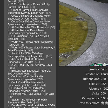
Jarrold
177
2026 FireKeepers Casino 400 by
Patrick Sue-Chan
79
Cracker Barrel 400 at Nashville
Superspeedway by Logan Allen
678
Coca-Cola 600 at Charlotte Motor
Speedway by John Knittel
333
Coca-Cola 600 at Charlotte Motor
Speedway by Logan Allen
1054
All Star Race by Mike Biskupski
38
All Star Race at Dover Motor
Speedway by Logan Allen
1108
Go Bowling at The Glen by Mike
Biskupski
38
Wurth 400 - Texas Motor Speedway -
Ron Olds
53
Wurth 400 / Texas Motor Speedway /
Jake Daugherty
67
Jack Link's 500 - Talladega
Superspeedway by Logan Allen
618
Advent Health 400 - Kansas
Speedway - Ron Olds
46
2026 Food City 500 / Andrew Boyd
160
Author
John 
Bristol Motor Speedway Food City
500 by Chad Wells
72
Posted on
Thurs
Cookout 400 at Martinsville
Dimensions
2500
Speedway - Logan Allen
745
Cook Out 400 at Martinsville
Filesize
2520
Speedway by John Knittel
174
Goodyear 400 at Darlington
Albums
20
Speedway by John Knittel
143
Visits
660
Pennzoil 400 - Las Vegas - Ron Olds
30
Rating score
4.94
Staight Talk Wireless - Phoenix
Raceway - Ron Olds
40
Rate this photo
DuraMAX Texas Grand Prix at COTA