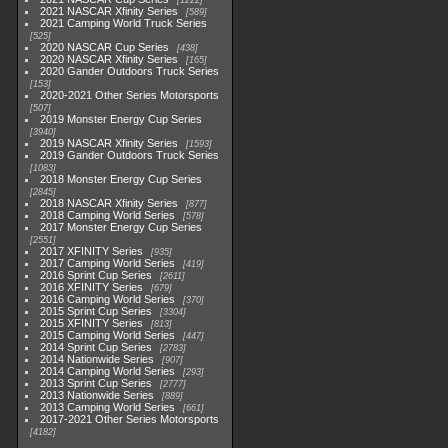
1222
2021 NASCAR Xfinity Series
589
2021 Camping World Truck Series
525
2020 NASCAR Cup Series
438
2020 NASCAR Xfinity Series
165
2020 Gander Outdoors Truck Series
153
2020-2021 Other Series Motorsports
507
2019 Monster Energy Cup Series
3940
2019 NASCAR Xfinity Series
1593
2019 Gander Outdoors Truck Series
1083
2018 Monster Energy Cup Series
2845
2018 NASCAR Xfinity Series
877
2018 Camping World Series
578
2017 Monster Energy Cup Series
2551
2017 XFINITY Series
935
2017 Camping World Series
419
2016 Sprint Cup Series
2611
2016 XFINITY Series
679
2016 Camping World Series
370
2015 Sprint Cup Series
3304
2015 XFINITY Series
813
2015 Camping World Series
447
2014 Sprint Cup Series
2783
2014 Nationwide Series
907
2014 Camping World Series
293
2013 Sprint Cup Series
2777
2013 Nationwide Series
889
2013 Camping World Series
661
2017-2021 Other Series Motorsports
4182