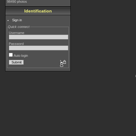
98490 photos
Identification
Sign in
Quick connect
Username
Password
Auto login