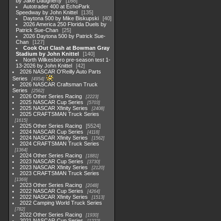
by Jake Daugherty
168
Autotrader 400 at EchoPark
Speedway by John Knittel
135
Daytona 500 by Mike Biskupski
40
2026 America 250 Florida Duels by
Patrick Sue-Chan
25
2026 Daytona 500 by Patrick Sue-
Chan
127
Cook Out Clash at Bowman Gray
Stadium by John Knittel
140
North Wilkesboro pre-season test 1-
13-2026 by John Knittel
42
2026 NASCAR O'Reilly Auto Parts
Series
4954
2026 NASCAR Craftsman Truck
Series
2562
2026 Other Series Racing
2223
2025 NASCAR Cup Series
5703
2025 NASCAR Xfinity Series
2408
2025 CRAFTSMAN Truck Series
1615
2025 Other Series Racing
5524
2024 NASCAR Cup Series
4118
2024 NASCAR Xfinity Series
1562
2024 CRAFTSMAN Truck Series
1364
2024 Other Series Racing
1881
2023 NASCAR Cup Series
3730
2023 NASCAR Xfinity Series
2120
2023 CRAFTSMAN Truck Series
1369
2023 Other Series Racing
2048
2022 NASCAR Cup Series
4264
2022 NASCAR Xfinity Series
1513
2022 Camping World Truck Series
782
2022 Other Series Racing
1930
2021 NASCAR Cup Series