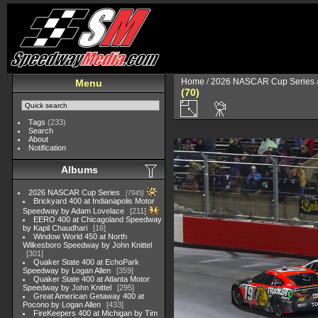
Home
/
2026 NASCAR Cup Series
Menu
(70)
Tags
(233)
Search
About
Notification
Albums
2026 NASCAR Cup Series
7945
Brickyard 400 at Indianapolis Motor
Speedway by Adam Lovelace
211
EERO 400 at Chicagoland Speedway
by Kapil Chaudhari
16
Window World 450 at North
Wilkesboro Speedway by John Knittel
301
Quaker State 400 at EchoPark
Speedway by Logan Allen
359
Quaker State 400 at Atlanta Motor
Speedway by John Knittel
295
Great American Getaway 400 at
Pocono by Logan Allen
433
FireKeepers 400 at Michigan by Tim