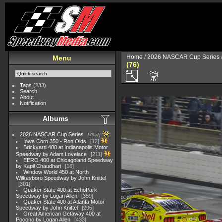
Home
/
2026 NASCAR Cup Series
Menu
(76)
Tags
(233)
Search
About
Notification
Albums
2026 NASCAR Cup Series
7957
Iowa Corn 350 - Ron Olds
12
Brickyard 400 at Indianapolis Motor
Speedway by Adam Lovelace
211
EERO 400 at Chicagoland Speedway
by Kapil Chaudhari
16
Window World 450 at North
Wilkesboro Speedway by John Knittel
301
Quaker State 400 at EchoPark
Speedway by Logan Allen
359
Quaker State 400 at Atlanta Motor
Speedway by John Knittel
295
Great American Getaway 400 at
Pocono by Logan Allen
433