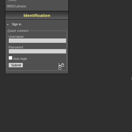
4182
98553 photos
Identification
Sign in
Quick connect
Username
Password
Auto login