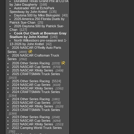
DuraMAX Texas Grand Prix at COTA
by Jake Daugherty
168
Autotrader 400 at EchoPark
Speedway by John Knittel
135
Daytona 500 by Mike Biskupski
40
2026 America 250 Florida Duels by
Patrick Sue-Chan
25
2026 Daytona 500 by Patrick Sue-
Chan
127
Cook Out Clash at Bowman Gray
Stadium by John Knittel
140
North Wilkesboro pre-season test 1-
13-2026 by John Knittel
42
2026 NASCAR O'Reilly Auto Parts
Series
4995
2026 NASCAR Craftsman Truck
Series
2562
2026 Other Series Racing
2233
2025 NASCAR Cup Series
5703
2025 NASCAR Xfinity Series
2408
2025 CRAFTSMAN Truck Series
1615
2025 Other Series Racing
5524
2024 NASCAR Cup Series
4118
2024 NASCAR Xfinity Series
1562
2024 CRAFTSMAN Truck Series
1364
2024 Other Series Racing
1881
2023 NASCAR Cup Series
3730
2023 NASCAR Xfinity Series
2120
2023 CRAFTSMAN Truck Series
1369
2023 Other Series Racing
2048
2022 NASCAR Cup Series
4264
2022 NASCAR Xfinity Series
1513
2022 Camping World Truck Series
782