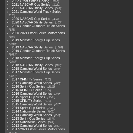
2022 Other Series Racing
1930
2021 NASCAR Cup Series
1222
2021 NASCAR Xfinity Series
589
2021 Camping World Truck Series
525
2020 NASCAR Cup Series
438
2020 NASCAR Xfinity Series
165
2020 Gander Outdoors Truck Series
153
2020-2021 Other Series Motorsports
507
2019 Monster Energy Cup Series
3940
2019 NASCAR Xfinity Series
1593
2019 Gander Outdoors Truck Series
1083
2018 Monster Energy Cup Series
2845
2018 NASCAR Xfinity Series
877
2018 Camping World Series
578
2017 Monster Energy Cup Series
2551
2017 XFINITY Series
935
2017 Camping World Series
419
2016 Sprint Cup Series
2611
2016 XFINITY Series
679
2016 Camping World Series
370
2015 Sprint Cup Series
3304
2015 XFINITY Series
813
2015 Camping World Series
447
2014 Sprint Cup Series
2783
2014 Nationwide Series
907
2014 Camping World Series
293
2013 Sprint Cup Series
2777
2013 Nationwide Series
889
2013 Camping World Series
661
2017-2021 Other Series Motorsports