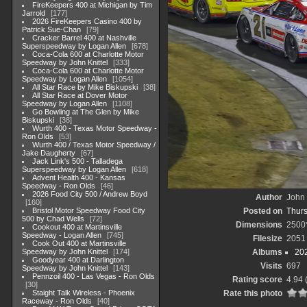
FireKeepers 400 at Michigan by Tim
Jarrold
177
2026 FireKeepers Casino 400 by
Patrick Sue-Chan
79
Cracker Barrel 400 at Nashville
Superspeedway by Logan Allen
678
Coca-Cola 600 at Charlotte Motor
Speedway by John Knittel
333
Coca-Cola 600 at Charlotte Motor
Speedway by Logan Allen
1054
All Star Race by Mike Biskupski
38
All Star Race at Dover Motor
Speedway by Logan Allen
1108
Go Bowling at The Glen by Mike
Biskupski
38
Wurth 400 - Texas Motor Speedway -
Ron Olds
53
Wurth 400 / Texas Motor Speedway /
Jake Daugherty
67
Jack Link's 500 - Talladega
Superspeedway by Logan Allen
618
Advent Health 400 - Kansas
Speedway - Ron Olds
46
2026 Food City 500 / Andrew Boyd
Author
John 
160
Bristol Motor Speedway Food City
Posted on
Thurs
500 by Chad Wells
72
Dimensions
2500
Cookout 400 at Martinsville
Speedway - Logan Allen
745
Filesize
2051
Cook Out 400 at Martinsville
Speedway by John Knittel
174
Albums
20
Goodyear 400 at Darlington
Visits
697
Speedway by John Knittel
143
Pennzoil 400 - Las Vegas - Ron Olds
Rating score
4.94
30
Staight Talk Wireless - Phoenix
Rate this photo
Raceway - Ron Olds
40