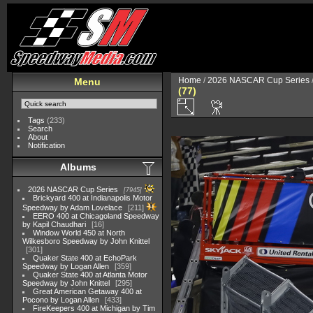
Home
/
2026 NASCAR Cup Series
Menu
(77)
Tags
(233)
Search
About
Notification
Albums
2026 NASCAR Cup Series
7945
Brickyard 400 at Indianapolis Motor
Speedway by Adam Lovelace
211
EERO 400 at Chicagoland Speedway
by Kapil Chaudhari
16
Window World 450 at North
Wilkesboro Speedway by John Knittel
301
Quaker State 400 at EchoPark
Speedway by Logan Allen
359
Quaker State 400 at Atlanta Motor
Speedway by John Knittel
295
Great American Getaway 400 at
Pocono by Logan Allen
433
FireKeepers 400 at Michigan by Tim