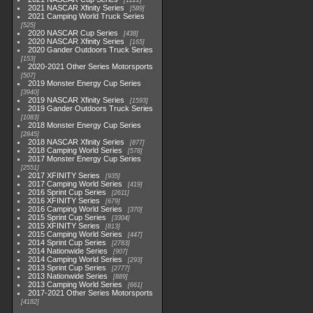
1222
2021 NASCAR Xfinity Series
589
2021 Camping World Truck Series
525
2020 NASCAR Cup Series
438
2020 NASCAR Xfinity Series
165
2020 Gander Outdoors Truck Series
153
2020-2021 Other Series Motorsports
507
2019 Monster Energy Cup Series
3940
2019 NASCAR Xfinity Series
1593
2019 Gander Outdoors Truck Series
1083
2018 Monster Energy Cup Series
2845
2018 NASCAR Xfinity Series
877
2018 Camping World Series
578
2017 Monster Energy Cup Series
2551
2017 XFINITY Series
935
2017 Camping World Series
419
2016 Sprint Cup Series
2611
2016 XFINITY Series
679
2016 Camping World Series
370
2015 Sprint Cup Series
3304
2015 XFINITY Series
813
2015 Camping World Series
447
2014 Sprint Cup Series
2783
2014 Nationwide Series
907
2014 Camping World Series
293
2013 Sprint Cup Series
2777
2013 Nationwide Series
889
2013 Camping World Series
661
2017-2021 Other Series Motorsports
4182