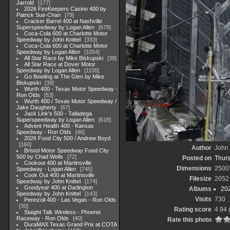
Jarrold
177
2026 FireKeepers Casino 400 by
Patrick Sue-Chan
79
Cracker Barrel 400 at Nashville
Superspeedway by Logan Allen
678
Coca-Cola 600 at Charlotte Motor
Speedway by John Knittel
333
Coca-Cola 600 at Charlotte Motor
Speedway by Logan Allen
1054
All Star Race by Mike Biskupski
38
All Star Race at Dover Motor
Speedway by Logan Allen
1108
Go Bowling at The Glen by Mike
Biskupski
38
Wurth 400 - Texas Motor Speedway -
Ron Olds
53
Wurth 400 / Texas Motor Speedway /
Jake Daugherty
67
Jack Link's 500 - Talladega
Superspeedway by Logan Allen
618
Advent Health 400 - Kansas
Speedway - Ron Olds
46
2026 Food City 500 / Andrew Boyd
160
Author
John 
Bristol Motor Speedway Food City
500 by Chad Wells
72
Posted on
Thurs
Cookout 400 at Martinsville
Dimensions
2500
Speedway - Logan Allen
745
Cook Out 400 at Martinsville
Filesize
2052
Speedway by John Knittel
174
Goodyear 400 at Darlington
Albums
20
Speedway by John Knittel
143
Visits
730
Pennzoil 400 - Las Vegas - Ron Olds
30
Rating score
4.94
Staight Talk Wireless - Phoenix
Raceway - Ron Olds
40
Rate this photo
DuraMAX Texas Grand Prix at COTA