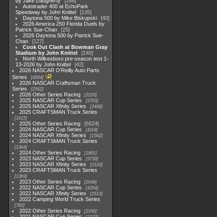
by Jake Daugherty
168
Autotrader 400 at EchoPark
Speedway by John Knittel
135
Daytona 500 by Mike Biskupski
40
2026 America 250 Florida Duels by
Patrick Sue-Chan
25
2026 Daytona 500 by Patrick Sue-
Chan
127
Cook Out Clash at Bowman Gray
Stadium by John Knittel
140
North Wilkesboro pre-season test 1-
13-2026 by John Knittel
42
2026 NASCAR O'Reilly Auto Parts
Series
4954
2026 NASCAR Craftsman Truck
Series
2562
2026 Other Series Racing
2223
2025 NASCAR Cup Series
5703
2025 NASCAR Xfinity Series
2408
2025 CRAFTSMAN Truck Series
1615
2025 Other Series Racing
5524
2024 NASCAR Cup Series
4118
2024 NASCAR Xfinity Series
1562
2024 CRAFTSMAN Truck Series
1364
2024 Other Series Racing
1881
2023 NASCAR Cup Series
3730
2023 NASCAR Xfinity Series
2120
2023 CRAFTSMAN Truck Series
1369
2023 Other Series Racing
2048
2022 NASCAR Cup Series
4264
2022 NASCAR Xfinity Series
1513
2022 Camping World Truck Series
782
2022 Other Series Racing
1930
2021 NASCAR Cup Series