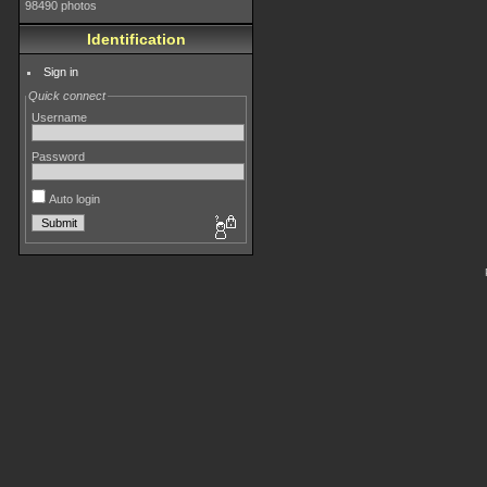
98490 photos
Identification
Sign in
Quick connect
Username
Password
Auto login