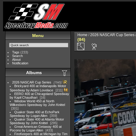
Home
/
2026 NASCAR Cup Series
Menu
(84)
Tags
(233)
Search
About
Notification
Albums
2026 NASCAR Cup Series
7945
Brickyard 400 at Indianapolis Motor
Speedway by Adam Lovelace
211
EERO 400 at Chicagoland Speedway
by Kapil Chaudhari
16
Window World 450 at North
Wilkesboro Speedway by John Knittel
301
Quaker State 400 at EchoPark
Speedway by Logan Allen
359
Quaker State 400 at Atlanta Motor
Speedway by John Knittel
295
Great American Getaway 400 at
Pocono by Logan Allen
433
FireKeepers 400 at Michigan by Tim