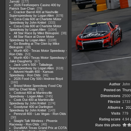
Jarrold
177
2026 FireKeepers Casino 400 by
Patrick Sue-Chan
79
Cracker Barrel 400 at Nashville
Superspeedway by Logan Allen
678
Coca-Cola 600 at Charlotte Motor
Speedway by John Knittel
333
Coca-Cola 600 at Charlotte Motor
Speedway by Logan Allen
1054
All Star Race by Mike Biskupski
38
All Star Race at Dover Motor
Speedway by Logan Allen
1108
Go Bowling at The Glen by Mike
Biskupski
38
Wurth 400 - Texas Motor Speedway -
Ron Olds
53
Wurth 400 / Texas Motor Speedway /
Jake Daugherty
67
Jack Link's 500 - Talladega
Superspeedway by Logan Allen
618
Advent Health 400 - Kansas
Speedway - Ron Olds
46
2026 Food City 500 / Andrew Boyd
160
Author
John 
Bristol Motor Speedway Food City
500 by Chad Wells
72
Posted on
Thurs
Cookout 400 at Martinsville
Dimensions
2500
Speedway - Logan Allen
745
Cook Out 400 at Martinsville
Filesize
1733
Speedway by John Knittel
174
Goodyear 400 at Darlington
Albums
20
Speedway by John Knittel
143
Visits
779
Pennzoil 400 - Las Vegas - Ron Olds
30
Rating score
4.94
Staight Talk Wireless - Phoenix
Raceway - Ron Olds
40
Rate this photo
DuraMAX Texas Grand Prix at COTA