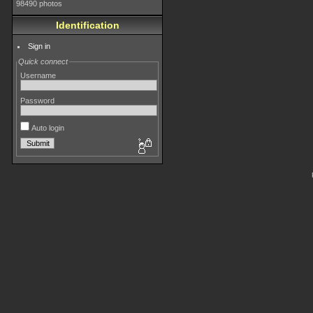
98490 photos
Identification
Sign in
Quick connect
Username
Password
Auto login