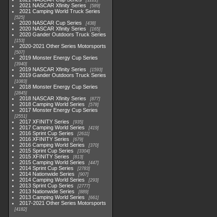
1222
2021 NASCAR Xfinity Series
589
2021 Camping World Truck Series
525
2020 NASCAR Cup Series
438
2020 NASCAR Xfinity Series
165
2020 Gander Outdoors Truck Series
153
2020-2021 Other Series Motorsports
507
2019 Monster Energy Cup Series
3940
2019 NASCAR Xfinity Series
1593
2019 Gander Outdoors Truck Series
1083
2018 Monster Energy Cup Series
2845
2018 NASCAR Xfinity Series
877
2018 Camping World Series
578
2017 Monster Energy Cup Series
2551
2017 XFINITY Series
935
2017 Camping World Series
419
2016 Sprint Cup Series
2611
2016 XFINITY Series
679
2016 Camping World Series
370
2015 Sprint Cup Series
3304
2015 XFINITY Series
813
2015 Camping World Series
447
2014 Sprint Cup Series
2783
2014 Nationwide Series
907
2014 Camping World Series
293
2013 Sprint Cup Series
2777
2013 Nationwide Series
889
2013 Camping World Series
661
2017-2021 Other Series Motorsports
4182