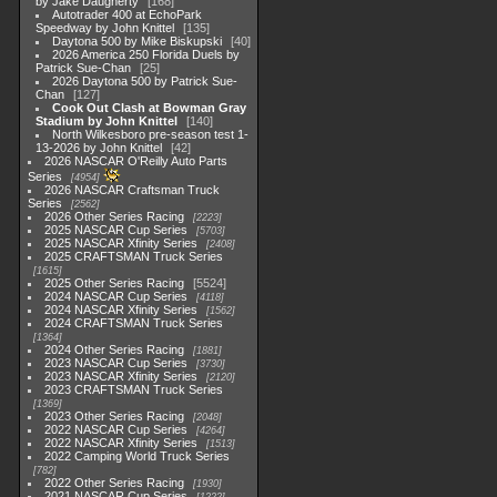
by Jake Daugherty
168
Autotrader 400 at EchoPark
Speedway by John Knittel
135
Daytona 500 by Mike Biskupski
40
2026 America 250 Florida Duels by
Patrick Sue-Chan
25
2026 Daytona 500 by Patrick Sue-
Chan
127
Cook Out Clash at Bowman Gray
Stadium by John Knittel
140
North Wilkesboro pre-season test 1-
13-2026 by John Knittel
42
2026 NASCAR O'Reilly Auto Parts
Series
4954
2026 NASCAR Craftsman Truck
Series
2562
2026 Other Series Racing
2223
2025 NASCAR Cup Series
5703
2025 NASCAR Xfinity Series
2408
2025 CRAFTSMAN Truck Series
1615
2025 Other Series Racing
5524
2024 NASCAR Cup Series
4118
2024 NASCAR Xfinity Series
1562
2024 CRAFTSMAN Truck Series
1364
2024 Other Series Racing
1881
2023 NASCAR Cup Series
3730
2023 NASCAR Xfinity Series
2120
2023 CRAFTSMAN Truck Series
1369
2023 Other Series Racing
2048
2022 NASCAR Cup Series
4264
2022 NASCAR Xfinity Series
1513
2022 Camping World Truck Series
782
2022 Other Series Racing
1930
2021 NASCAR Cup Series