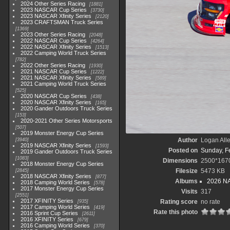
2024 Other Series Racing
1881
2023 NASCAR Cup Series
3730
2023 NASCAR Xfinity Series
2120
2023 CRAFTSMAN Truck Series
1369
2023 Other Series Racing
2048
2022 NASCAR Cup Series
4264
2022 NASCAR Xfinity Series
1513
2022 Camping World Truck Series
782
2022 Other Series Racing
1930
2021 NASCAR Cup Series
1222
2021 NASCAR Xfinity Series
589
2021 Camping World Truck Series
525
2020 NASCAR Cup Series
438
2020 NASCAR Xfinity Series
165
2020 Gander Outdoors Truck Series
153
2020-2021 Other Series Motorsports
507
2019 Monster Energy Cup Series
Author
Logan All
3940
2019 NASCAR Xfinity Series
1593
Posted on
Sunday, F
2019 Gander Outdoors Truck Series
1083
Dimensions
2500*167
2018 Monster Energy Cup Series
Filesize
5473 KB
2845
2018 NASCAR Xfinity Series
877
Albums
2026 NA
2018 Camping World Series
578
2017 Monster Energy Cup Series
Visits
317
2551
2017 XFINITY Series
Rating score
no rate
935
2017 Camping World Series
419
Rate this photo
2016 Sprint Cup Series
2611
2016 XFINITY Series
679
2016 Camping World Series
370