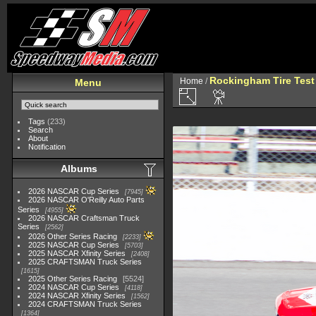
Rockingham Tire Test
Home
/
Menu
Tags
(233)
Search
About
Notification
Albums
2026 NASCAR Cup Series
7945
2026 NASCAR O'Reilly Auto Parts
Series
4955
2026 NASCAR Craftsman Truck
Series
2562
2026 Other Series Racing
2233
2025 NASCAR Cup Series
5703
2025 NASCAR Xfinity Series
2408
2025 CRAFTSMAN Truck Series
1615
2025 Other Series Racing
5524
2024 NASCAR Cup Series
4118
2024 NASCAR Xfinity Series
1562
2024 CRAFTSMAN Truck Series
1364