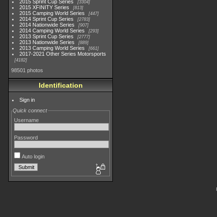
2015 Sprint Cup Series
3304
2015 XFINITY Series
813
2015 Camping World Series
447
2014 Sprint Cup Series
2783
2014 Nationwide Series
907
2014 Camping World Series
293
2013 Sprint Cup Series
2777
2013 Nationwide Series
889
2013 Camping World Series
661
2017-2021 Other Series Motorsports
4182
98501 photos
Identification
Sign in
Quick connect
Username
Password
Auto login