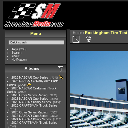
Rockingham Tire Test
Home
/
Menu
Tags
(233)
Search
About
Notification
Albums
2026 NASCAR Cup Series
7945
2026 NASCAR O'Reilly Auto Parts
Series
4954
2026 NASCAR Craftsman Truck
Series
2562
2026 Other Series Racing
2223
2025 NASCAR Cup Series
5703
2025 NASCAR Xfinity Series
2408
2025 CRAFTSMAN Truck Series
1615
2025 Other Series Racing
5524
2024 NASCAR Cup Series
4118
2024 NASCAR Xfinity Series
1562
2024 CRAFTSMAN Truck Series
1364