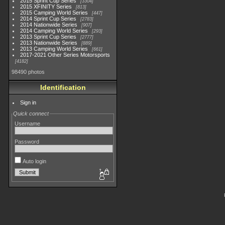
2015 Sprint Cup Series
3304
2015 XFINITY Series
813
2015 Camping World Series
447
2014 Sprint Cup Series
2783
2014 Nationwide Series
907
2014 Camping World Series
293
2013 Sprint Cup Series
2777
2013 Nationwide Series
889
2013 Camping World Series
661
2017-2021 Other Series Motorsports
4182
98490 photos
Identification
Sign in
Quick connect
Username
Password
Auto login