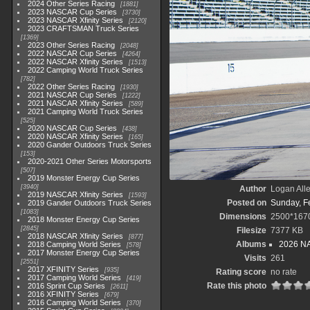
2024 Other Series Racing
1881
2023 NASCAR Cup Series
3730
2023 NASCAR Xfinity Series
2120
2023 CRAFTSMAN Truck Series
1369
2023 Other Series Racing
2048
2022 NASCAR Cup Series
4264
2022 NASCAR Xfinity Series
1513
2022 Camping World Truck Series
782
2022 Other Series Racing
1930
2021 NASCAR Cup Series
1222
2021 NASCAR Xfinity Series
589
2021 Camping World Truck Series
525
2020 NASCAR Cup Series
438
2020 NASCAR Xfinity Series
165
2020 Gander Outdoors Truck Series
153
2020-2021 Other Series Motorsports
507
2019 Monster Energy Cup Series
3940
Author
Logan All
2019 NASCAR Xfinity Series
1593
Posted on
Sunday, F
2019 Gander Outdoors Truck Series
1083
Dimensions
2500*167
2018 Monster Energy Cup Series
2845
Filesize
7377 KB
2018 NASCAR Xfinity Series
877
Albums
2026 NA
2018 Camping World Series
578
2017 Monster Energy Cup Series
Visits
261
2551
2017 XFINITY Series
935
Rating score
no rate
2017 Camping World Series
419
Rate this photo
2016 Sprint Cup Series
2611
2016 XFINITY Series
679
2016 Camping World Series
370